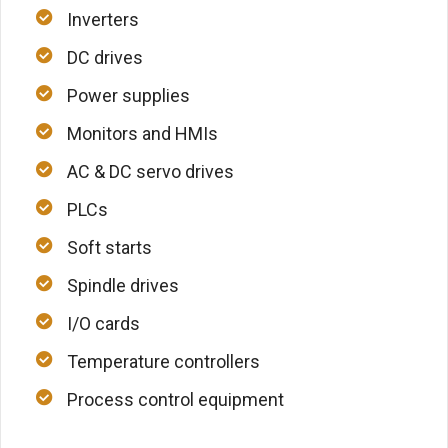
Inverters
DC drives
Power supplies
Monitors and HMIs
AC & DC servo drives
PLCs
Soft starts
Spindle drives
I/O cards
Temperature controllers
Process control equipment