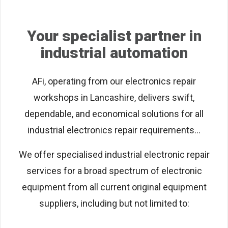
Your specialist partner in
industrial automation
AFi, operating from our electronics repair
workshops in Lancashire, delivers swift,
dependable, and economical solutions for all
industrial electronics repair requirements...
We offer specialised industrial electronic repair
services for a broad spectrum of electronic
equipment from all current original equipment
suppliers, including but not limited to: