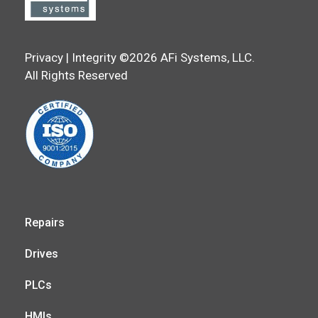
Privacy | Integrity ©2026 AFi Systems, LLC.
All Rights Reserved
Repairs
Drives
PLCs
HMIs