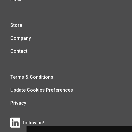
Store
Company
Contact
Terms & Conditions
Update Cookies Preferences
Privacy
follow us!