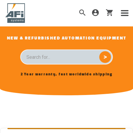
NEW & REFURBISHED AUTOMATION EQUIPMENT
2 Year warranty, fast worldwide shipping