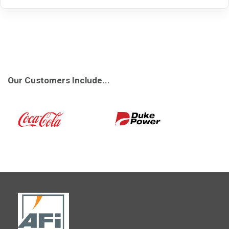
Our Customers Include...