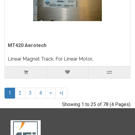
MT420 Aerotech
Linear Magnet Track, For Linear Motor..
1
2
3
4
>
>|
Showing 1 to 25 of 78 (4 Pages)