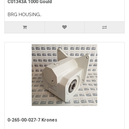
C01343A 1000 Gould
BRG HOUSING..
0-265-00-027-7 Krones