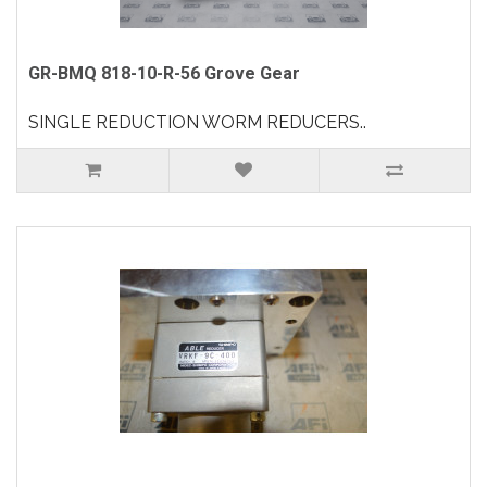
GR-BMQ 818-10-R-56 Grove Gear
SINGLE REDUCTION WORM REDUCERS..