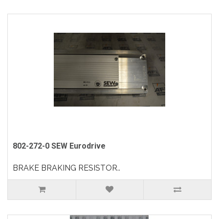
802-272-0 SEW Eurodrive
BRAKE BRAKING RESISTOR..