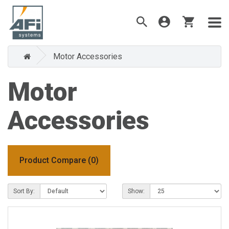
Motor Accessories
Motor
Accessories
Product Compare (0)
Sort By:
Show: