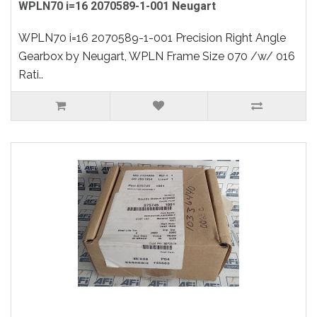
WPLN70 i=16 2070589-1-001 Neugart
WPLN70 i=16 2070589-1-001 Precision Right Angle
Gearbox by Neugart, WPLN Frame Size 070 /w/ 016
Rati..