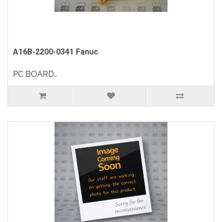
A16B-2200-0341 Fanuc
PC BOARD..