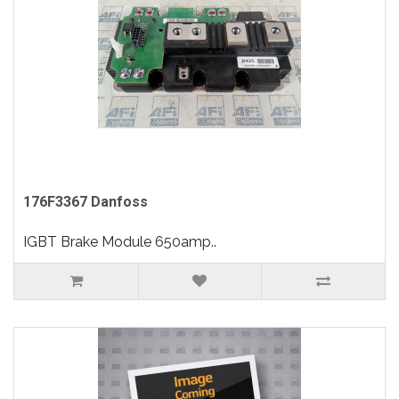
176F3367 Danfoss
IGBT Brake Module 650amp..