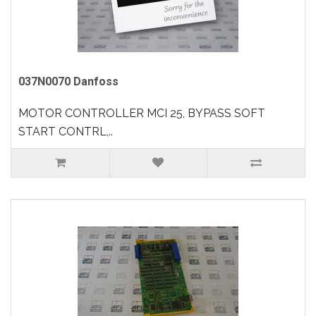
037N0070 Danfoss
MOTOR CONTROLLER MCI 25, BYPASS SOFT
START CONTRL,..