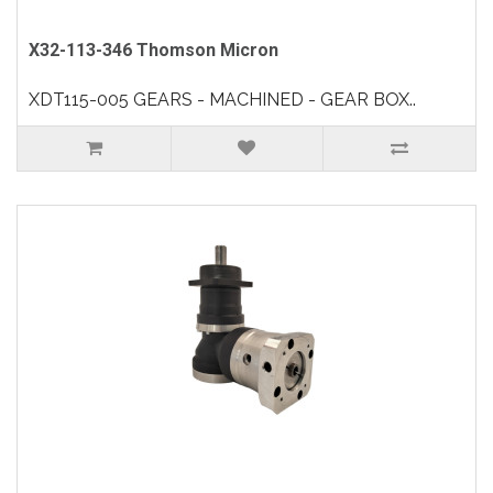
X32-113-346 Thomson Micron
XDT115-005 GEARS - MACHINED - GEAR BOX..