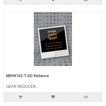
MR94742-T-DD Reliance
GEAR REDUCER..