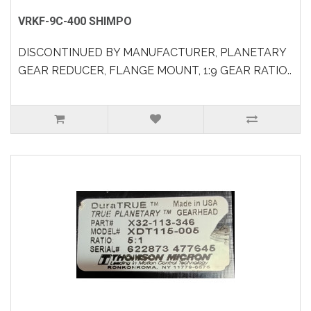
VRKF-9C-400 SHIMPO
DISCONTINUED BY MANUFACTURER, PLANETARY
GEAR REDUCER, FLANGE MOUNT, 1:9 GEAR RATIO..