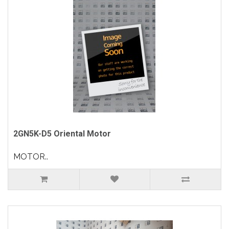
2GN5K-D5 Oriental Motor
MOTOR..