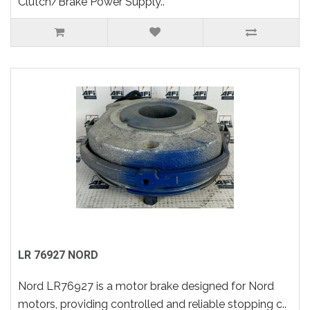
Clutch/Brake Power Supply..
LR 76927 NORD
Nord LR76927 is a motor brake designed for Nord
motors, providing controlled and reliable stopping c..