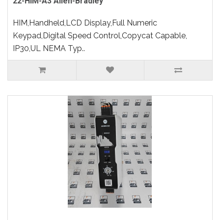
22-HIM-A3 Allen-Bradley
HIM,Handheld,LCD Display,Full Numeric
Keypad,Digital Speed Control,Copycat Capable,
IP30,UL NEMA Typ..