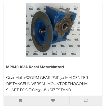
MRV40U03A Rossi Motoriduttori
Gear MotorWORM GEAR PAIR50 MM CENTER
DISTANCEUNIVERSAL MOUNTORTHOGONAL
SHAFT POSITION32-80 SIZESTAND..