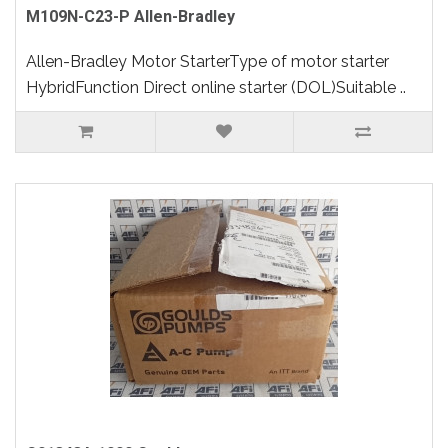
M109N-C23-P Allen-Bradley
Allen-Bradley Motor StarterType of motor starter
HybridFunction Direct online starter (DOL)Suitable ..