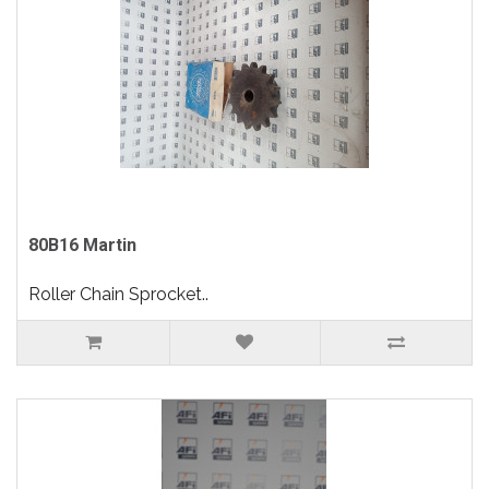
80B16 Martin
Roller Chain Sprocket..