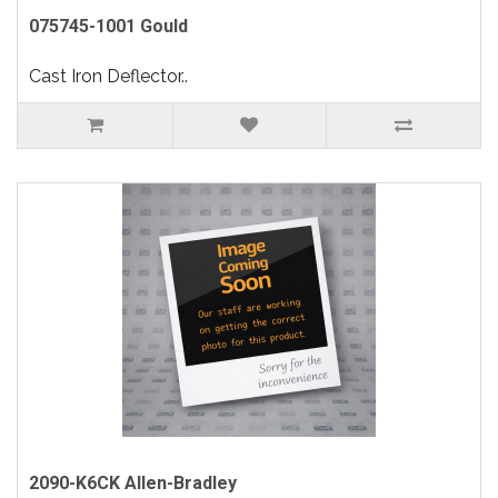
075745-1001 Gould
Cast Iron Deflector..
2090-K6CK Allen-Bradley