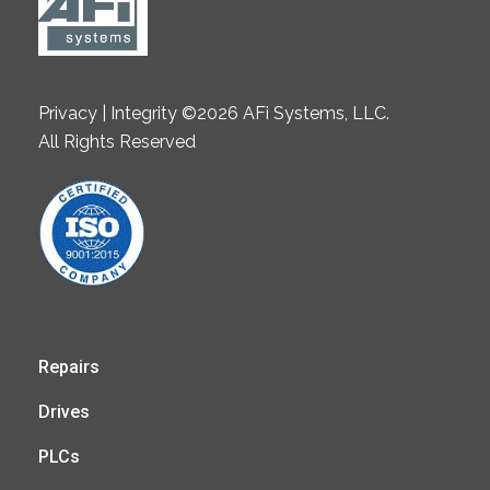
Privacy | Integrity ©2026 AFi Systems, LLC.
All Rights Reserved
Repairs
Drives
PLCs