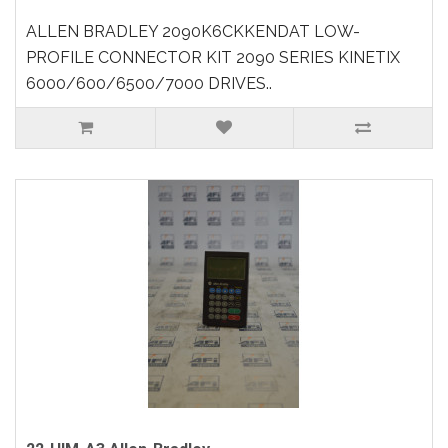
ALLEN BRADLEY 2090K6CKKENDAT LOW-
PROFILE CONNECTOR KIT 2090 SERIES KINETIX
6000/600/6500/7000 DRIVES..