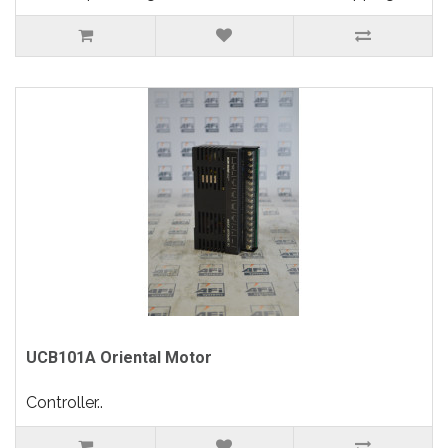
UCB101A Oriental Motor
Controller..