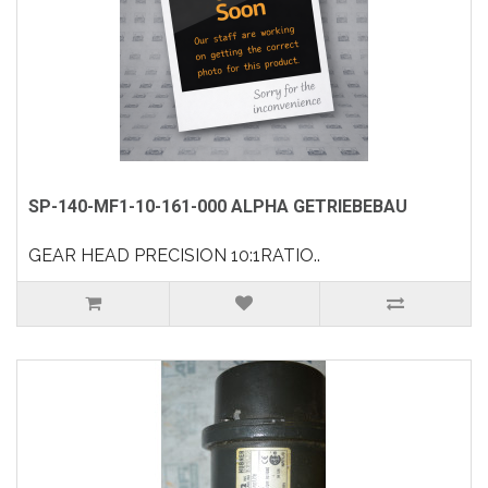
SP-140-MF1-10-161-000 ALPHA GETRIEBEBAU
GEAR HEAD PRECISION 10:1RATIO..