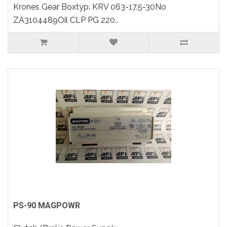
Krones Gear Boxtyp: KRV 063-17.5-30No
ZA3104489Oil CLP PG 220..
PS-90 MAGPOWR