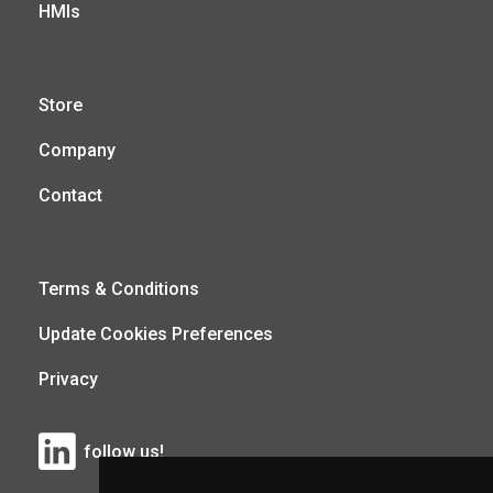
HMIs
Store
Company
Contact
Terms & Conditions
Update Cookies Preferences
Privacy
follow us!