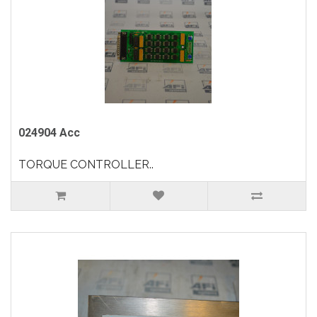
024904 Acc
TORQUE CONTROLLER..