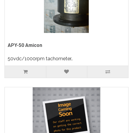
APY-50 Amicon
50vdc/1000rpm tachometer..