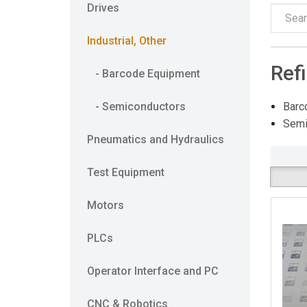
Drives
Industrial, Other
Ref
- Barcode Equipment
- Semiconductors
Barc
Semi
Pneumatics and Hydraulics
Test Equipment
Motors
PLCs
Operator Interface and PC
CNC & Robotics