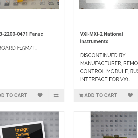
B-2200-0471 Fanuc
VXI-MXI-2 National
Instruments
BOARD F15M/T..
DISCONTINUED BY
MANUFACTURER, REM
CONTROL MODULE, BU
INTERFACE FOR VX1..
DD TO CART
ADD TO CART