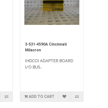
3-531-4590A Cincinnati
Milacron
(HDCO) ADAPTER BOARD
I/O BUS..
ADD TO CART