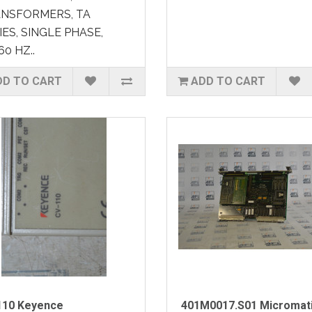
NSFORMERS, TA
IES, SINGLE PHASE,
60 HZ..
DD TO CART
ADD TO CART
110 Keyence
401M0017.S01 Micromat