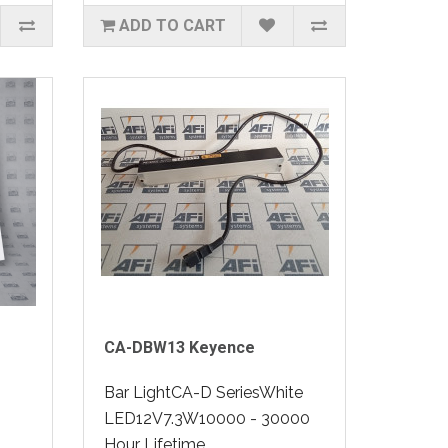
ADD TO CART
CA-DBW13 Keyence
Bar LightCA-D SeriesWhite
LED12V7.3W10000 - 30000
Hour Lifetime..