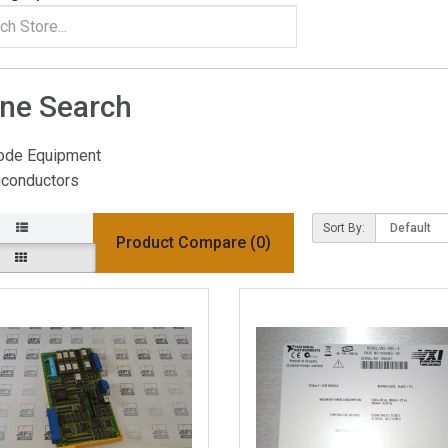
ine Search
ode Equipment
conductors
Sort By:
Product Compare (0)