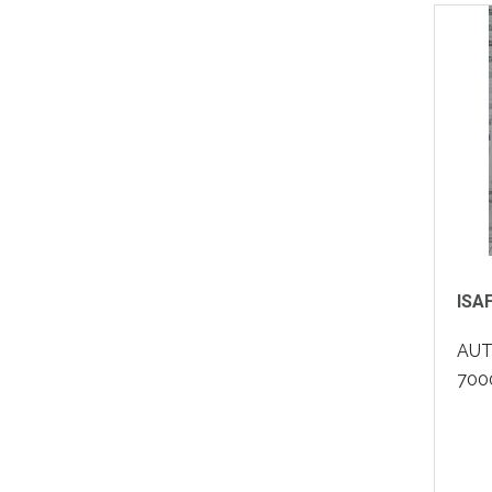
ISA
AUT
7000