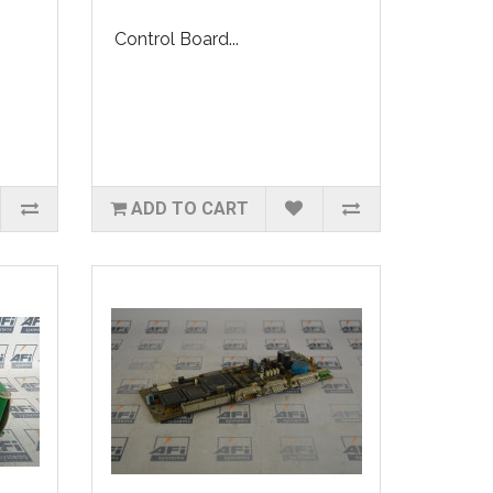
Control Board...
ADD TO CART