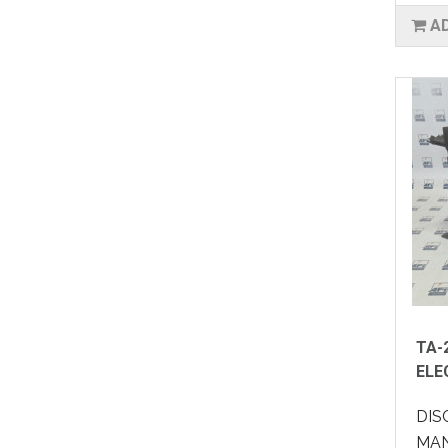
A
TA-
ELE
DIS
MAN