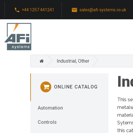
+44 1257 441241
sales@afi-systems.co.uk
Industrial, Other
In
ONLINE CATALOG
This se
metalw
Automation
materia
Controls
Sytems,
this ca