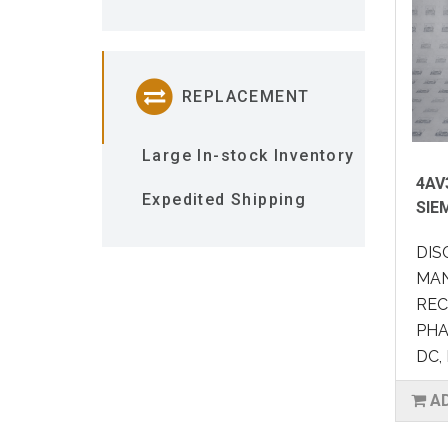
REPLACEMENT
Large In-stock Inventory
4AV
Expedited Shipping
SIE
DIS
MAN
REC
PHA
DC, 
A