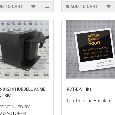
DD TO CART
ADD TO CART
2-81219 HUBBELL ACME
RCT-B-S1 Ika
CTRIC
Lab. Rotating Hot plate..
CONTINUED BY
UFACTURER,