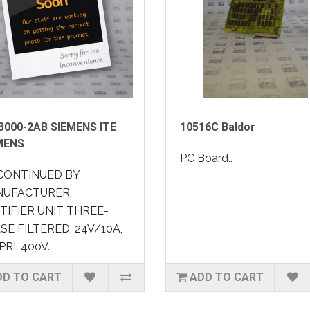
3000-2AB SIEMENS ITE
10516C Baldor
MENS
PC Board..
CONTINUED BY
UFACTURER,
TIFIER UNIT THREE-
SE FILTERED, 24V/10A,
PRI, 400V..
DD TO CART
ADD TO CART