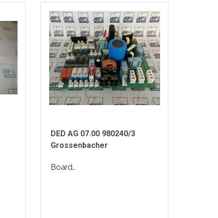
DED AG 07.00 980240/3
Grossenbacher
Board..