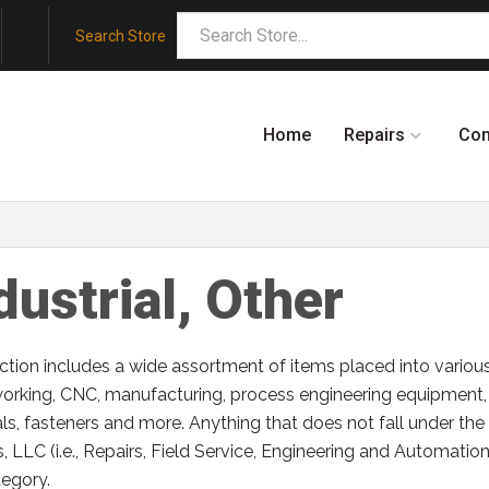
Search Store
Home
Repairs
Co
dustrial, Other
ction includes a wide assortment of items placed into variou
orking, CNC, manufacturing, process engineering equipment,
ls, fasteners and more. Anything that does not fall under th
 LLC (i.e., Repairs, Field Service, Engineering and Automatio
tegory.