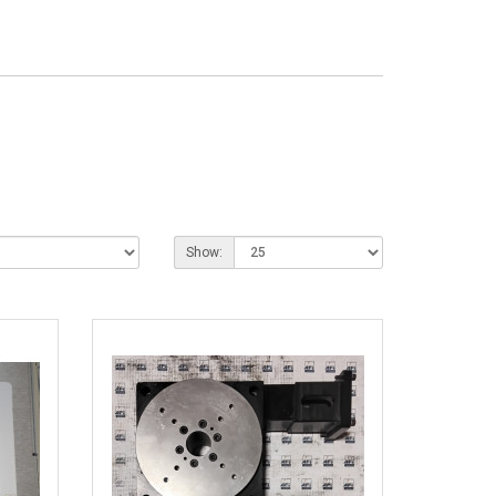
Show: