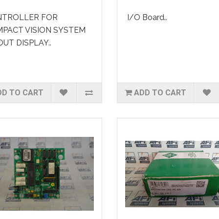
TROLLER FOR
I/O Board..
PACT VISION SYSTEM
UT DISPLAY..
DD TO CART
ADD TO CART