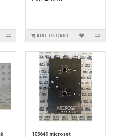
ADD TO CART
ik
105649 microset