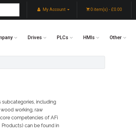
My Account
0 item(s) - £0.00
mpany
Drives
PLCs
HMIs
Other
s subcategories, including
 wood working, raw
e core competencies of AFi
n Products) can be found in