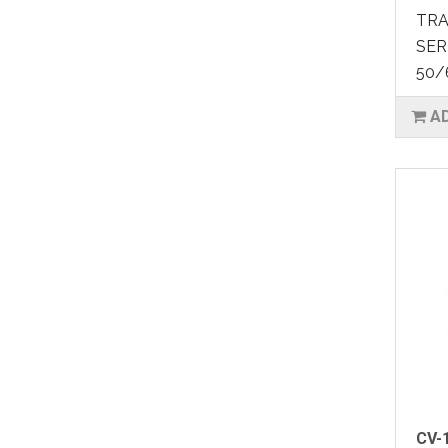
TRA
SER
50/
A
CV-