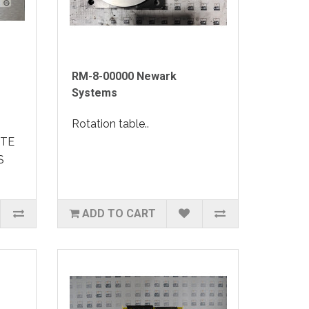
RM-8-00000 Newark
Systems
Rotation table..
OTE
S
ADD TO CART