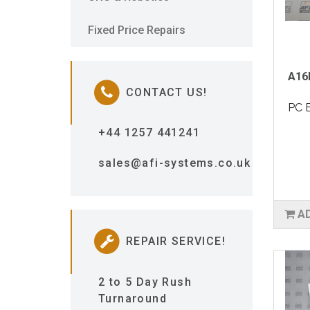
Fixed Price Repairs
A16
CONTACT US!
PC 
+44 1257 441241
sales@afi-systems.co.uk
A
REPAIR SERVICE!
2 to 5 Day Rush
Turnaround