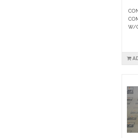
CON
COM
W/O
A