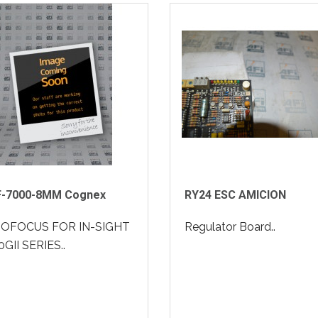
F-7000-8MM Cognex
RY24 ESC AMICION
OFOCUS FOR IN-SIGHT
Regulator Board..
GII SERIES..