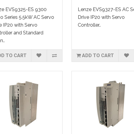
ze EVS9325-ES 9300
Lenze EVS9327-ES AC S
o Series 5.5kW AC Servo
Drive IP20 with Servo
e IP20 with Servo
Controller..
roller and Standard
..
DD TO CART
ADD TO CART