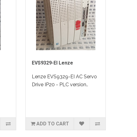
EVS9329-EI Lenze
0
Lenze EVS9329-EI AC Servo
Drive IP20 - PLC version..
ADD TO CART