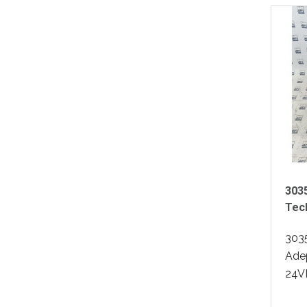
303
Tec
303
Ade
24VD