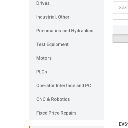
Drives
Industrial, Other
Pneumatics and Hydraulics
Test Equipment
Motors
PLCs
Operator Interface and PC
CNC & Robotics
Fixed Price Repairs
EVS