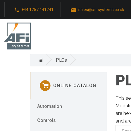
+44 1257 441241
sales@afi-systems.co.uk
PLCs
P
ONLINE CATALOG
This s
Module
Automation
are her
Controls
and are