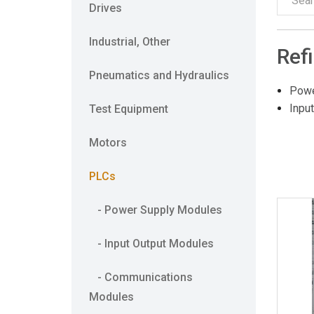
Drives
Industrial, Other
Ref
Pneumatics and Hydraulics
Powe
Inpu
Test Equipment
Motors
PLCs
- Power Supply Modules
- Input Output Modules
- Communications
Modules