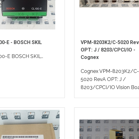
00-E - BOSCH SKIL
VPM-8203K2/C-5020 Re
OPT: J / 8203/CPCI/IO -
00-E BOSCH SKIL..
Cognex
Cognex VPM-8203K2/C-
5020 RevA OPT: J /
8203/CPCI/IO Vision Boa