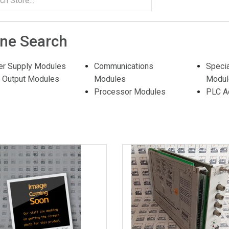
ine Search
r Supply Modules
Communications
Speci
t Output Modules
Modules
Modul
Processor Modules
PLC A