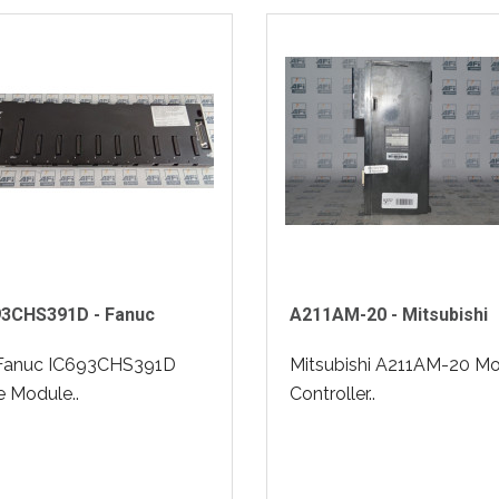
93CHS391D - Fanuc
A211AM-20 - Mitsubishi
Fanuc IC693CHS391D
Mitsubishi A211AM-20 Mo
 Module..
Controller..