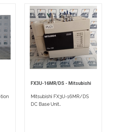
FX3U-16MR/DS - Mitsubishi
tion
Mitsubishi FX3U-16MR/DS
DC Base Unit..