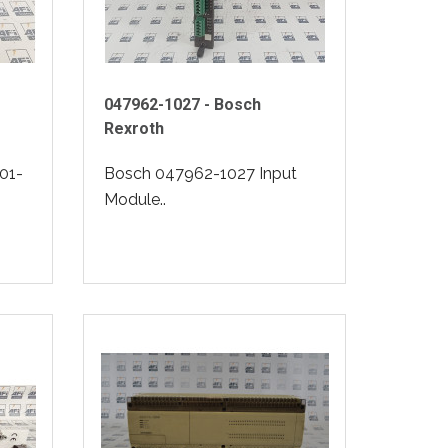
047962-1027 - Bosch
Rexroth
01-
Bosch 047962-1027 Input
Module..