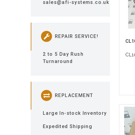
sales@afi-systems.co.uk
REPAIR SERVICE!
CL1
2 to 5 Day Rush
CL1
Turnaround
REPLACEMENT
Large In-stock Inventory
Expedited Shipping