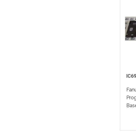
IC6
Fan
Pro
Base