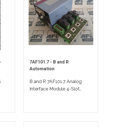
-
7AF101.7 - B and R
Automation
S
B and R 7AF101.7 Analog
Interface Module 4-Slot..