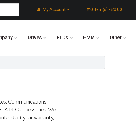
My Account
0 item(s) - £0.00
mpany
Drives
PLCs
HMIs
Other
ules, Communications
s, & PLC accessories. We
anteed a 1 year warranty,