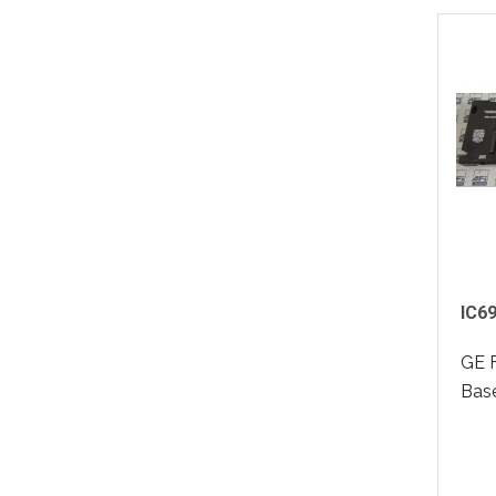
IC6
GE 
Base