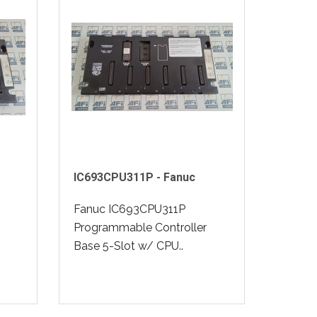
IC693CPU311P - Fanuc
Fanuc IC693CPU311P
Programmable Controller
Base 5-Slot w/ CPU..