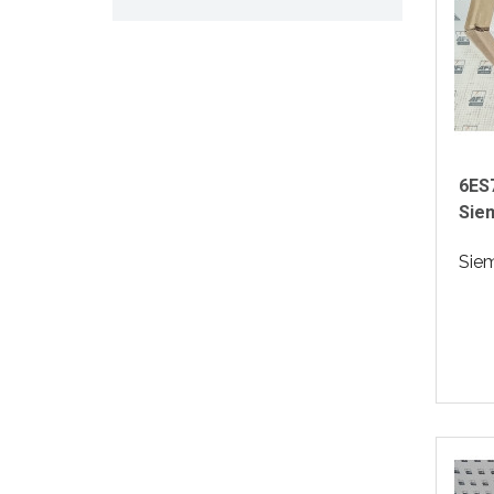
6ES
Sie
Sie