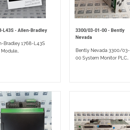
-L43S - Allen-Bradley
3300/03-01-00 - Bently
Nevada
en-Bradley 1768-L43S
Bently Nevada 3300/03-
Module..
00 System Monitor PLC..