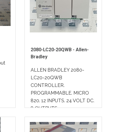
2080-LC20-20QWB - Allen-
Bradley
put
ALLEN BRADLEY 2080-
LC20-20QWB
CONTROLLER.
PROGRAMMABLE. MICRO
820. 12 INPUTS. 24 VOLT DC.
8 OUTPUTS..