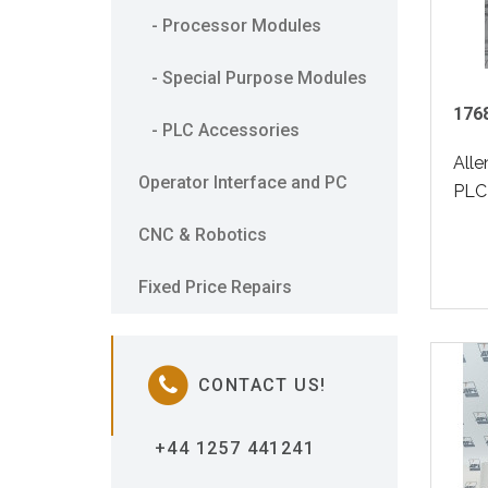
- Processor Modules
- Special Purpose Modules
1768
- PLC Accessories
All
Operator Interface and PC
PLC 
CNC & Robotics
Fixed Price Repairs
CONTACT US!
+44 1257 441241