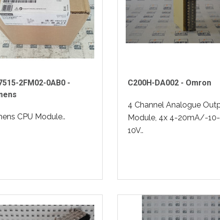
7515-2FM02-0AB0 -
C200H-DA002 - Omron
mens
4 Channel Analogue Out
mens CPU Module..
Module, 4x 4-20mA/-10-
10V..