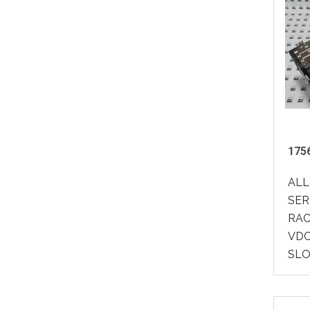
1756
ALL
SER
RACK
VDC
SLO