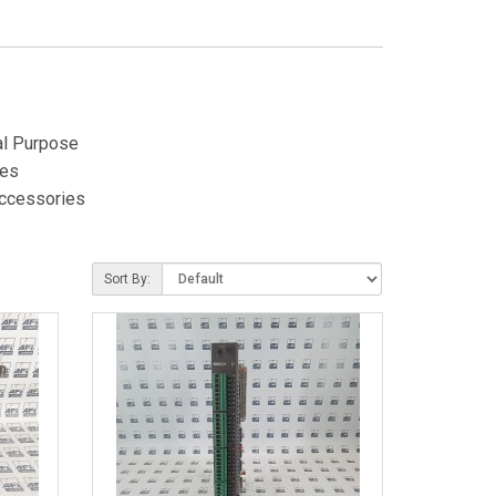
al Purpose
es
ccessories
Sort By: