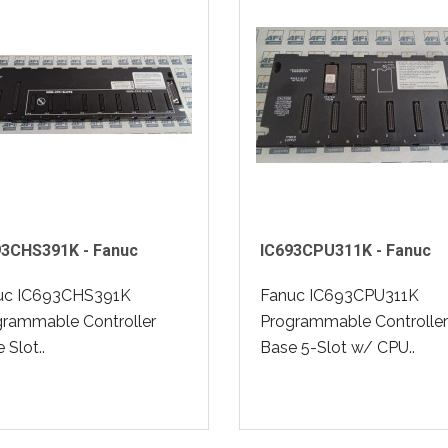
93CHS391K - Fanuc
IC693CPU311K - Fanuc
uc IC693CHS391K
Fanuc IC693CPU311K
grammable Controller
Programmable Controller
 Slot..
Base 5-Slot w/ CPU..