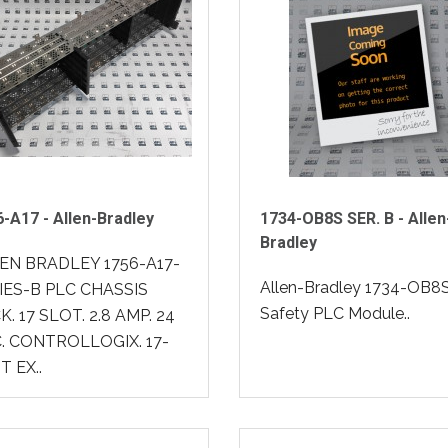
-A17 - Allen-Bradley
1734-OB8S SER. B - Allen
Bradley
EN BRADLEY 1756-A17-
Allen-Bradley 1734-OB8
IES-B PLC CHASSIS
Safety PLC Module..
. 17 SLOT. 2.8 AMP. 24
. CONTROLLOGIX. 17-
T EX..