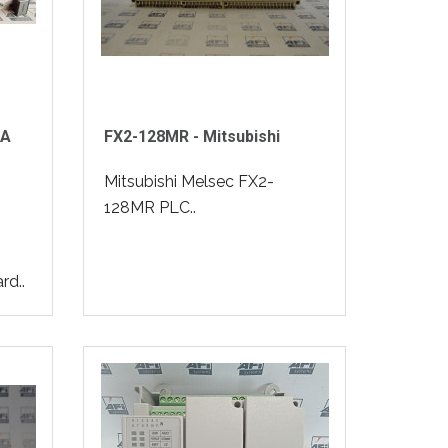
vA
FX2-128MR - Mitsubishi
Mitsubishi Melsec FX2-
128MR PLC..
rd..