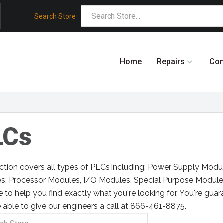
Search Store
Home
Repairs
Co
LCs
ection covers all types of PLCs including; Power Supply Mod
s, Processor Modules, I/O Modules, Special Purpose Module
e to help you find exactly what you're looking for. You're guar
 able to give our engineers a call at 866-461-8875.