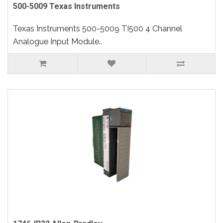
500-5009 Texas Instruments
Texas Instruments 500-5009 TI500 4 Channel
Analogue Input Module..