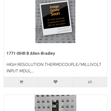
1771-IXHR B Allen-Bradley
HIGH RESOLUTION THERMOCOUPLE/MILLIVOLT
INPUT MDUL...