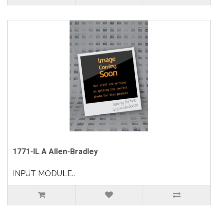
1771-IL A Allen-Bradley
INPUT MODULE..