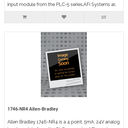
input module from the PLC-5 series.AFi Systems ar..
1746-NR4 Allen-Bradley
Allen Bradley 1746-NR4 is a 4 point, 5mA, 24V analog