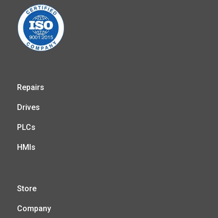
Repairs
Drives
PLCs
HMIs
Store
Company