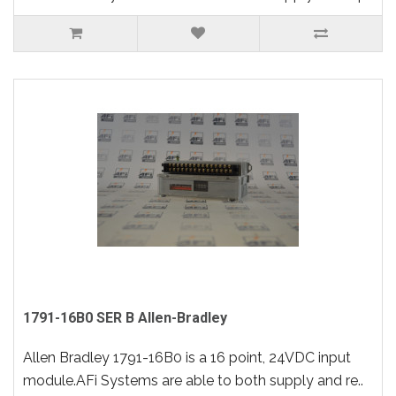
1791-16B0 SER B Allen-Bradley
Allen Bradley 1791-16B0 is a 16 point, 24VDC input
module.AFi Systems are able to both supply and re..