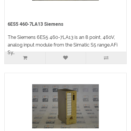
6ES5 460-7LA13 Siemens
The Siemens 6ES5 460-7LA13 is an 8 point, 460V,
analog input module from the Simatic S5 range.AFi
Sy..