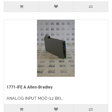
1771-IFE A Allen-Bradley
ANALOG INPUT MOD (12 Bit)..