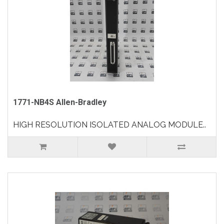
1771-NB4S Allen-Bradley
HIGH RESOLUTION ISOLATED ANALOG MODULE..