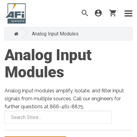
Analog Input Modules
Analog Input
Modules
Analog input modules amplify, isolate, and filter input
signals from multiple sources. Call our engineers for
further questions at 866-461-8875.