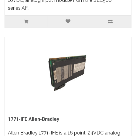
10VDC, analog input module from the SLC500
series.AF..
1771-IFE Allen-Bradley
Allen Bradley 1771-IFE is a 16 point, 24VDC analog