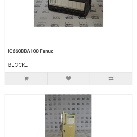
IC660BBA100 Fanuc
BLOCK...