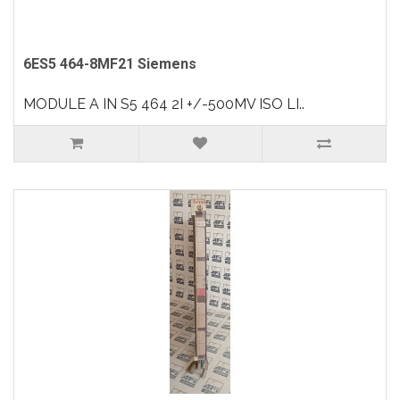
6ES5 464-8MF21 Siemens
MODULE A IN S5 464 2I +/-500MV ISO LI..