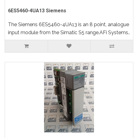
6ES5460-4UA13 Siemens
The Siemens 6ES5460-4UA13 is an 8 point, analogue
input module from the Simatic S5 range.AFi Systems..