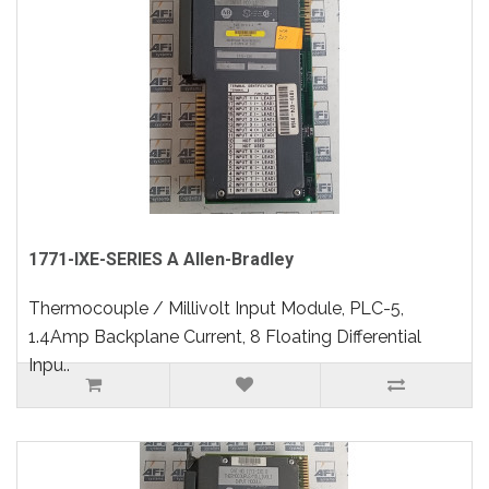
1771-IXE-SERIES A Allen-Bradley
Thermocouple / Millivolt Input Module, PLC-5,
1.4Amp Backplane Current, 8 Floating Differential
Inpu..