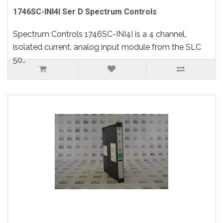
1746SC-INI4I Ser D Spectrum Controls
Spectrum Controls 1746SC-INI4I is a 4 channel,
isolated current, analog input module from the SLC
50..