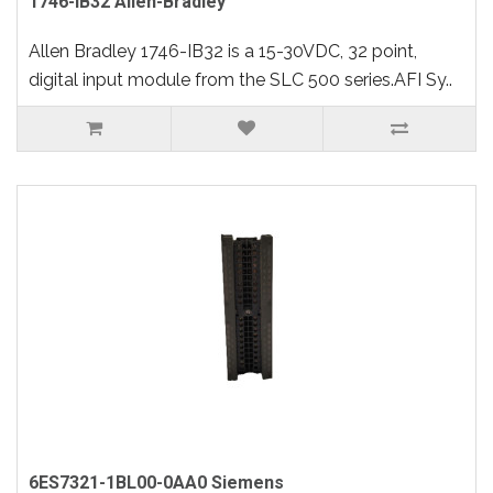
1746-IB32 Allen-Bradley
Allen Bradley 1746-IB32 is a 15-30VDC, 32 point,
digital input module from the SLC 500 series.AFI Sy..
6ES7321-1BL00-0AA0 Siemens