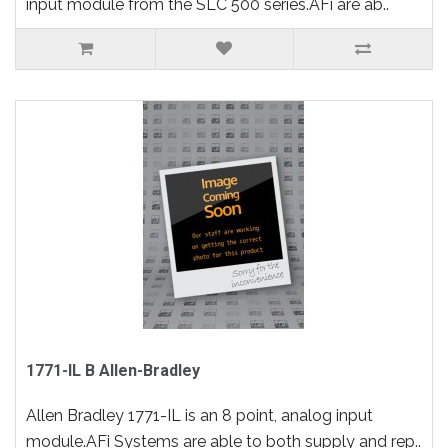
input module from the SLC 500 series.AFi are ab..
1771-IL B Allen-Bradley
Allen Bradley 1771-IL is an 8 point, analog input
module.AFi Systems are able to both supply and rep..