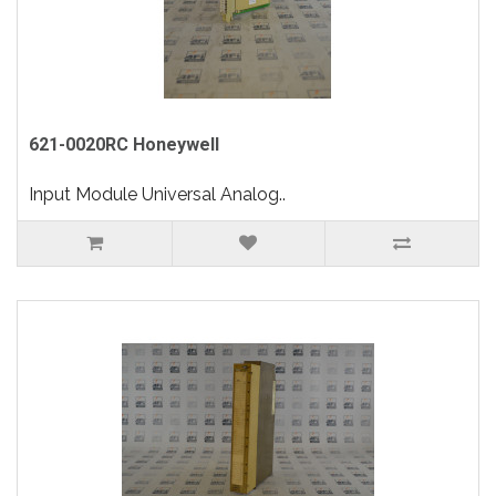
621-0020RC Honeywell
Input Module Universal Analog..