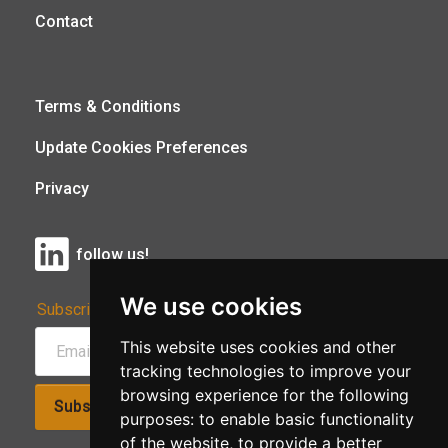
Contact
Terms & Conditions
Update Cookies Preferences
Privacy
follow us!
We use cookies
Subscribe to Our Newsletter:
This website uses cookies and other
tracking technologies to improve your
browsing experience for the following
Subscribe!
purposes:
to enable basic functionality
of the website
,
to provide a better