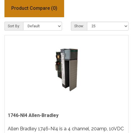
Product Compare (0)
Sort By:
Show:
1746-NI4 Allen-Bradley
Allen Bradley 1746-NI4 is a 4 channel, 20amp, 10VDC