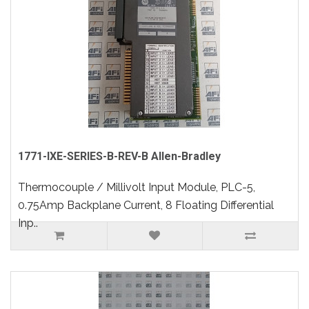
1771-IXE-SERIES-B-REV-B Allen-Bradley
Thermocouple / Millivolt Input Module, PLC-5,
0.75Amp Backplane Current, 8 Floating Differential
Inp..