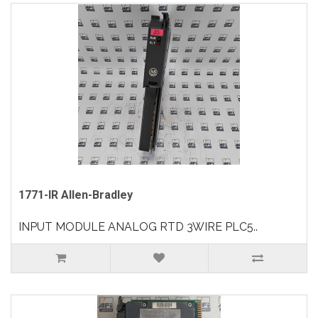
1771-IR Allen-Bradley
INPUT MODULE ANALOG RTD 3WIRE PLC5..