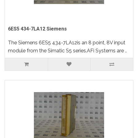
6ES5 434-7LA12 Siemens
The Siemens 6ES5 434-7LA12is an 8 point, 8V input
module from the Simatic S5 series.AFi Systems are ..