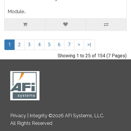
Module..
1
2
3
4
5
6
7
>
>|
Showing 1 to 25 of 154 (7 Pages)
Privacy | Integrity ©2026 AFi Systems, LLC.
All Rights Reserved