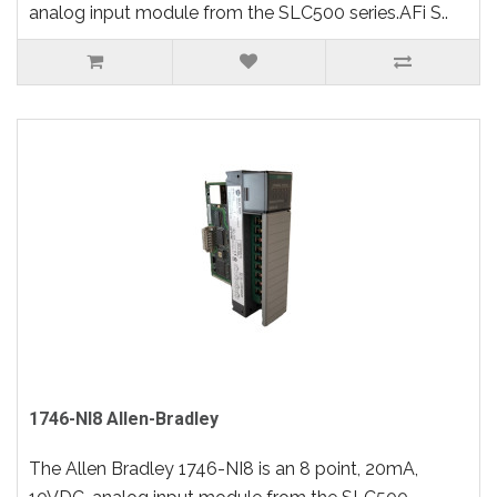
analog input module from the SLC500 series.AFi S..
1746-NI8 Allen-Bradley
The Allen Bradley 1746-NI8 is an 8 point, 20mA,