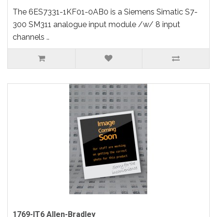
The 6ES7331-1KF01-0AB0 is a Siemens Simatic S7-
300 SM311 analogue input module /w/ 8 input
channels ..
1769-IT6 Allen-Bradley