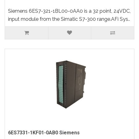
Siemens 6ES7-321-1BL00-0AA0 is a 32 point, 24VDC,
input module from the Simatic S7-300 range.AFi Sys..
6ES7331-1KF01-0AB0 Siemens