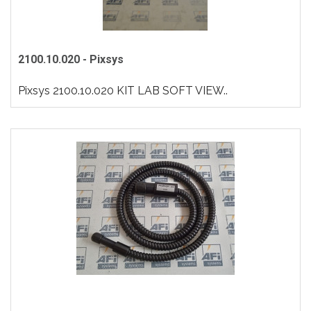
2100.10.020 - Pixsys
Pixsys 2100.10.020 KIT LAB SOFT VIEW..