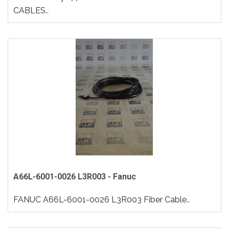
CABLES..
A66L-6001-0026 L3R003 - Fanuc
FANUC A66L-6001-0026 L3R003 Fiber Cable..