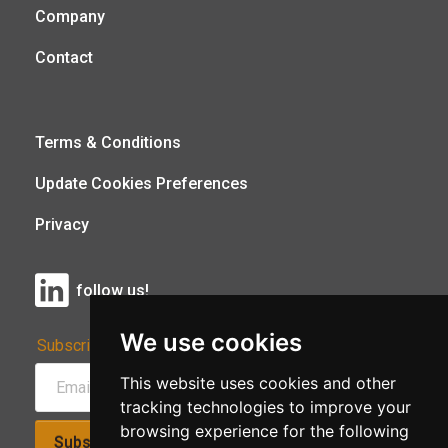
Company
Contact
Terms & Conditions
Update Cookies Preferences
Privacy
follow us!
We use cookies
Subscribe to Our Newsletter:
This website uses cookies and other
tracking technologies to improve your
browsing experience for the following
Subscribe!