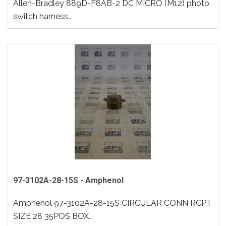
Allen-Bradley 889D-F8AB-2 DC MICRO (M12) photo
switch harness..
97-3102A-28-15S - Amphenol
Amphenol 97-3102A-28-15S CIRCULAR CONN RCPT
SIZE 28 35POS BOX..