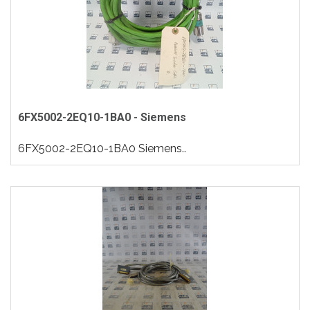
6FX5002-2EQ10-1BA0 - Siemens
6FX5002-2EQ10-1BA0 Siemens..