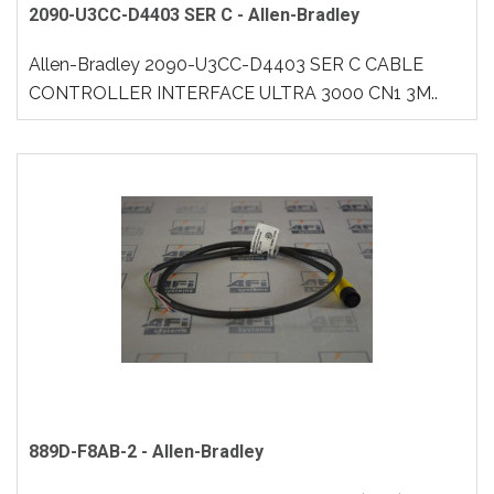
2090-U3CC-D4403 SER C - Allen-Bradley
Allen-Bradley 2090-U3CC-D4403 SER C CABLE
CONTROLLER INTERFACE ULTRA 3000 CN1 3M..
889D-F8AB-2 - Allen-Bradley