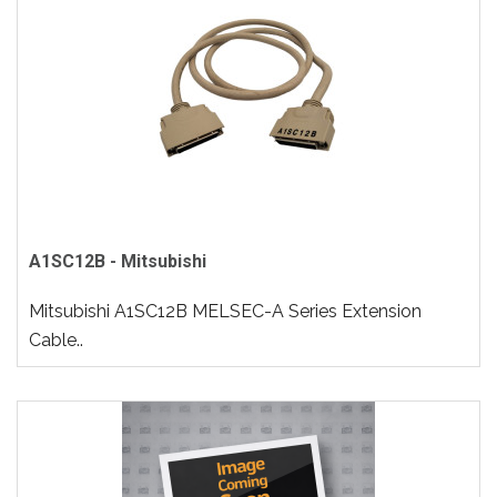
A1SC12B - Mitsubishi
Mitsubishi A1SC12B MELSEC-A Series Extension
Cable..