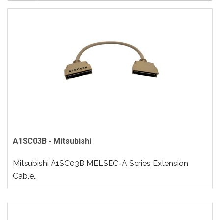
A1SC03B - Mitsubishi
Mitsubishi A1SC03B MELSEC-A Series Extension
Cable..