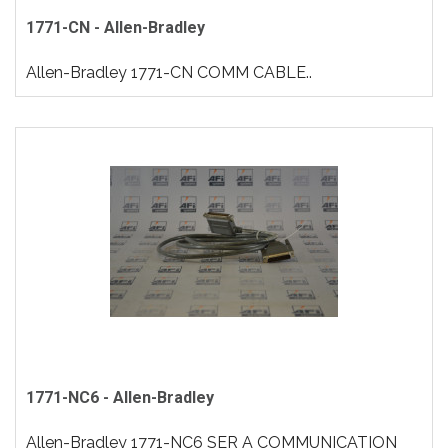
1771-CN - Allen-Bradley
Allen-Bradley 1771-CN COMM CABLE..
1771-NC6 - Allen-Bradley
Allen-Bradley 1771-NC6 SER A COMMUNICATION