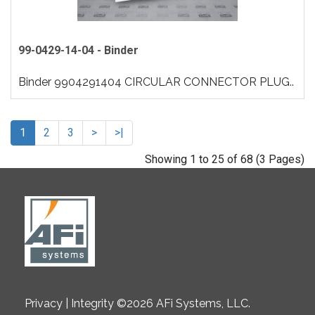
99-0429-14-04 - Binder
Binder 9904291404 CIRCULAR CONNECTOR PLUG..
1
2
3
>
>|
Showing 1 to 25 of 68 (3 Pages)
Privacy | Integrity ©2026 AFi Systems, LLC.