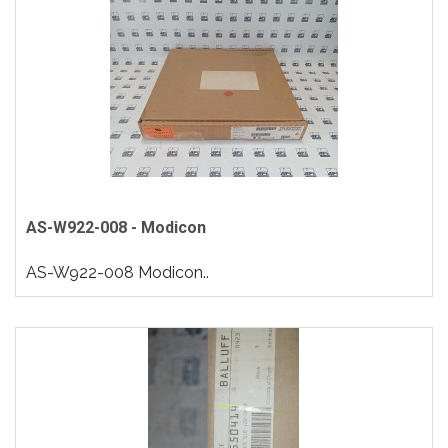
AS-W922-008 - Modicon
AS-W922-008 Modicon..