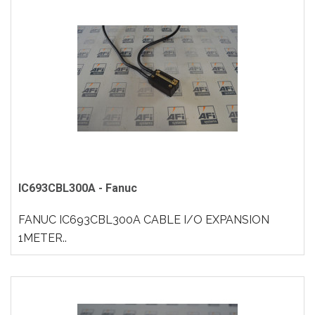
IC693CBL300A - Fanuc
FANUC IC693CBL300A CABLE I/O EXPANSION
1METER..