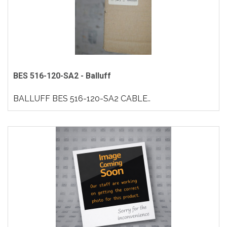
BES 516-120-SA2 - Balluff
BALLUFF BES 516-120-SA2 CABLE..