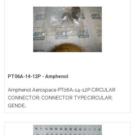
PT06A-14-12P - Amphenol
Amphenol Aerospace PT06A-14-12P CIRCULAR
CONNECTOR; CONNECTOR TYPE:CIRCULAR;
GENDE..