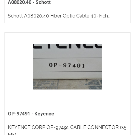
A08020.40 - Schott
Schott A08020.40 Fiber Optic Cable 40-Inch..
OP-97491 - Keyence
KEYENCE CORP OP-97491 CABLE CONNECTOR 0.5