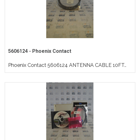
5606124 - Phoenix Contact
Phoenix Contact 5606124 ANTENNA CABLE 10FT..