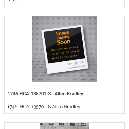
MM..
1746-HCA-135701-8 - Allen Bradley
1746-HCA-135701-8 Allen Bradley..