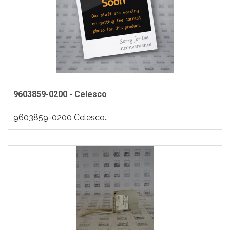
9603859-0200 - Celesco
9603859-0200 Celesco..