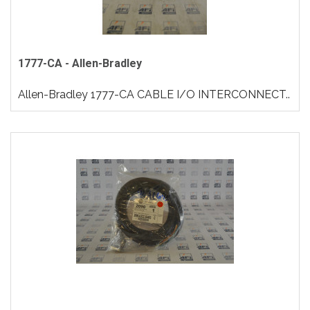
1777-CA - Allen-Bradley
Allen-Bradley 1777-CA CABLE I/O INTERCONNECT..