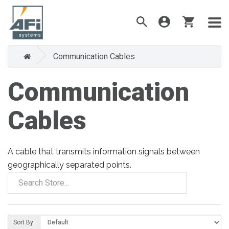
Communication Cables
Communication
Cables
A cable that transmits information signals between
geographically separated points.
Sort By: