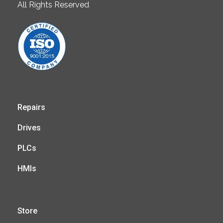
All Rights Reserved
Repairs
Drives
PLCs
HMIs
Store