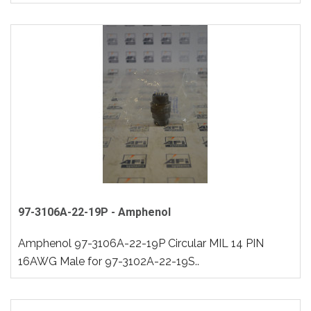
97-3106A-22-19P - Amphenol
Amphenol 97-3106A-22-19P Circular MIL 14 PIN
16AWG Male for 97-3102A-22-19S..