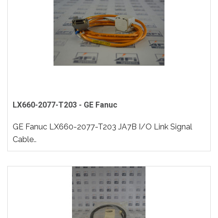
LX660-2077-T203 - GE Fanuc
GE Fanuc LX660-2077-T203 JA7B I/O Link Signal
Cable..