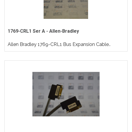
1769-CRL1 Ser A - Allen-Bradley
Allen Bradley 1769-CRL1 Bus Expansion Cable..