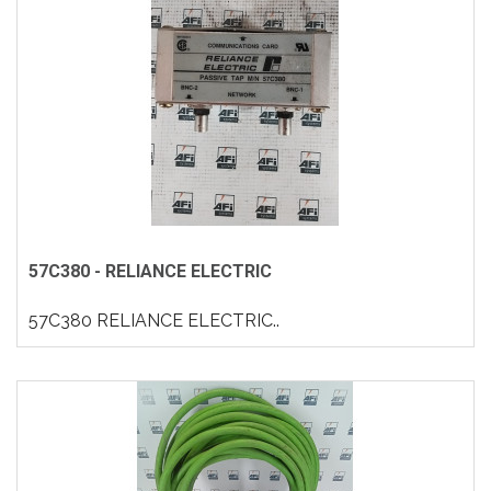
57C380 - RELIANCE ELECTRIC
57C380 RELIANCE ELECTRIC..