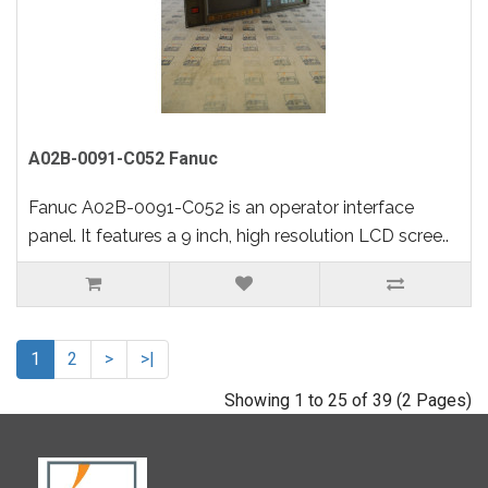
A02B-0091-C052 Fanuc
Fanuc A02B-0091-C052 is an operator interface
panel. It features a 9 inch, high resolution LCD scree..
1
2
>
>|
Showing 1 to 25 of 39 (2 Pages)