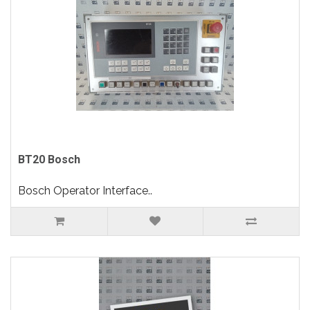
BT20 Bosch
Bosch Operator Interface..