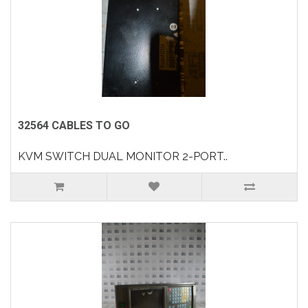
32564 CABLES TO GO
KVM SWITCH DUAL MONITOR 2-PORT..