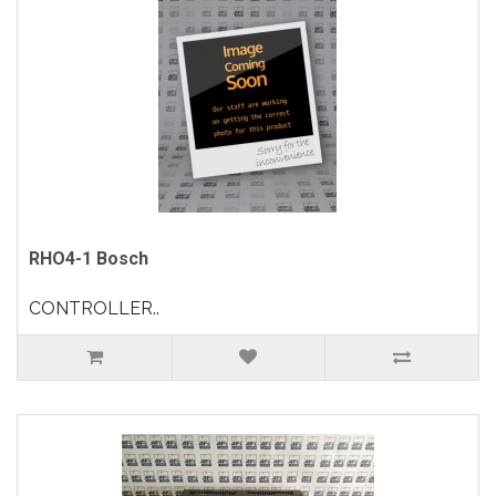
RHO4-1 Bosch
CONTROLLER..