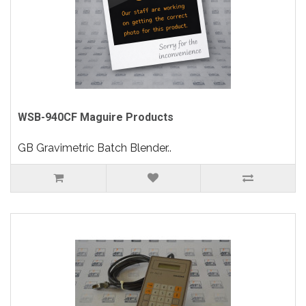
WSB-940CF Maguire Products
GB Gravimetric Batch Blender..