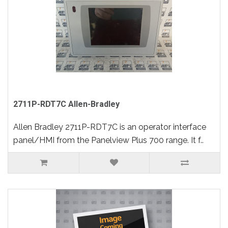
2711P-RDT7C Allen-Bradley
Allen Bradley 2711P-RDT7C is an operator interface
panel/HMI from the Panelview Plus 700 range. It f..