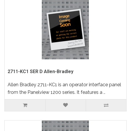
2711-KC1 SER D Allen-Bradley
Allen Bradley 2711-KC1 is an operator interface panel
from the Panelview 1200 series. It features a ..