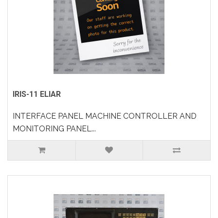
IRIS-11 ELIAR
INTERFACE PANEL MACHINE CONTROLLER AND
MONITORING PANEL...