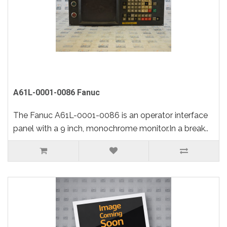
A61L-0001-0086 Fanuc
The Fanuc A61L-0001-0086 is an operator interface
panel with a 9 inch, monochrome monitor.In a break..