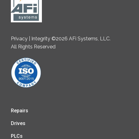
Privacy | Integrity ©2026 AFi Systems, LLC.
All Rights Reserved
Repairs
Drives
PLCs