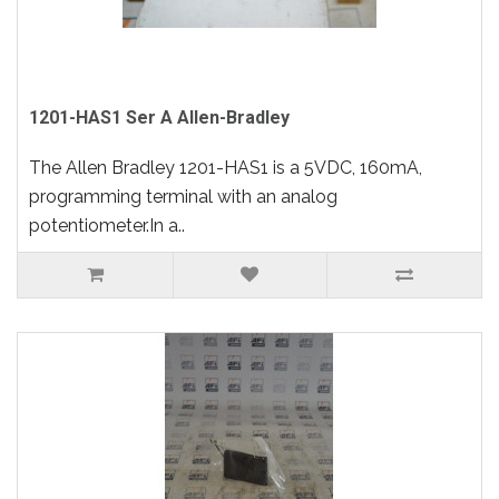
1201-HAS1 Ser A Allen-Bradley
The Allen Bradley 1201-HAS1 is a 5VDC, 160mA,
programming terminal with an analog
potentiometer.In a..