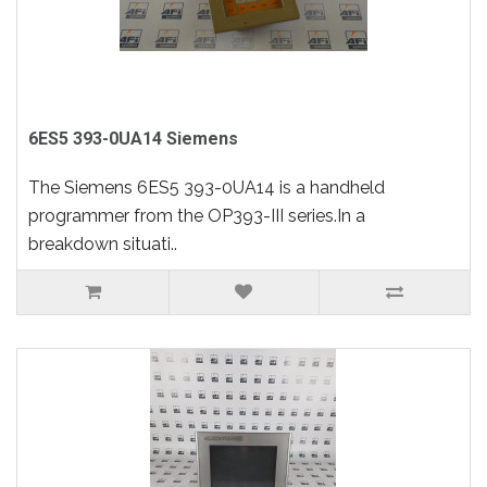
6ES5 393-0UA14 Siemens
The Siemens 6ES5 393-0UA14 is a handheld
programmer from the OP393-III series.In a
breakdown situati..