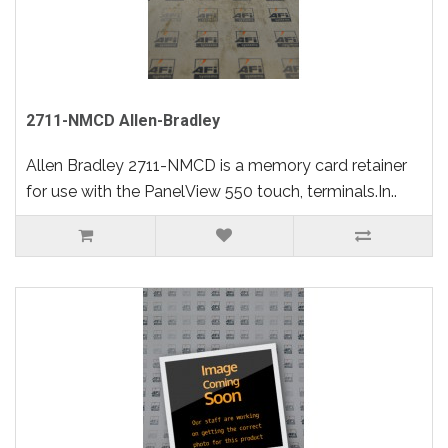
2711-NMCD Allen-Bradley
Allen Bradley 2711-NMCD is a memory card retainer
for use with the PanelView 550 touch, terminals.In..