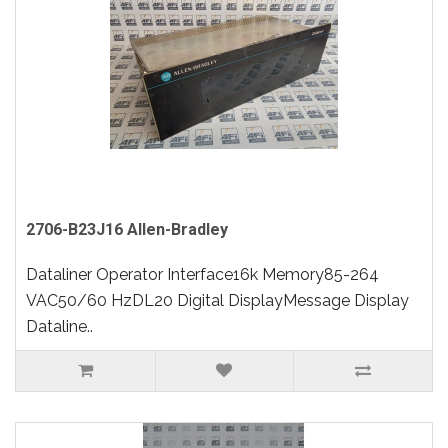
2706-B23J16 Allen-Bradley
Dataliner Operator Interface16k Memory85-264
VAC50/60 HzDL20 Digital DisplayMessage Display
Dataline..