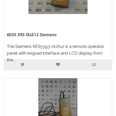
6ES5 393-0UA12 Siemens
The Siemens 6ES5393-0UA12 is a remote operator
panel with keypad interface and LCD display from
the ..