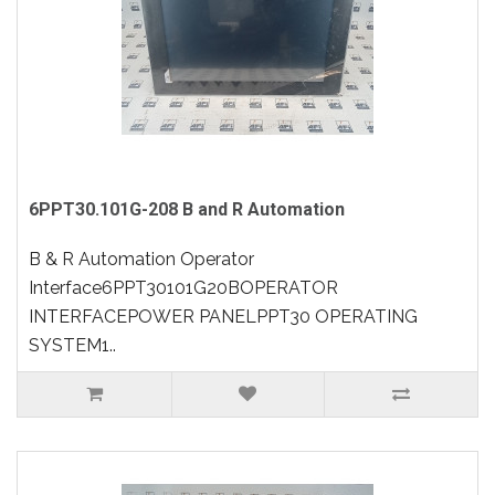
6PPT30.101G-208 B and R Automation
B & R Automation Operator
Interface6PPT30101G20BOPERATOR
INTERFACEPOWER PANELPPT30 OPERATING
SYSTEM1..