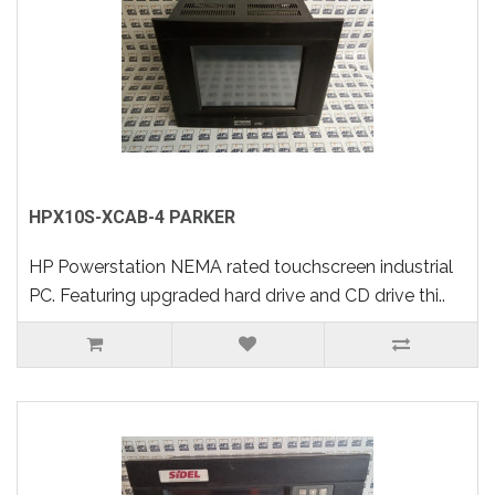
HPX10S-XCAB-4 PARKER
HP Powerstation NEMA rated touchscreen industrial
PC. Featuring upgraded hard drive and CD drive thi..