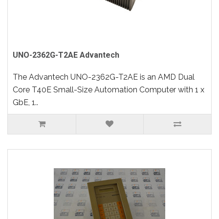
UNO-2362G-T2AE Advantech
The Advantech UNO-2362G-T2AE is an AMD Dual
Core T40E Small-Size Automation Computer with 1 x
GbE, 1..