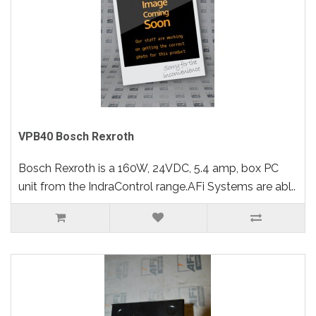
VPB40 Bosch Rexroth
Bosch Rexroth is a 160W, 24VDC, 5.4 amp, box PC
unit from the IndraControl range.AFi Systems are abl..