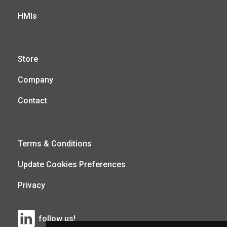
HMIs
Store
Company
Contact
Terms & Conditions
Update Cookies Preferences
Privacy
follow us!