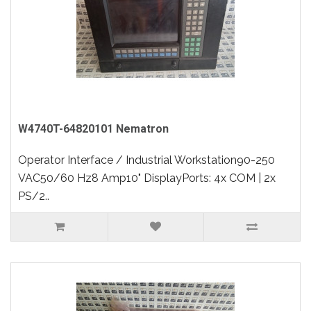
W4740T-64820101 Nematron
Operator Interface / Industrial Workstation90-250
VAC50/60 Hz8 Amp10" DisplayPorts: 4x COM | 2x
PS/2..