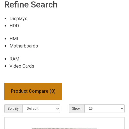
Refine Search
Displays
HDD
HMI
Motherboards
RAM
Video Cards
Product Compare (0)
Sort By:
Show: