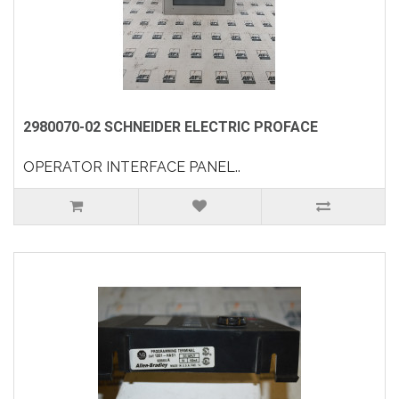
2980070-02 SCHNEIDER ELECTRIC PROFACE
OPERATOR INTERFACE PANEL..