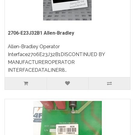
2706-E23J32B1 Allen-Bradley
Allen-Bradley Operator
Interface2706E23J32B1DISCONTINUED BY
MANUFACTUREROPERATOR
INTERFACEDATALINER8..