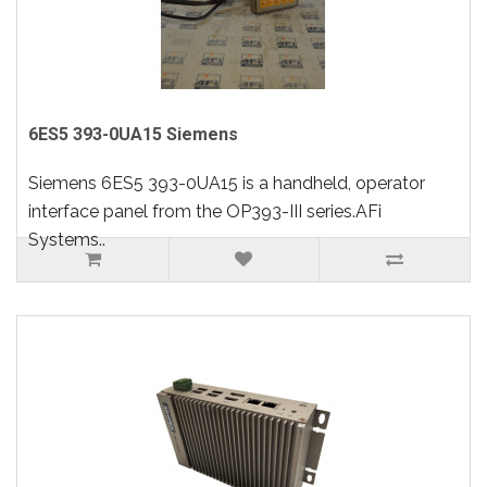
6ES5 393-0UA15 Siemens
Siemens 6ES5 393-0UA15 is a handheld, operator
interface panel from the OP393-III series.AFi
Systems..