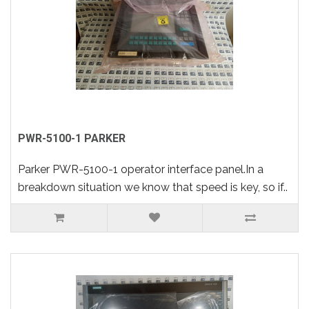
PWR-5100-1 PARKER
Parker PWR-5100-1 operator interface panel.In a
breakdown situation we know that speed is key, so if..