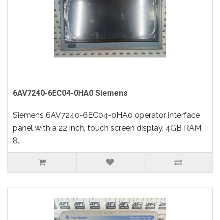
6AV7240-6EC04-0HA0 Siemens
Siemens 6AV7240-6EC04-0HA0 operator interface
panel with a 22 inch, touch screen display, 4GB RAM,
8..