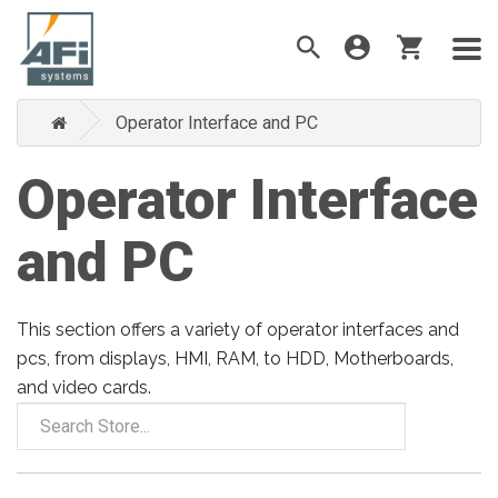
Operator Interface and PC
Operator Interface
and PC
This section offers a variety of operator interfaces and
pcs, from displays, HMI, RAM, to HDD, Motherboards,
and video cards.