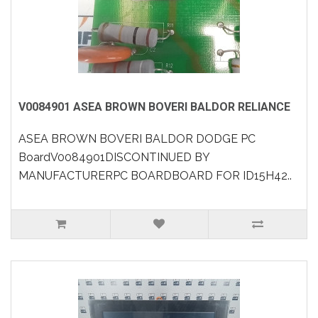
V0084901 ASEA BROWN BOVERI BALDOR RELIANCE
ASEA BROWN BOVERI BALDOR DODGE PC
BoardV0084901DISCONTINUED BY
MANUFACTURERPC BOARDBOARD FOR ID15H42..