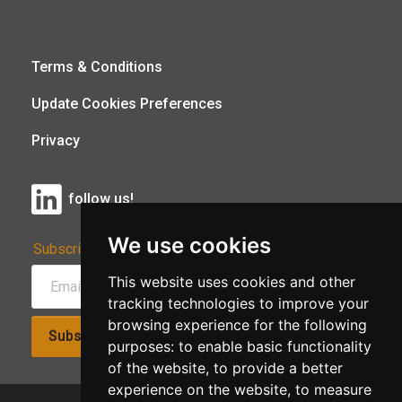
Terms & Conditions
Update Cookies Preferences
Privacy
follow us!
We use cookies
Subscribe to Our Newsletter:
This website uses cookies and other
tracking technologies to improve your
browsing experience for the following
Subscribe!
purposes:
to enable basic functionality
of the website
,
to provide a better
experience on the website
,
to measure