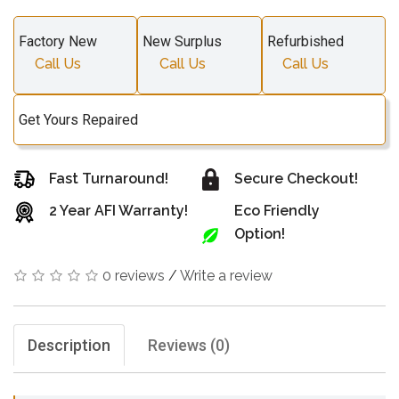
Factory New
New Surplus
Refurbished
Call Us
Call Us
Call Us
Get Yours Repaired
Fast Turnaround!
Secure Checkout!
2 Year AFI Warranty!
Eco Friendly
Option!
0 reviews
/
Write a review
Description
Reviews (0)