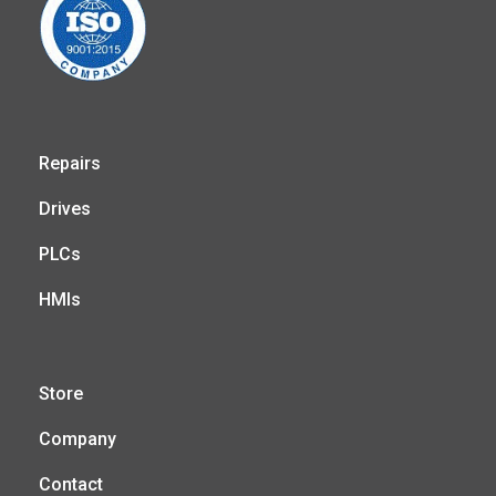
Repairs
Drives
PLCs
HMIs
Store
Company
Contact