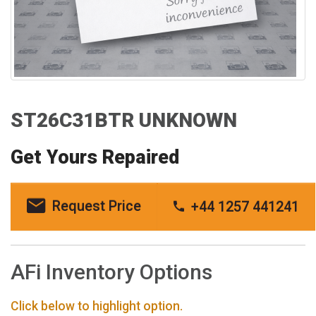
ST26C31BTR UNKNOWN
Get Yours Repaired
Request Price
+44 1257 441241
AFi Inventory Options
Click below to highlight option.