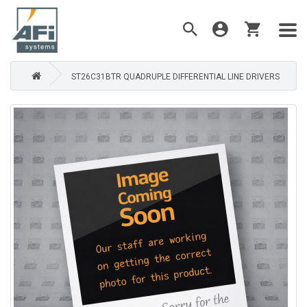
ST26C31BTR QUADRUPLE DIFFERENTIAL LINE DRIVERS