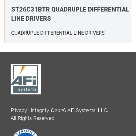
ST26C31BTR QUADRUPLE DIFFERENTIAL
LINE DRIVERS
QUADRUPLE DIFFERENTIAL LINE DRIVERS
Privacy | Integrity ©2026 AFi Systems, LLC.
All Rights Reserved