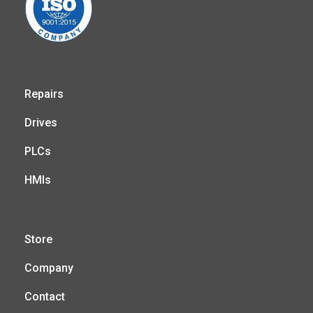
Repairs
Drives
PLCs
HMIs
Store
Company
Contact