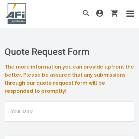
Quote Request Form
The more information you can provide upfront the
better. Please be assured that any submissions
through our quote request form will be
responded to promptly!