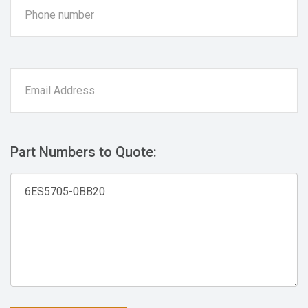
Part Numbers to Quote: