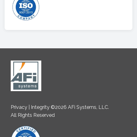
Privacy | Integrity ©2026 AFi Systems, LLC.
All Rights Reserved