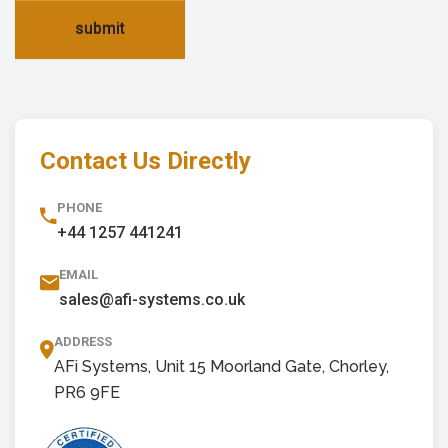
submit
Contact Us Directly
PHONE
+44 1257 441241
EMAIL
sales@afi-systems.co.uk
ADDRESS
AFi Systems, Unit 15 Moorland Gate, Chorley,
PR6 9FE