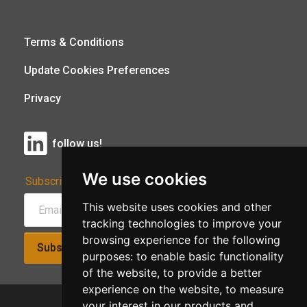
Terms & Conditions
Update Cookies Preferences
Privacy
follow us!
We use cookies
Subscribe to Our Newsletter:
This website uses cookies and other
tracking technologies to improve your
browsing experience for the following
Subscribe!
purposes:
to enable basic functionality
of the website
,
to provide a better
experience on the website
,
to measure
your interest in our products and