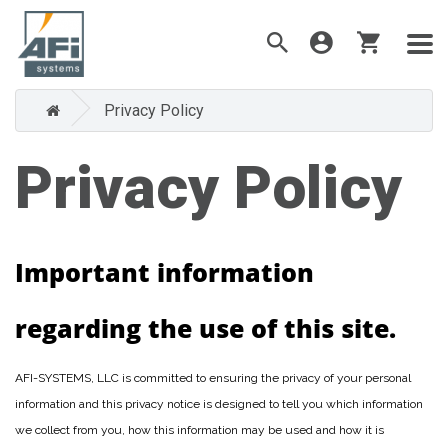
Privacy Policy
Privacy Policy
Important information
regarding the use of this site.
AFI-SYSTEMS, LLC is committed to ensuring the privacy of your personal
information and this privacy notice is designed to tell you which information
we collect from you, how this information may be used and how it is