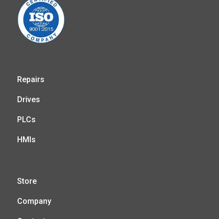
Repairs
Drives
PLCs
HMIs
Store
Company