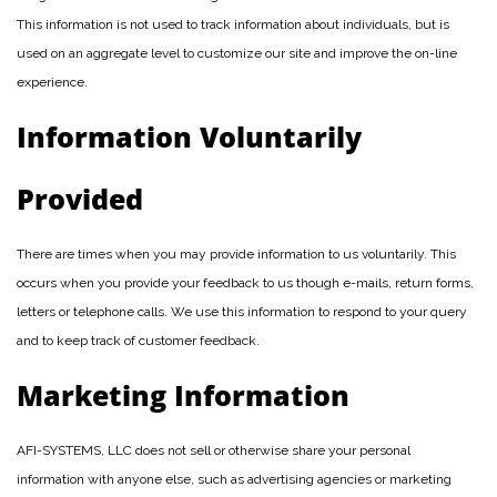
This information is not used to track information about individuals, but is
used on an aggregate level to customize our site and improve the on-line
experience.
Information Voluntarily
Provided
There are times when you may provide information to us voluntarily. This
occurs when you provide your feedback to us though e-mails, return forms,
letters or telephone calls. We use this information to respond to your query
and to keep track of customer feedback.
Marketing Information
AFI-SYSTEMS, LLC does not sell or otherwise share your personal
information with anyone else, such as advertising agencies or marketing