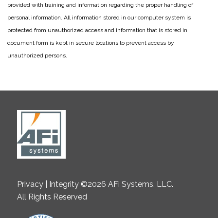
provided with training and information regarding the proper handling of
personal information. All information stored in our computer system is
protected from unauthorized access and information that is stored in
document form is kept in secure locations to prevent access by
unauthorized persons.
Privacy | Integrity ©2026 AFi Systems, LLC.
All Rights Reserved