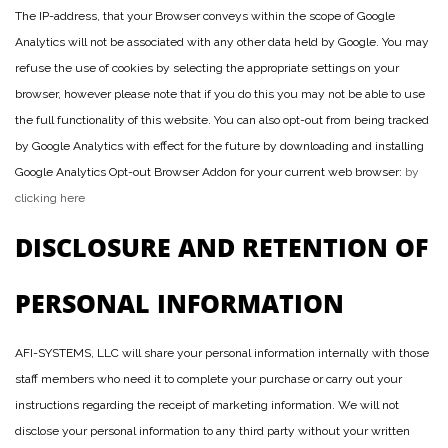
The IP-address, that your Browser conveys within the scope of Google
Analytics will not be associated with any other data held by Google. You may
refuse the use of cookies by selecting the appropriate settings on your
browser, however please note that if you do this you may not be able to use
the full functionality of this website. You can also opt-out from being tracked
by Google Analytics with effect for the future by downloading and installing
Google Analytics Opt-out Browser Addon for your current web browser:
by
clicking here
DISCLOSURE AND RETENTION OF
PERSONAL INFORMATION
AFI-SYSTEMS, LLC will share your personal information internally with those
staff members who need it to complete your purchase or carry out your
instructions regarding the receipt of marketing information. We will not
disclose your personal information to any third party without your written