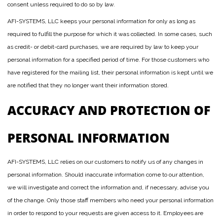
consent unless required to do so by law.
AFI-SYSTEMS, LLC keeps your personal information for only as long as
required to fulfill the purpose for which it was collected. In some cases, such
as credit- or debit-card purchases, we are required by law to keep your
personal information for a specified period of time. For those customers who
have registered for the mailing list, their personal information is kept until we
are notified that they no longer want their information stored.
ACCURACY AND PROTECTION OF
PERSONAL INFORMATION
AFI-SYSTEMS, LLC relies on our customers to notify us of any changes in
personal information. Should inaccurate information come to our attention,
we will investigate and correct the information and, if necessary, advise you
of the change. Only those staff members who need your personal information
in order to respond to your requests are given access to it. Employees are