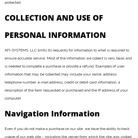
protected.
COLLECTION AND USE OF
PERSONAL INFORMATION
AFI-SYSTEMS, LLC limits its requests for information to what is required to
ensure accurate service. Most of the information we collect is very basic and
is needed to complete a purchase or provide a refund. Examples of user
information that may be collected may include your name, address,
telephone number, e-mail address, credit-or debit-card information, a
description of the item requested or purchased and the IP address of your
computer.
Navigation Information
Even if you do not make a purchase on our site, we have the ability to track
usage of our web site – including the server from which the site was visited.