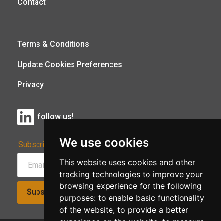
Contact
Terms & Conditions
Update Cookies Preferences
Privacy
follow us!
We use cookies
Subscribe to Our Newsletter:
This website uses cookies and other
tracking technologies to improve your
browsing experience for the following
Subscribe!
purposes:
to enable basic functionality
of the website
,
to provide a better