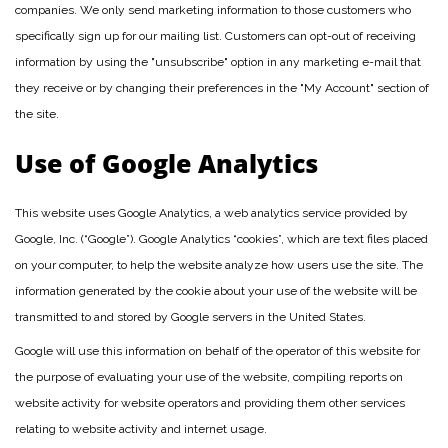
companies. We only send marketing information to those customers who
specifically sign up for our mailing list. Customers can opt-out of receiving
information by using the "unsubscribe" option in any marketing e-mail that
they receive or by changing their preferences in the "My Account" section of
the site.
Use of Google Analytics
This website uses Google Analytics, a web analytics service provided by
Google, Inc. (“Google”). Google Analytics “cookies”, which are text files placed
on your computer, to help the website analyze how users use the site. The
information generated by the cookie about your use of the website will be
transmitted to and stored by Google servers in the United States.
Google will use this information on behalf of the operator of this website for
the purpose of evaluating your use of the website, compiling reports on
website activity for website operators and providing them other services
relating to website activity and internet usage.