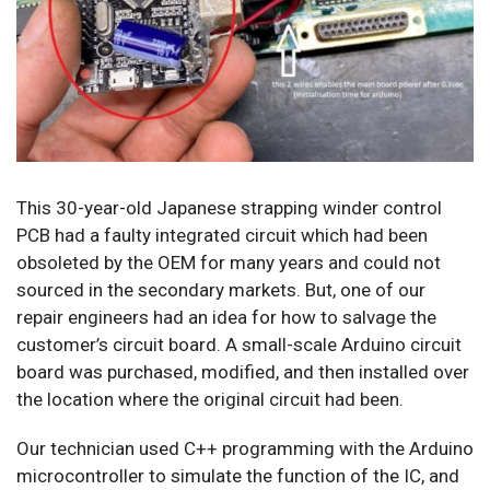
This 30-year-old Japanese strapping winder control
PCB had a faulty integrated circuit which had been
obsoleted by the OEM for many years and could not
sourced in the secondary markets. But, one of our
repair engineers had an idea for how to salvage the
customer’s circuit board. A small-scale Arduino circuit
board was purchased, modified, and then installed over
the location where the original circuit had been.
Our technician used C++ programming with the Arduino
microcontroller to simulate the function of the IC, and