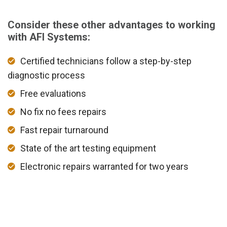
Consider these other advantages to working
with AFI Systems:
Certified technicians follow a step-by-step
diagnostic process
Free evaluations
No fix no fees repairs
Fast repair turnaround
State of the art testing equipment
Electronic repairs warranted for two years