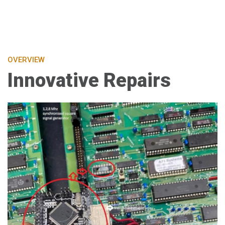
OVERVIEW
Innovative Repairs