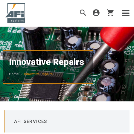
Innovative Repairs
Home
Innovative Repairs
AFI SERVICES