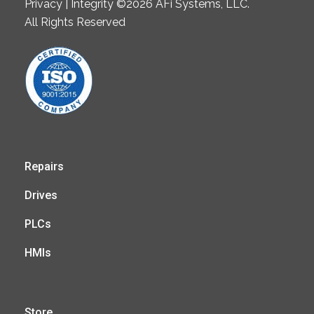
Privacy | Integrity ©2026 AFi Systems, LLC.
All Rights Reserved
Repairs
Drives
PLCs
HMIs
Store