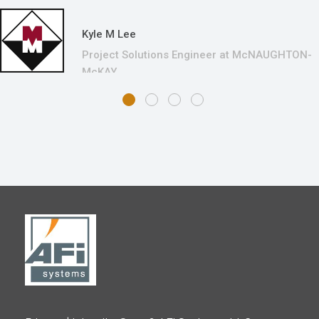
Kyle M Lee
Project Solutions Engineer at McNAUGHTON-
McKAY