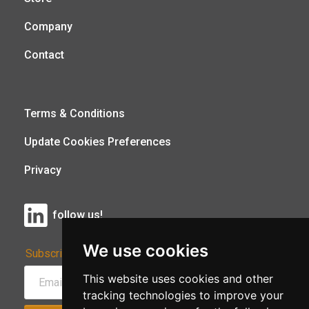
Company
Contact
Terms & Conditions
Update Cookies Preferences
Privacy
follow us!
We use cookies
Subscribe to Our Newsletter:
This website uses cookies and other
tracking technologies to improve your