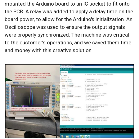
mounted the Arduino board to an IC socket to fit onto
the PCB. A relay was added to apply a delay time on the
board power, to allow for the Arduino's initialization. An
Oscilloscope was used to ensure the output signals
were properly synchronized. The machine was critical
to the customer’s operations, and we saved them time
and money with this creative solution.