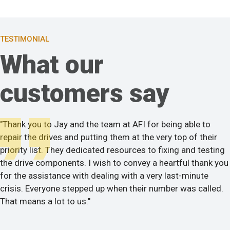
TESTIMONIAL
What our
customers say
"Thank you to Jay and the team at AFI for being able to
repair the drives and putting them at the very top of their
priority list. They dedicated resources to fixing and testing
the drive components. I wish to convey a heartful thank you
for the assistance with dealing with a very last-minute
crisis. Everyone stepped up when their number was called.
That means a lot to us."