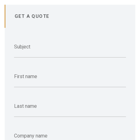
GET A QUOTE