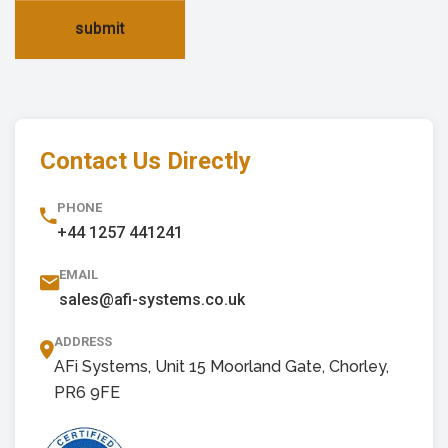
submit
Contact Us Directly
PHONE
+44 1257 441241
EMAIL
sales@afi-systems.co.uk
ADDRESS
AFi Systems, Unit 15 Moorland Gate, Chorley,
PR6 9FE