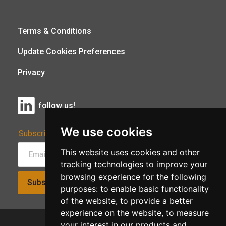
Terms & Conditions
Update Cookies Preferences
Privacy
follow us!
We use cookies
Subscribe to Our Newsletter:
This website uses cookies and other
tracking technologies to improve your
browsing experience for the following
Subscribe!
purposes:
to enable basic functionality
of the website
,
to provide a better
experience on the website
,
to measure
your interest in our products and