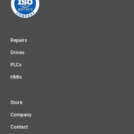
Repairs
Drives
PLCs
HMIs
Store
Company
Contact