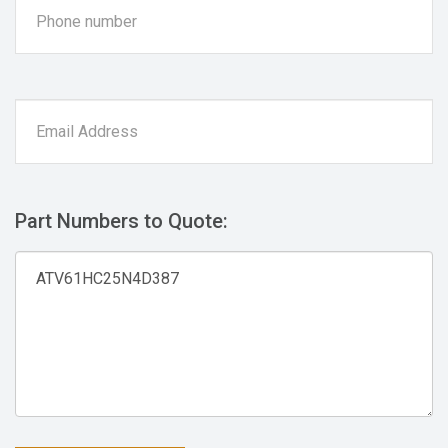
Part Numbers to Quote: