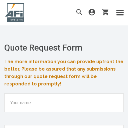
Quote Request Form
The more information you can provide upfront the
better. Please be assured that any submissions
through our quote request form will be
responded to promptly!