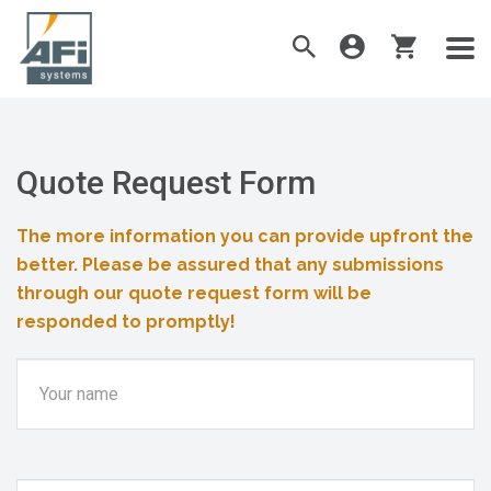
Quote Request Form
The more information you can provide upfront the
better. Please be assured that any submissions
through our quote request form will be
responded to promptly!