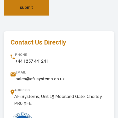
submit
Contact Us Directly
PHONE
+44 1257 441241
EMAIL
sales@afi-systems.co.uk
ADDRESS
AFi Systems, Unit 15 Moorland Gate, Chorley,
PR6 9FE