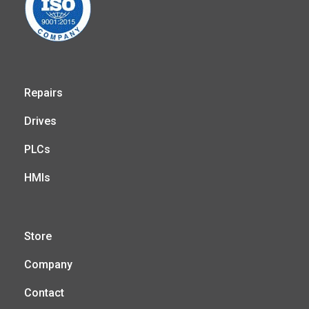
Repairs
Drives
PLCs
HMIs
Store
Company
Contact