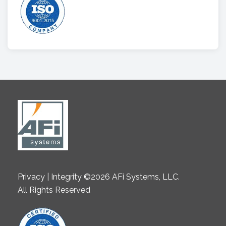
Privacy | Integrity ©2026 AFi Systems, LLC.
All Rights Reserved