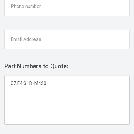
Part Numbers to Quote: