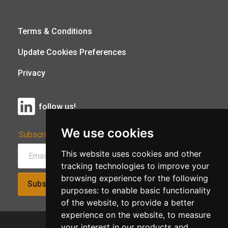
Terms & Conditions
Update Cookies Preferences
Privacy
follow us!
We use cookies
Subscribe to Our Newsletter:
This website uses cookies and other
tracking technologies to improve your
browsing experience for the following
Subscribe!
purposes:
to enable basic functionality
of the website
,
to provide a better
experience on the website
,
to measure
your interest in our products and