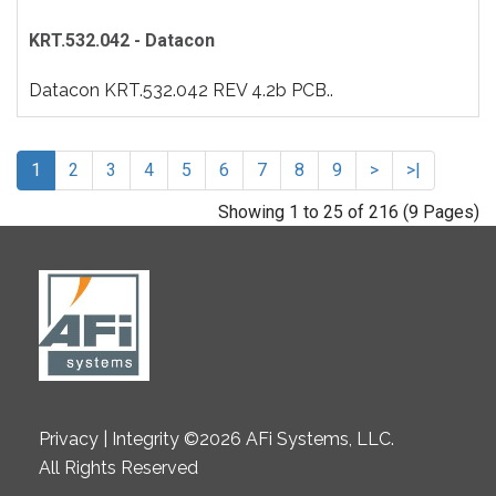
KRT.532.042 - Datacon
Datacon KRT.532.042 REV 4.2b PCB..
1
2
3
4
5
6
7
8
9
>
>|
Showing 1 to 25 of 216 (9 Pages)
Privacy | Integrity ©2026 AFi Systems, LLC.
All Rights Reserved