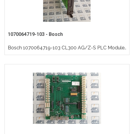
1070064719-103 - Bosch
Bosch 1070064719-103 CL300 AG/Z-S PLC Module..