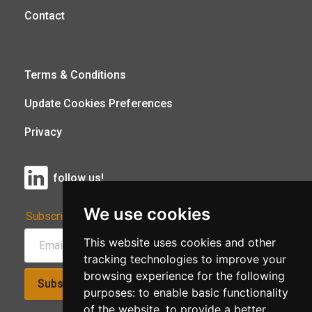
Contact
Terms & Conditions
Update Cookies Preferences
Privacy
follow us!
We use cookies
Subscribe to Our Newsletter:
This website uses cookies and other
tracking technologies to improve your
browsing experience for the following
Subscribe!
purposes:
to enable basic functionality
of the website
,
to provide a better