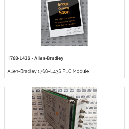
1768-L43S - Allen-Bradley
Allen-Bradley 1768-L43S PLC Module..