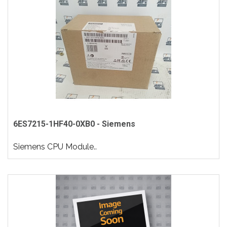
6ES7215-1HF40-0XB0 - Siemens
Siemens CPU Module..