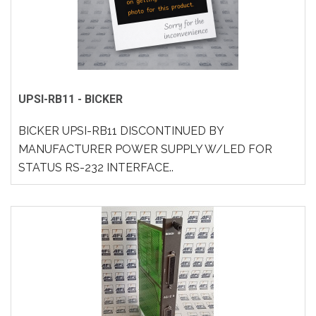
UPSI-RB11 - BICKER
BICKER UPSI-RB11 DISCONTINUED BY
MANUFACTURER POWER SUPPLY W/LED FOR
STATUS RS-232 INTERFACE..