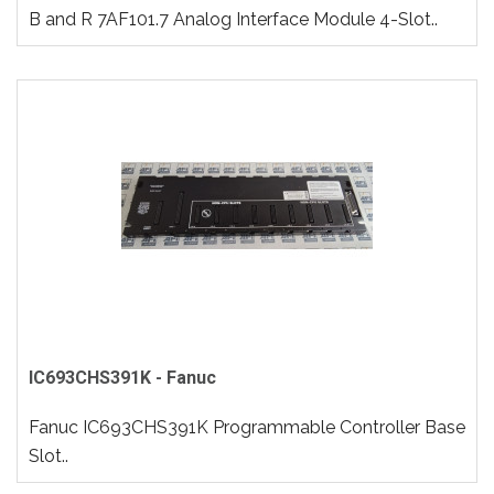
B and R 7AF101.7 Analog Interface Module 4-Slot..
IC693CHS391K - Fanuc
Fanuc IC693CHS391K Programmable Controller Base
Slot..