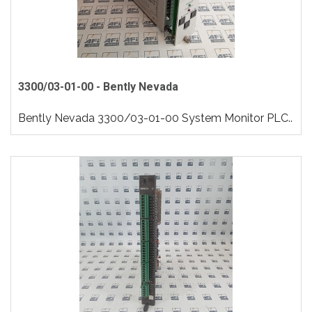
3300/03-01-00 - Bently Nevada
Bently Nevada 3300/03-01-00 System Monitor PLC..