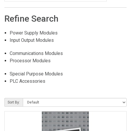
Refine Search
Power Supply Modules
Input Output Modules
Communications Modules
Processor Modules
Special Purpose Modules
PLC Accessories
Sort By: