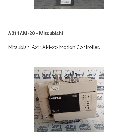
A211AM-20 - Mitsubishi
Mitsubishi A211AM-20 Motion Controller..