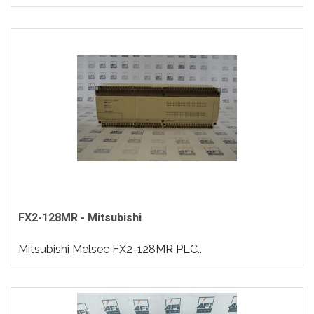
FX2-128MR - Mitsubishi
Mitsubishi Melsec FX2-128MR PLC..