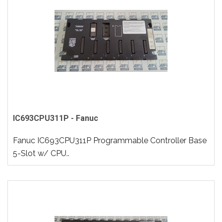
IC693CPU311P - Fanuc
Fanuc IC693CPU311P Programmable Controller Base
5-Slot w/ CPU..