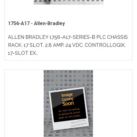
1756-A17 - Allen-Bradley
ALLEN BRADLEY 1756-A17-SERIES-B PLC CHASSIS
RACK. 17 SLOT. 2.8 AMP. 24 VDC. CONTROLLOGIX.
17-SLOT EX..