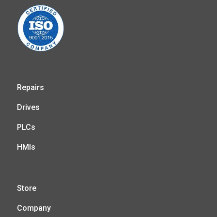
Repairs
Drives
PLCs
HMIs
Store
Company