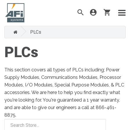
PLCs
PLCs
This section covers all types of PLCs including; Power
Supply Modules, Communications Modules, Processor
Modules, I/O Modules, Special Purpose Modules, & PLC
accessories. We are here to help you find exactly what
you're looking for. You're guaranteed a 1 year warranty,
and are able to give our engineers a call at 866-461-
8875.