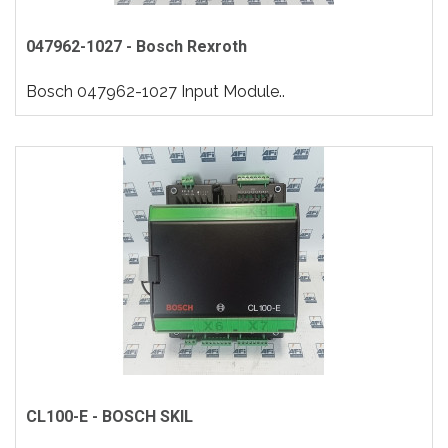
047962-1027 - Bosch Rexroth
Bosch 047962-1027 Input Module..
CL100-E - BOSCH SKIL