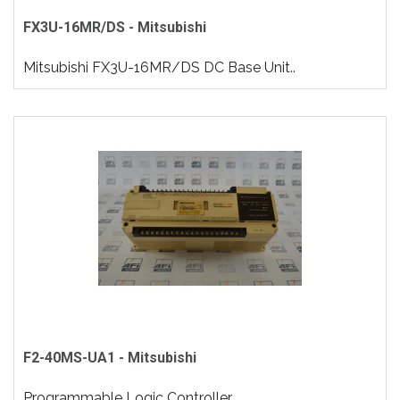
FX3U-16MR/DS - Mitsubishi
Mitsubishi FX3U-16MR/DS DC Base Unit..
F2-40MS-UA1 - Mitsubishi
Programmable Logic Controller..