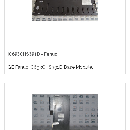
IC693CHS391D - Fanuc
GE Fanuc IC693CHS391D Base Module..