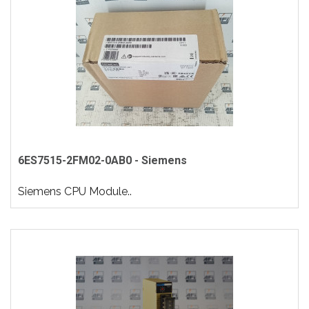
6ES7515-2FM02-0AB0 - Siemens
Siemens CPU Module..