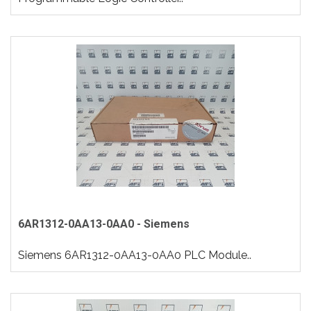
6AR1312-0AA13-0AA0 - Siemens
Siemens 6AR1312-0AA13-0AA0 PLC Module..