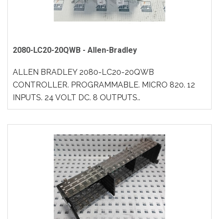
2080-LC20-20QWB - Allen-Bradley
ALLEN BRADLEY 2080-LC20-20QWB
CONTROLLER. PROGRAMMABLE. MICRO 820. 12
INPUTS. 24 VOLT DC. 8 OUTPUTS..