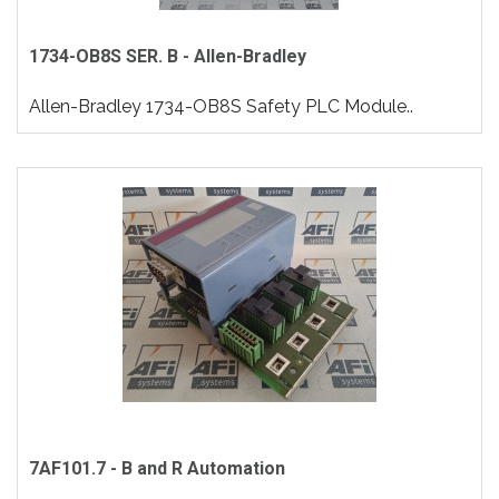
1734-OB8S SER. B - Allen-Bradley
Allen-Bradley 1734-OB8S Safety PLC Module..
7AF101.7 - B and R Automation