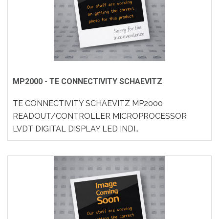
MP2000 - TE CONNECTIVITY SCHAEVITZ
TE CONNECTIVITY SCHAEVITZ MP2000
READOUT/CONTROLLER MICROPROCESSOR
LVDT DIGITAL DISPLAY LED INDI..