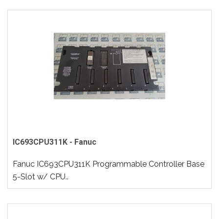
IC693CPU311K - Fanuc
Fanuc IC693CPU311K Programmable Controller Base
5-Slot w/ CPU..