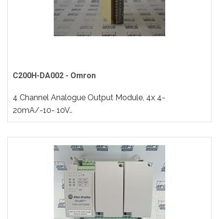
C200H-DA002 - Omron
4 Channel Analogue Output Module, 4x 4-
20mA/-10- 10V..