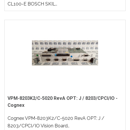
CL100-E BOSCH SKIL..
VPM-8203K2/C-5020 RevA OPT: J / 8203/CPCI/IO -
Cognex
Cognex VPM-8203K2/C-5020 RevA OPT: J /
8203/CPCI/IO Vision Board..