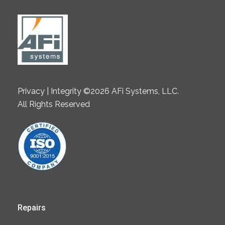
Privacy | Integrity ©2026 AFi Systems, LLC.
All Rights Reserved
Repairs