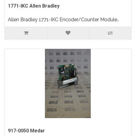
1771-IKC Allen Bradley
Allen Bradley 1771-IKC Encoder/Counter Module..
917-0050 Medar