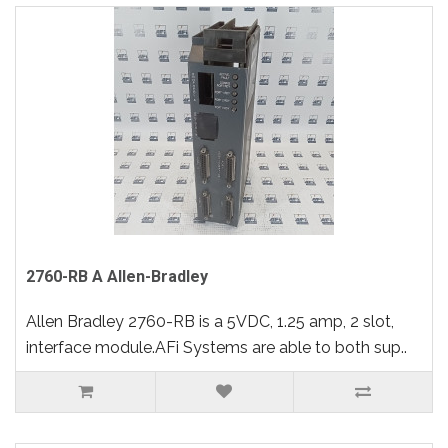
2760-RB A Allen-Bradley
Allen Bradley 2760-RB is a 5VDC, 1.25 amp, 2 slot,
interface module.AFi Systems are able to both sup..