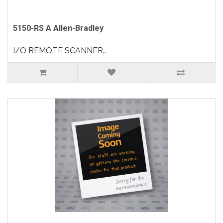
5150-RS A Allen-Bradley
I/O REMOTE SCANNER..