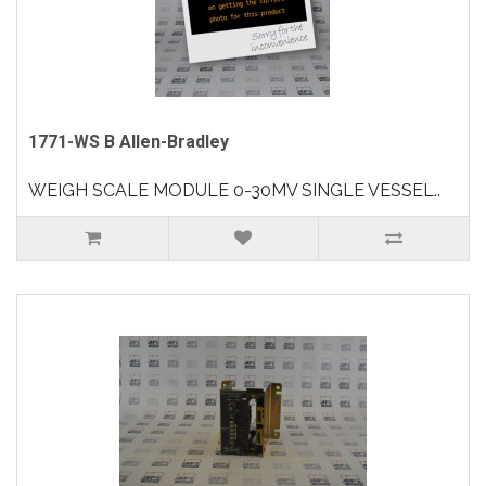
1771-WS B Allen-Bradley
WEIGH SCALE MODULE 0-30MV SINGLE VESSEL..