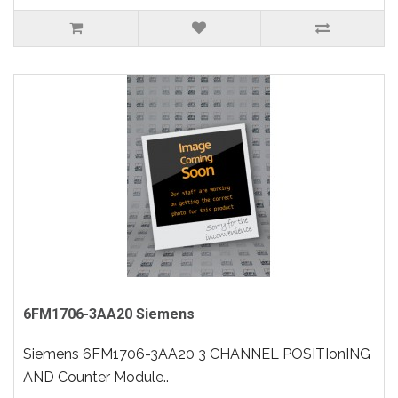
6FM1706-3AA20 Siemens
Siemens 6FM1706-3AA20 3 CHANNEL POSITIonING
AND Counter Module..