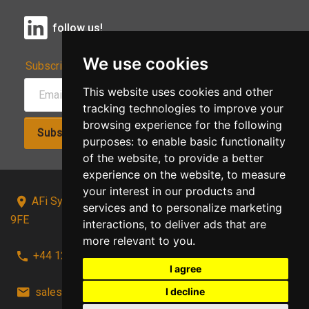
follow us!
We use cookies
Subscribe to Our Newsletter:
This website uses cookies and other
tracking technologies to improve your
browsing experience for the following
Subscribe!
purposes:
to enable basic functionality
of the website
,
to provide a better
experience on the website
,
to measure
your interest in our products and
AFi Systems, Unit 15 Moorland Gate, Chorley, PR6
services and to personalize marketing
9FE
interactions
,
to deliver ads that are
more relevant to you
.
+44 1257 441241
I agree
sales@afi-systems.co.uk
follow us!
I decline