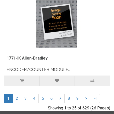
1771-IK Allen-Bradley
ENCODER/COUNTER MODULE..
1
2
3
4
5
6
7
8
9
>
>|
Showing 1 to 25 of 629 (26 Pages)