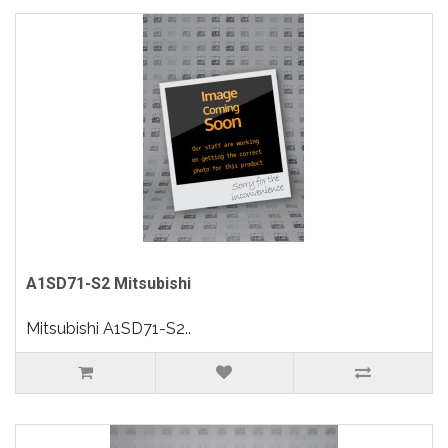
A1SD71-S2 Mitsubishi
Mitsubishi A1SD71-S2..