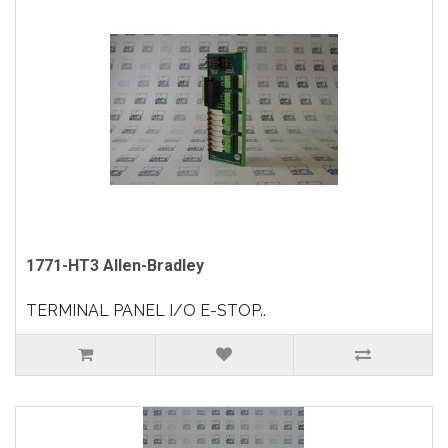
1771-HT3 Allen-Bradley
TERMINAL PANEL I/O E-STOP..