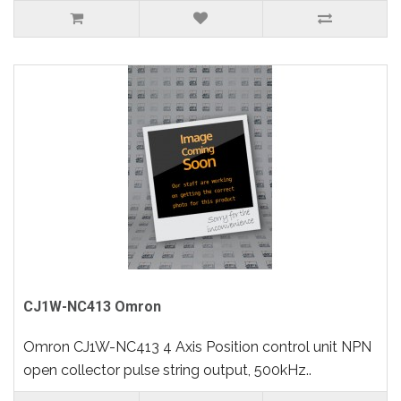
CJ1W-NC413 Omron
Omron CJ1W-NC413 4 Axis Position control unit NPN
open collector pulse string output, 500kHz..