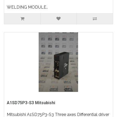
WELDING MODULE..
A1SD75P3-S3 Mitsubishi
Mitsubishi A1SD75P3-S3 Three axes Differential driver