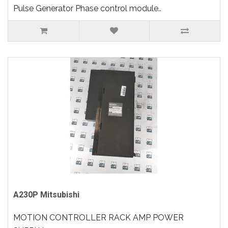
Pulse Generator Phase control module..
A230P Mitsubishi
MOTION CONTROLLER RACK AMP POWER