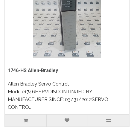
1746-HS Allen-Bradley
Allen Bradley Servo Control
Module1746HSRVDISCONTINUED BY
MANUFACTURER SINCE: 03/31/2012SERVO
CONTRO..