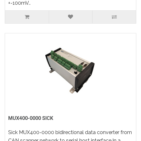
+-100mV..
MUX400-0000 SICK
Sick MUX400-0000 bidirectional data converter from
CAN scanner network to serial host interface.In a..