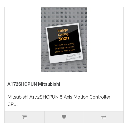
A172SHCPUN Mitsubishi
Mitsubishi A172SHCPUN 8 Axis Motion Controller
CPU..