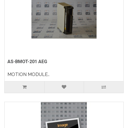
AS-BMOT-201 AEG
MOTION MODULE..