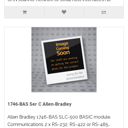
1746-BAS Ser C Allen-Bradley
Allen Bradley 1746-BAS SLC-500 BASIC module.
Communications 2 x RS-232, RS-422 or RS-485..