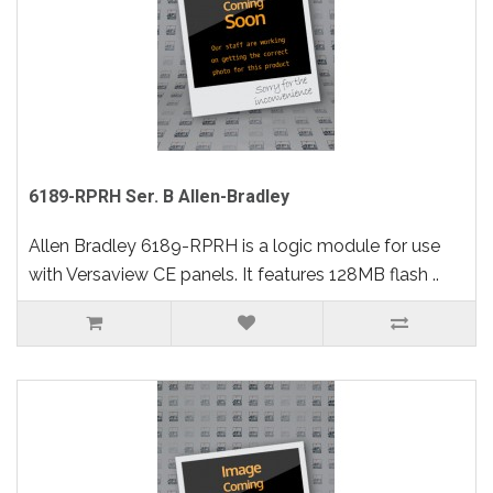
6189-RPRH Ser. B Allen-Bradley
Allen Bradley 6189-RPRH is a logic module for use
with Versaview CE panels. It features 128MB flash ..