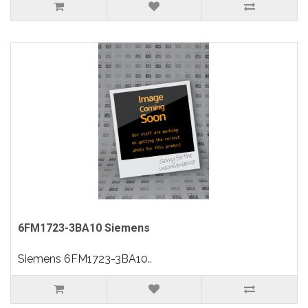
6FM1723-3BA10 Siemens
Siemens 6FM1723-3BA10..