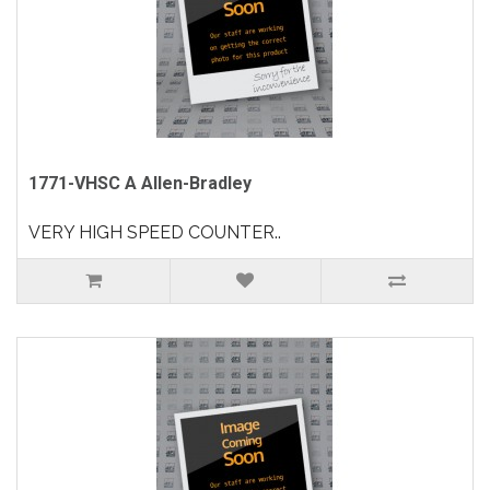
1771-VHSC A Allen-Bradley
VERY HIGH SPEED COUNTER..