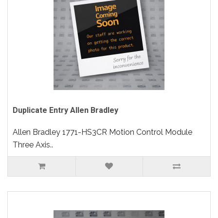
Duplicate Entry Allen Bradley
Allen Bradley 1771-HS3CR Motion Control Module
Three Axis..