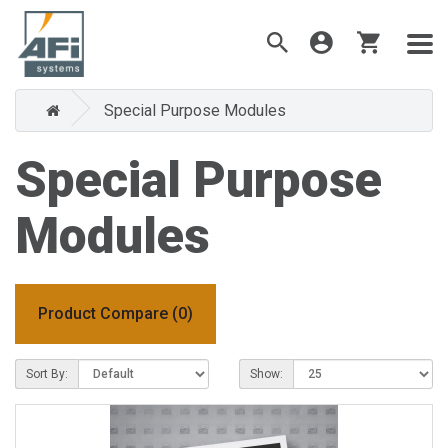
Special Purpose Modules
Special Purpose
Modules
Product Compare (0)
Sort By:
Show: