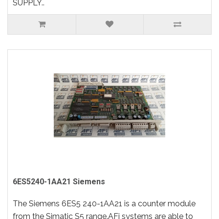
SUPPLY..
6ES5240-1AA21 Siemens
The Siemens 6ES5 240-1AA21 is a counter module
from the Simatic S5 range.AFi systems are able to