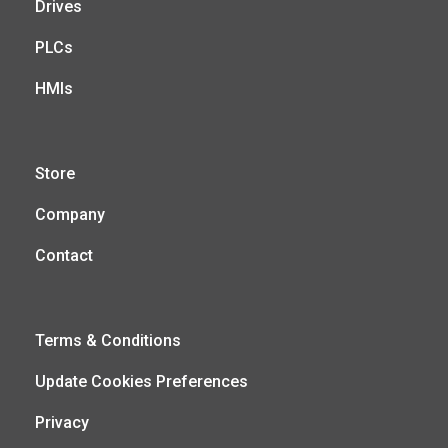
Drives
PLCs
HMIs
Store
Company
Contact
Terms & Conditions
Update Cookies Preferences
Privacy