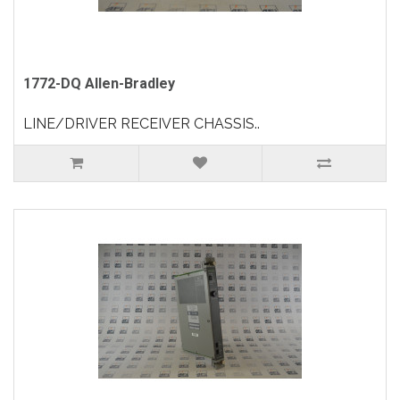
1772-DQ Allen-Bradley
LINE/DRIVER RECEIVER CHASSIS..