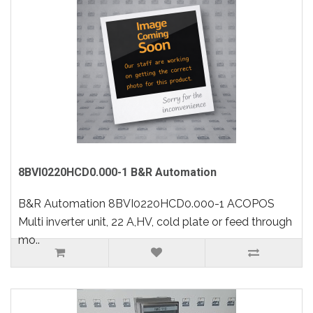
8BVI0220HCD0.000-1 B&R Automation
B&R Automation 8BVI0220HCD0.000-1 ACOPOS
Multi inverter unit, 22 A,HV, cold plate or feed through
mo..