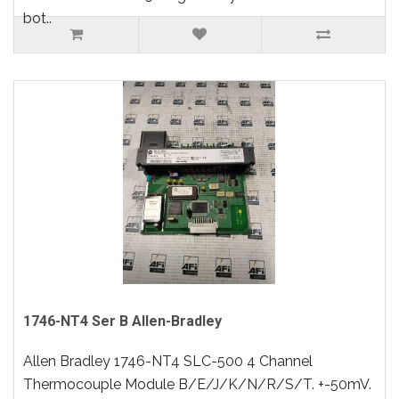
bot..
1746-NT4 Ser B Allen-Bradley
Allen Bradley 1746-NT4 SLC-500 4 Channel
Thermocouple Module B/E/J/K/N/R/S/T. +-50mV.