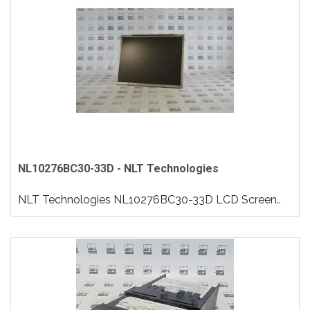
NL10276BC30-33D - NLT Technologies
NLT Technologies NL10276BC30-33D LCD Screen..