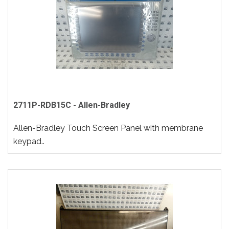
2711P-RDB15C - Allen-Bradley
Allen-Bradley Touch Screen Panel with membrane
keypad..