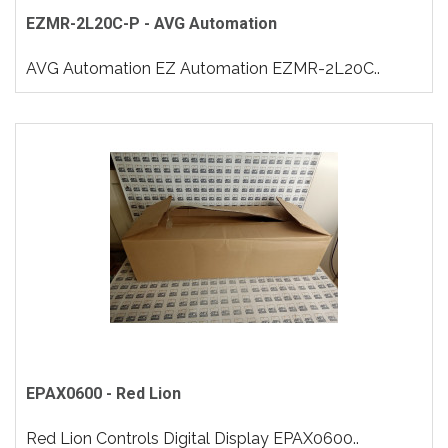
EZMR-2L20C-P - AVG Automation
AVG Automation EZ Automation EZMR-2L20C..
EPAX0600 - Red Lion
Red Lion Controls Digital Display EPAX0600..