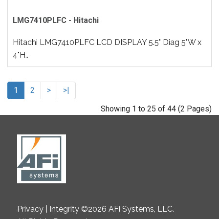
LMG7410PLFC - Hitachi
Hitachi LMG7410PLFC LCD DISPLAY 5.5" Diag 5"W x
4"H..
1
2
>
>|
Showing 1 to 25 of 44 (2 Pages)
Privacy | Integrity ©2026 AFi Systems, LLC.