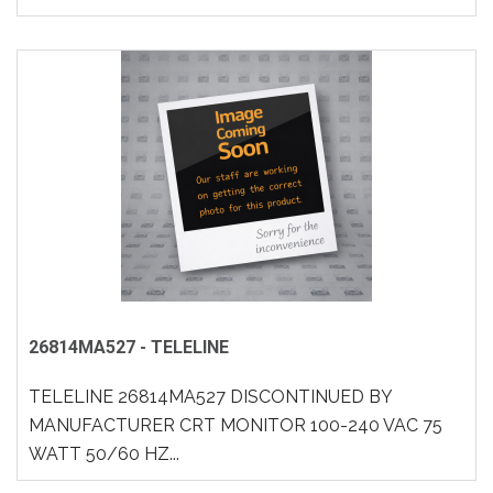
26814MA527 - TELELINE
TELELINE 26814MA527 DISCONTINUED BY
MANUFACTURER CRT MONITOR 100-240 VAC 75
WATT 50/60 HZ...