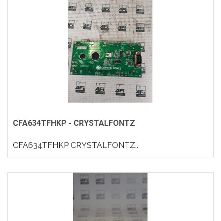
CFA634TFHKP - CRYSTALFONTZ
CFA634TFHKP CRYSTALFONTZ..