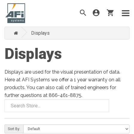
Displays
Displays
Displays are used for the visual presentation of data.
Here at AFI Systems we offer a 1 year warranty on all
products. You can also call of trained engineers for
further questions at 866-461-8875.
Sort By: