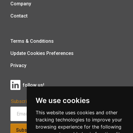
Company
Contact
Terms & Conditions
Update Cookies Preferences
Privacy
follow us!
We use cookies
Subscribe to Our Newsletter:
This website uses cookies and other
tracking technologies to improve your
browsing experience for the following
Subscribe!