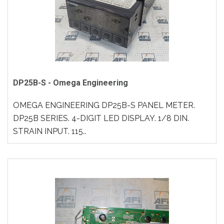
DP25B-S - Omega Engineering
OMEGA ENGINEERING DP25B-S PANEL METER.
DP25B SERIES. 4-DIGIT LED DISPLAY. 1/8 DIN.
STRAIN INPUT. 115..