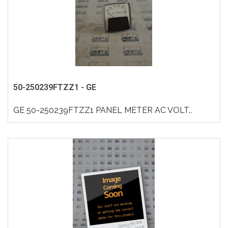
50-250239FTZZ1 - GE
GE 50-250239FTZZ1 PANEL METER AC VOLT..