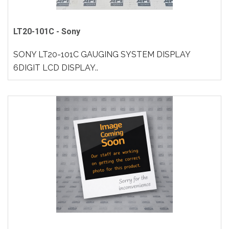
LT20-101C - Sony
SONY LT20-101C GAUGING SYSTEM DISPLAY
6DIGIT LCD DISPLAY..