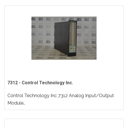
7312 - Control Technology Inc.
Control Technology Inc 7312 Analog Input/Output
Module..