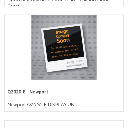
Panel..
Q2020-E - Newport
Newport Q2020-E DISPLAY UNIT..