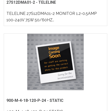
27S12DMA01-2 - TELELINE
TELELINE 27S12DMA01-2 MONITOR 1.2-0.5AMP
100-240V 75W 50/60HZ..
900-M-4-18-120-P-24 - STATIC