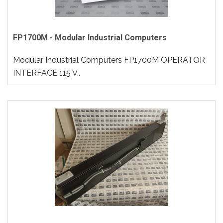
FP1700M - Modular Industrial Computers
Modular Industrial Computers FP1700M OPERATOR
INTERFACE 115 V..