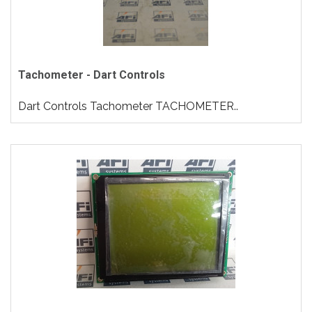
Tachometer - Dart Controls
Dart Controls Tachometer TACHOMETER..