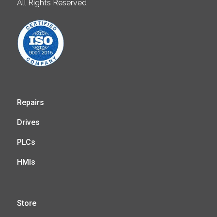
All Rights Reserved
Repairs
Drives
PLCs
HMIs
Store