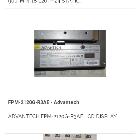
900-M-4-18-120-P-24 STATIC..
FPM-2120G-R3AE - Advantech
ADVANTECH FPM-2120G-R3AE LCD DISPLAY..