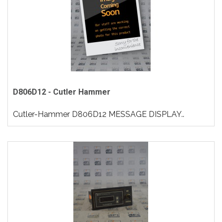
D806D12 - Cutler Hammer
Cutler-Hammer D806D12 MESSAGE DISPLAY..