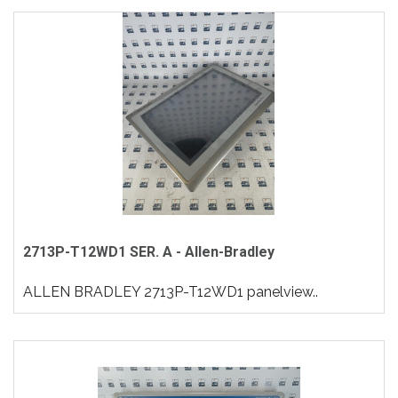
2713P-T12WD1 SER. A - Allen-Bradley
ALLEN BRADLEY 2713P-T12WD1 panelview..