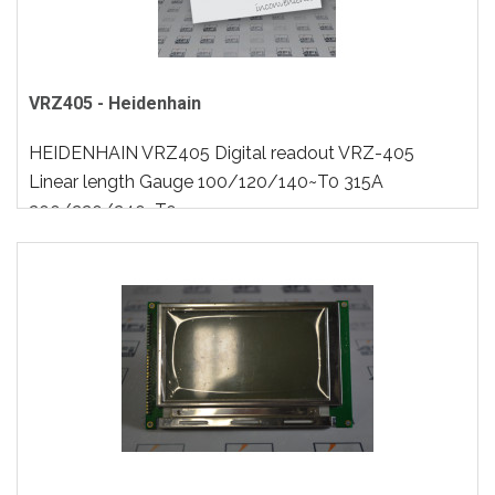
VRZ405 - Heidenhain
HEIDENHAIN VRZ405 Digital readout VRZ-405
Linear length Gauge 100/120/140~T0 315A
200/220/240~T0..