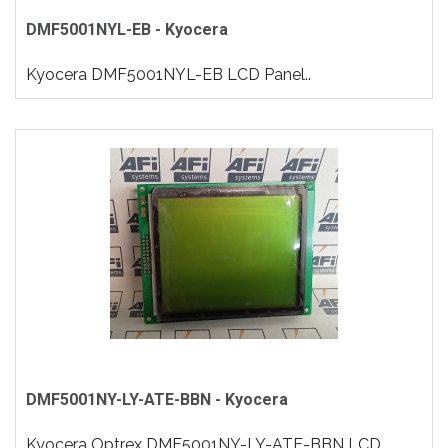
DMF5001NYL-EB - Kyocera
Kyocera DMF5001NYL-EB LCD Panel..
DMF5001NY-LY-ATE-BBN - Kyocera
Kyocera Optrex DMF5001NY-LY-ATE-BBN LCD