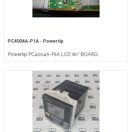
PC4004A-P1A - Powertip
Powertip PC4004A-P1A LCD W/ BOARD..