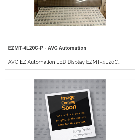
EZMT-4L20C-P - AVG Automation
AVG EZ Automation LED Display EZMT-4L20C..