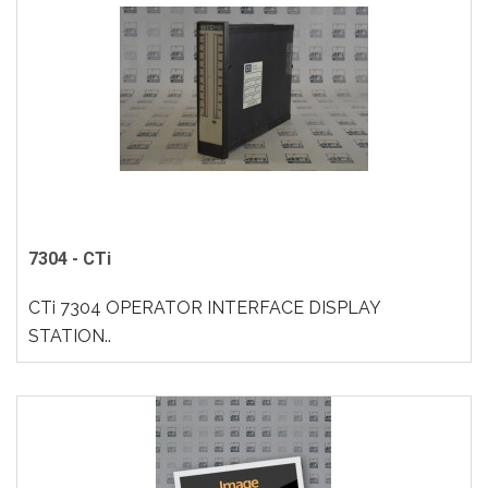
7304 - CTi
CTi 7304 OPERATOR INTERFACE DISPLAY
STATION..