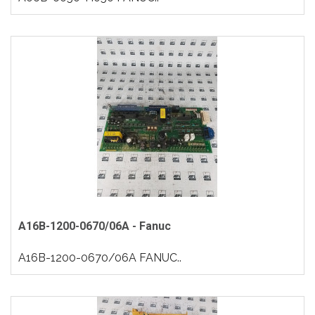
A16B-1200-0670/06A - Fanuc
A16B-1200-0670/06A FANUC..