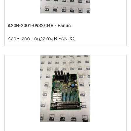
A20B-2001-0932/04B - Fanuc
A20B-2001-0932/04B FANUC..