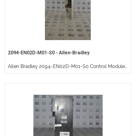
2094-EN02D-M01-S0 - Allen-Bradley
Allen Bradley 2094-EN02D-M01-S0 Control Module..