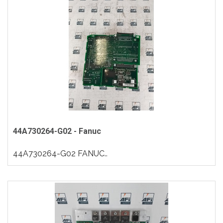
44A730264-G02 - Fanuc
44A730264-G02 FANUC..