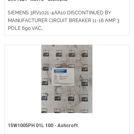
SIEMENS 3RV1021-4AA10 DISCONTINUED BY
MANUFACTURER CIRCUIT BREAKER 11-16 AMP 3
POLE 690 VAC..
15W1005PH 01L 100 - Ashcroft