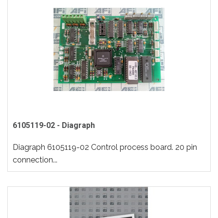
6105119-02 - Diagraph
Diagraph 6105119-02 Control process board. 20 pin
connection...