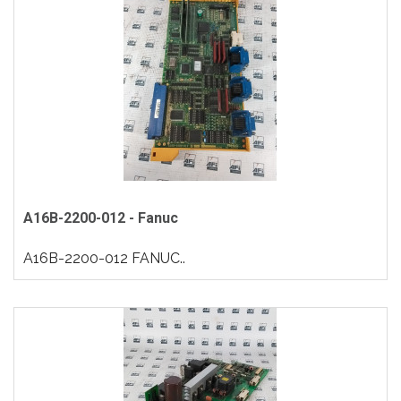
A16B-2200-012 - Fanuc
A16B-2200-012 FANUC..