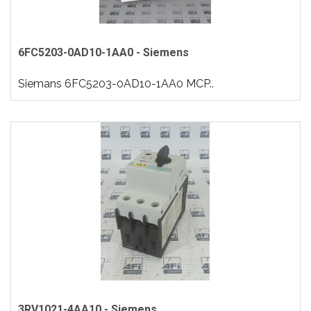
6FC5203-0AD10-1AA0 - Siemens
Siemans 6FC5203-0AD10-1AA0 MCP..
3RV1021-4AA10 - Siemens