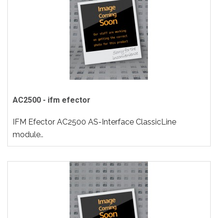
AC2500 - ifm efector
IFM Efector AC2500 AS-Interface ClassicLine
module..