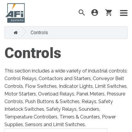
Controls
Controls
This section includes a wide variety of industrial controls:
Control Relays, Contactors and Starters, Conveyor Belt
Controls, Flow Switches, Indicator Lights, Limit Switches,
Motor Starters, Overload Relays, Panel Meters, Pressure
Controls, Push Buttons & Switches, Relays, Safety
Interlock Switches, Safety Relays, Sounders,
Temperature Controllers, Timers & Counters, Power
Supplies, Sensors and Limit Switches.