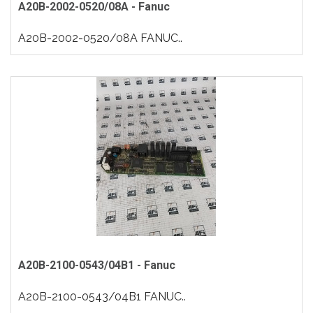
A20B-2002-0520/08A - Fanuc
A20B-2002-0520/08A FANUC..
A20B-2100-0543/04B1 - Fanuc
A20B-2100-0543/04B1 FANUC..