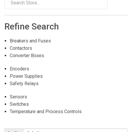
Refine Search
Breakers and Fuses
Contactors
Converter Boxes
Encoders
Power Supplies
Safety Relays
Sensors
Switches
Temperature and Process Controls