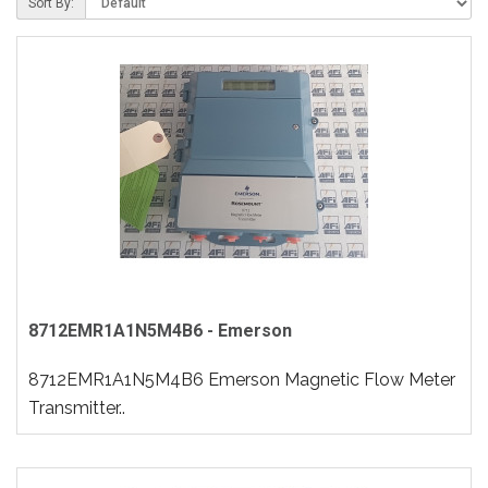
Sort By:
8712EMR1A1N5M4B6 - Emerson
8712EMR1A1N5M4B6 Emerson Magnetic Flow Meter
Transmitter..