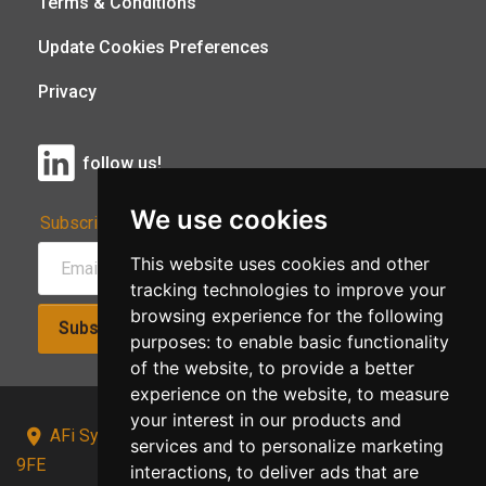
Terms & Conditions
Update Cookies Preferences
Privacy
follow us!
We use cookies
Subscribe to Our Newsletter:
This website uses cookies and other
tracking technologies to improve your
browsing experience for the following
Subscribe!
purposes:
to enable basic functionality
of the website
,
to provide a better
experience on the website
,
to measure
your interest in our products and
AFi Systems, Unit 15 Moorland Gate, Chorley, PR6
services and to personalize marketing
9FE
interactions
,
to deliver ads that are