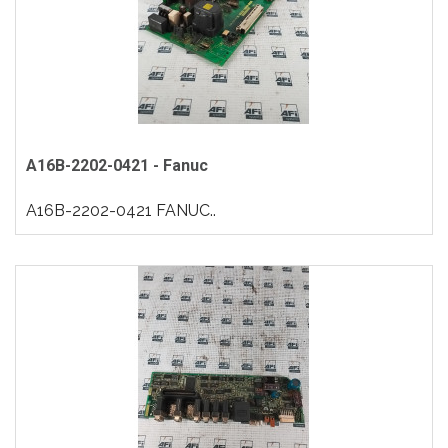
A16B-2202-0421 - Fanuc
A16B-2202-0421 FANUC..