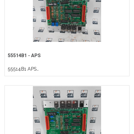
55514B1 - APS
55514B1 APS..