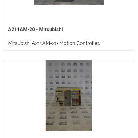
A211AM-20 - Mitsubishi
Mitsubishi A211AM-20 Motion Controller..