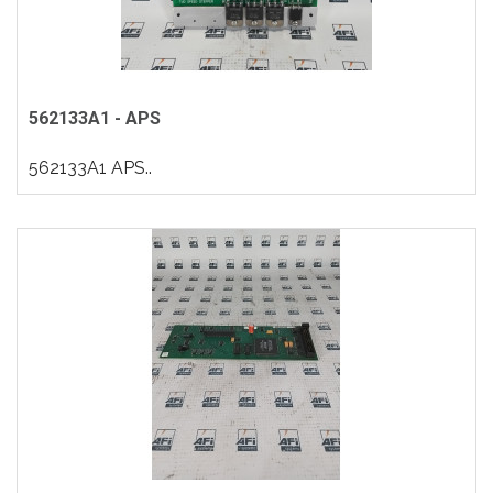
562133A1 - APS
562133A1 APS..