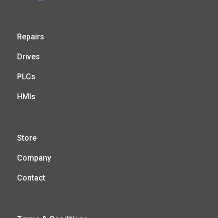
Repairs
Drives
PLCs
HMIs
Store
Company
Contact