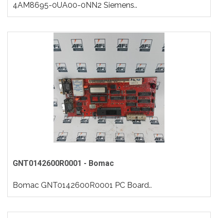
4AM8695-0UA00-0NN2 Siemens..
GNT0142600R0001 - Bomac
Bomac GNT0142600R0001 PC Board..