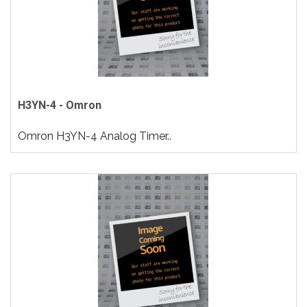
H3YN-4 - Omron
Omron H3YN-4 Analog Timer..