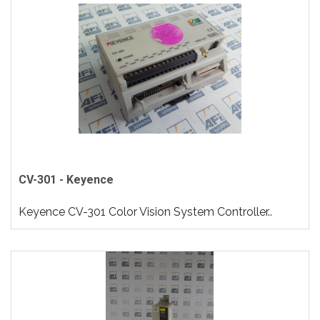
CV-301 - Keyence
Keyence CV-301 Color Vision System Controller..