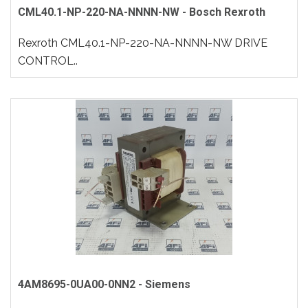
CML40.1-NP-220-NA-NNNN-NW - Bosch Rexroth
Rexroth CML40.1-NP-220-NA-NNNN-NW DRIVE
CONTROL..
4AM8695-0UA00-0NN2 - Siemens