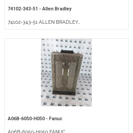
74102-343-51 - Allen Bradley
74102-343-51 ALLEN BRADLEY..
A06B-6050-H050 - Fanuc
A06B-6050-H050 FANUC..