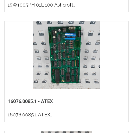
15W1005PH 01L 100 Ashcroft..
16076.0085.1 - ATEX
16076.0085.1 ATEX..