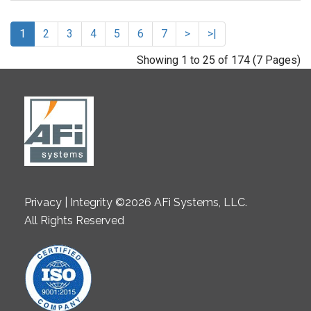
1
2
3
4
5
6
7
>
>|
Showing 1 to 25 of 174 (7 Pages)
Privacy | Integrity ©2026 AFi Systems, LLC.
All Rights Reserved