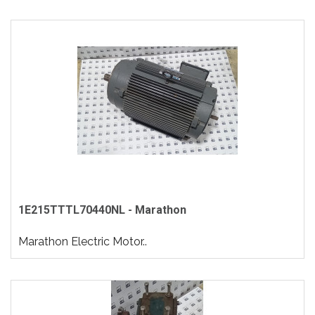
1E215TTTL70440NL - Marathon
Marathon Electric Motor..