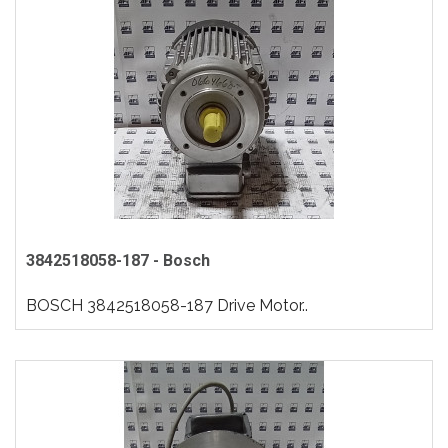
3842518058-187 - Bosch
BOSCH 3842518058-187 Drive Motor..