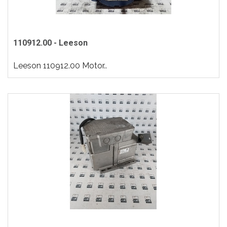
110912.00 - Leeson
Leeson 110912.00 Motor..