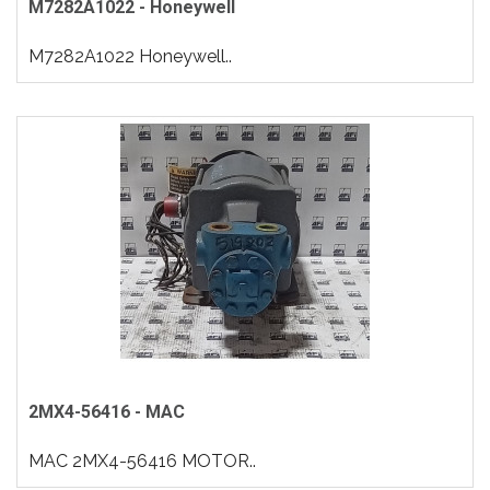
M7282A1022 - Honeywell
M7282A1022 Honeywell..
2MX4-56416 - MAC
MAC 2MX4-56416 MOTOR..