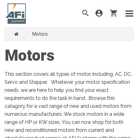
Motors
Motors
This section covers all types of motor, including: AC, DC,
Servo and Stepper, Whatever your motor specification
needs, we are here to help you find your exact
requirements to do the task in hand. Browse this
catagory for a vast range of new and used motors from
numerous manufacturers. We stock motors in a wide
range of HP or KW sizes. You can now shop for both
new and reconditioned motors from current and