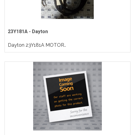
23Y181A - Dayton
Dayton 23Y181A MOTOR..