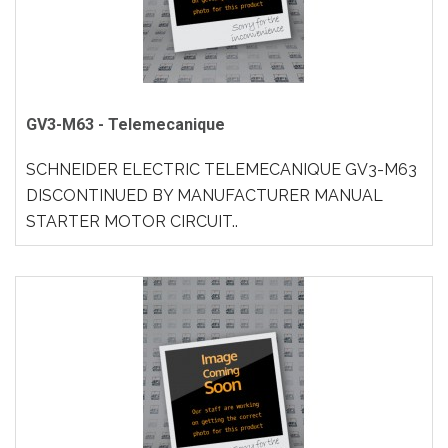
GV3-M63 - Telemecanique
SCHNEIDER ELECTRIC TELEMECANIQUE GV3-M63
DISCONTINUED BY MANUFACTURER MANUAL
STARTER MOTOR CIRCUIT..