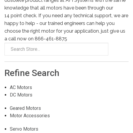
obsolete product ranges at AFI Systems with the same
knowledge that all motors have been through our
14 point check. If you need any technical support, we are
happy to help - our trained engineers can help you
choose the right motor for your application, just give us
a call now on 866-461-8875
Refine Search
AC Motors
DC Motors
Geared Motors
Motor Accessories
Servo Motors