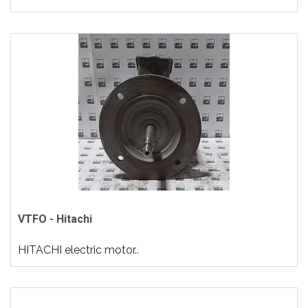
VTFO - Hitachi
HITACHI electric motor..