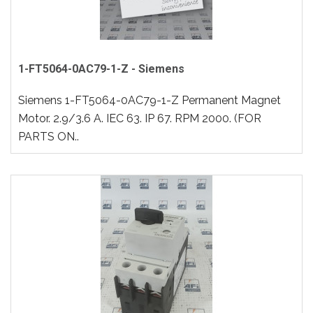
1-FT5064-0AC79-1-Z - Siemens
Siemens 1-FT5064-0AC79-1-Z Permanent Magnet
Motor. 2.9/3.6 A. IEC 63. IP 67. RPM 2000. (FOR
PARTS ON..