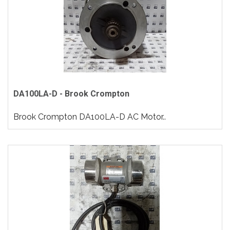
DA100LA-D - Brook Crompton
Brook Crompton DA100LA-D AC Motor..