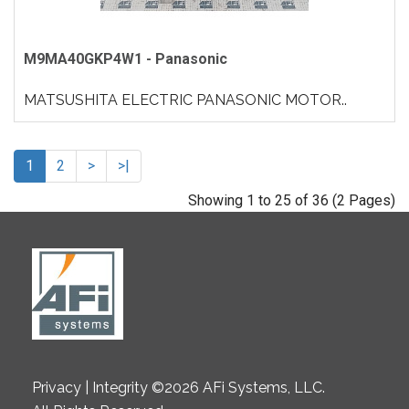
M9MA40GKP4W1 - Panasonic
MATSUSHITA ELECTRIC PANASONIC MOTOR..
1
2
>
>|
Showing 1 to 25 of 36 (2 Pages)
Privacy | Integrity ©2026 AFi Systems, LLC.