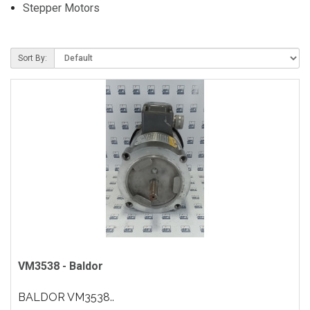
Stepper Motors
Sort By:
VM3538 - Baldor
BALDOR VM3538..