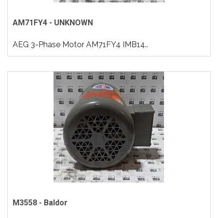
AM71FY4 - UNKNOWN
AEG 3-Phase Motor AM71FY4 IMB14..
M3558 - Baldor