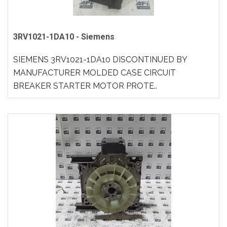
3RV1021-1DA10 - Siemens
SIEMENS 3RV1021-1DA10 DISCONTINUED BY
MANUFACTURER MOLDED CASE CIRCUIT
BREAKER STARTER MOTOR PROTE..