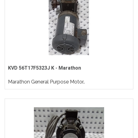
KVD 56T17F5323J K - Marathon
Marathon General Purpose Motor..