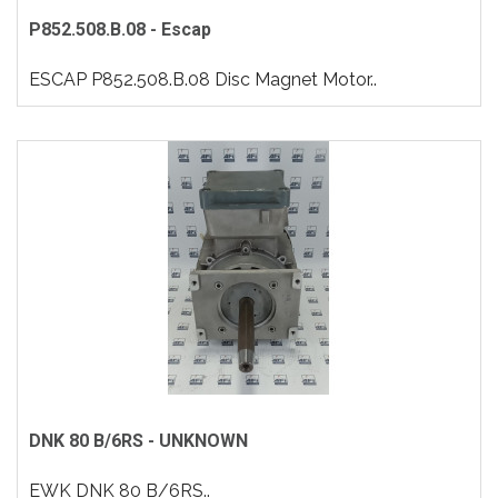
P852.508.B.08 - Escap
ESCAP P852.508.B.08 Disc Magnet Motor..
DNK 80 B/6RS - UNKNOWN
EWK DNK 80 B/6RS..