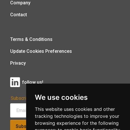
Company
Contact
Terms & Conditions
Update Cookies Preferences
Privacy
follow us!
We use cookies
Subscribe to Our Newsletter:
This website uses cookies and other
tracking technologies to improve your
browsing experience for the following
Subscribe!