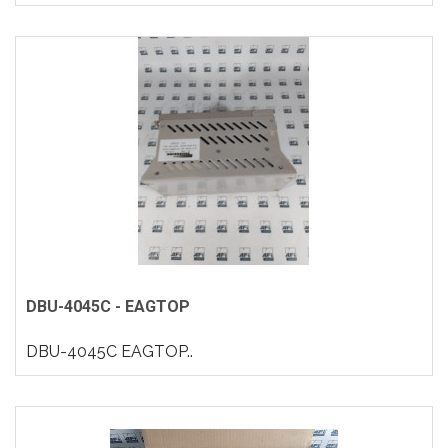
DBU-4045C - EAGTOP
DBU-4045C EAGTOP..