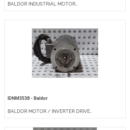
BALDOR INDUSTRIAL MOTOR..
IDNM3538 - Baldor
BALDOR MOTOR / INVERTER DRIVE..