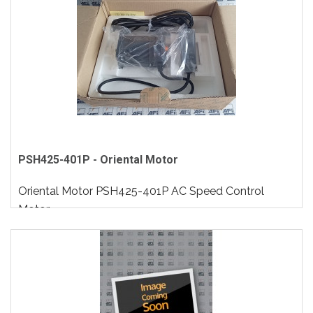
PSH425-401P - Oriental Motor
Oriental Motor PSH425-401P AC Speed Control
Motor..