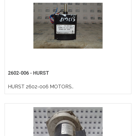
2602-006 - HURST
HURST 2602-006 MOTORS..