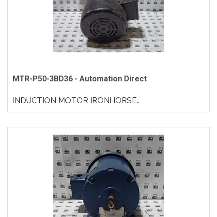
MTR-P50-3BD36 - Automation Direct
INDUCTION MOTOR IRONHORSE..