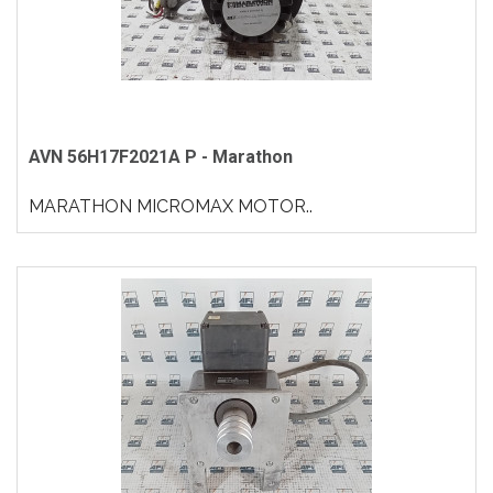
AVN 56H17F2021A P - Marathon
MARATHON MICROMAX MOTOR..