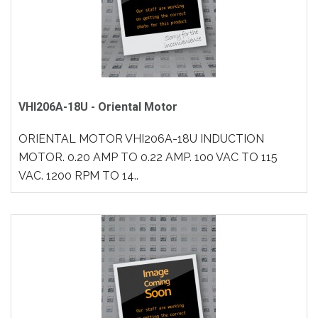
VHI206A-18U - Oriental Motor
ORIENTAL MOTOR VHI206A-18U INDUCTION
MOTOR. 0.20 AMP TO 0.22 AMP. 100 VAC TO 115
VAC. 1200 RPM TO 14..