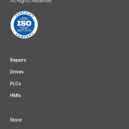
All Rights Reserved
Repairs
Drives
PLCs
HMIs
Store