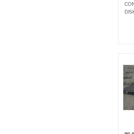
CON
DISK