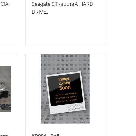
CIA
Seagate ST340014A HARD
DRIVE..