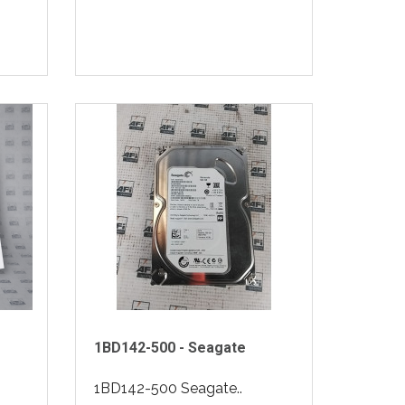
1BD142-500 - Seagate
1BD142-500 Seagate..