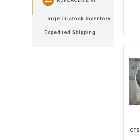
REPLACEMENT
Large In-stock Inventory
Expedited Shipping
CFS