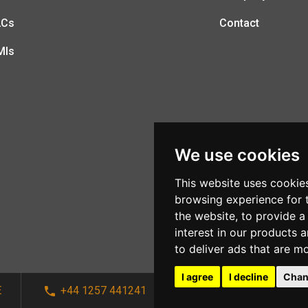
LCs
Contact
MIs
We use cookies
This website uses cookie
browsing experience for 
the website
,
to provide a
interest in our products 
to deliver ads that are m
I agree
I decline
Chan
E
+44 1257 441241
sales@afi-systems.