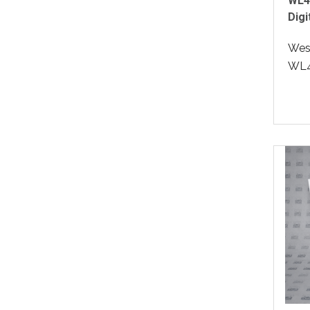
WL4
Digi
West
WL4