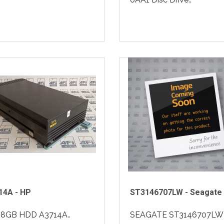
14A - HP
ST3146707LW - Seagate
18GB HDD A3714A..
SEAGATE ST3146707LW