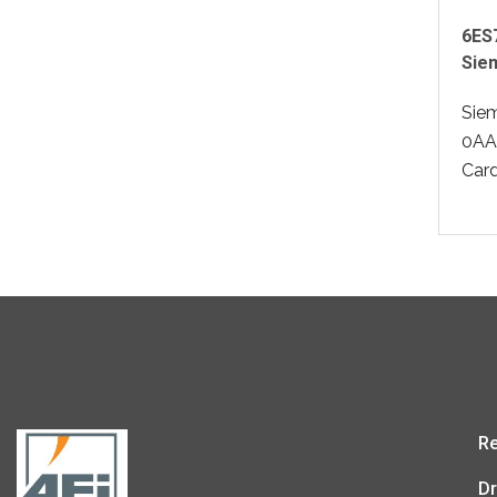
6ES
Sie
Sie
0AA
Card
Re
Dr