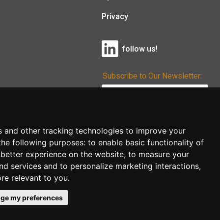
Privacy
follow us!
Subscribe to Our Newsletter:
Subscribe!
s and other tracking technologies to improve your
the following purposes:
to enable basic functionality of
 better experience on the website
,
to measure your
and services and to personalize marketing interactions
,
ore relevant to you
.
ge my preferences
co.uk
follow us!
Back to top