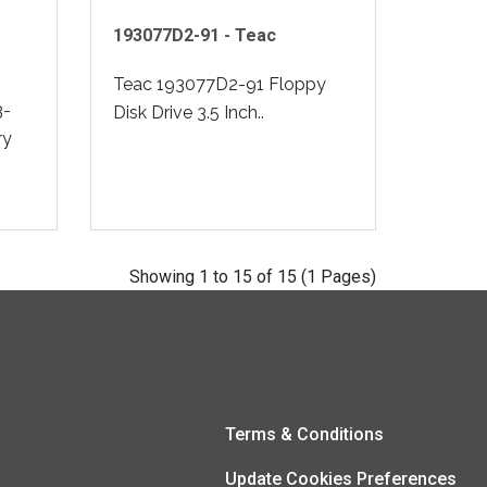
193077D2-91 - Teac
Teac 193077D2-91 Floppy
3-
Disk Drive 3.5 Inch..
ry
Showing 1 to 15 of 15 (1 Pages)
Terms & Conditions
Update Cookies Preferences