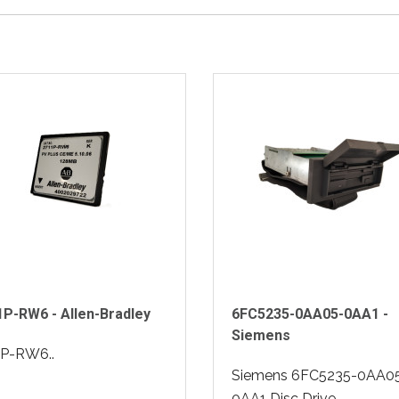
P-RW6 - Allen-Bradley
6FC5235-0AA05-0AA1 -
Siemens
1P-RW6..
Siemens 6FC5235-0AA0
0AA1 Disc Drive..