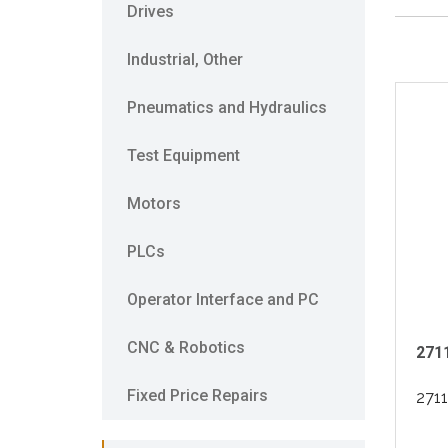
Drives
Industrial, Other
Pneumatics and Hydraulics
Test Equipment
Motors
PLCs
Operator Interface and PC
CNC & Robotics
2711
Fixed Price Repairs
271