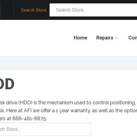
Search Store
Home
Repairs
Co
DD
sk drive (HDD) is the mechanism used to control positioning, 
sk. Here at AFI we offer a 1 year warranty, as well as the option
ers at 866-461-8875.