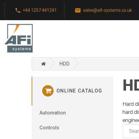
+44 1257 441241
sales@afi-systems.co.uk
HDD
H
ONLINE CATALOG
Hard di
hard di
Automation
engine
Controls