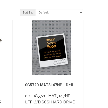
Sort By:
0C5720-MAT3147NP - Dell
dell 0C5720-MAT3147NP
5-
LFF LVD SCSI HARD DRIVE..