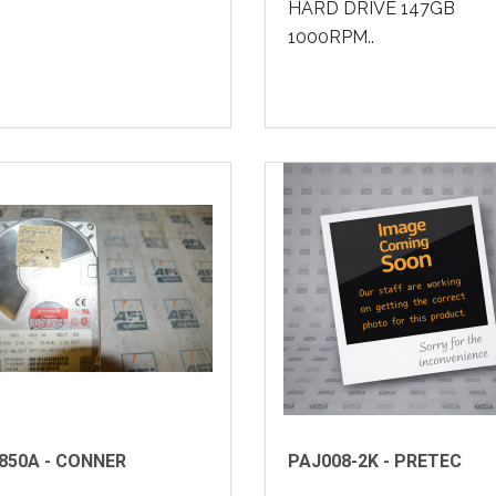
HARD DRIVE 147GB
1000RPM..
850A - CONNER
PAJ008-2K - PRETEC