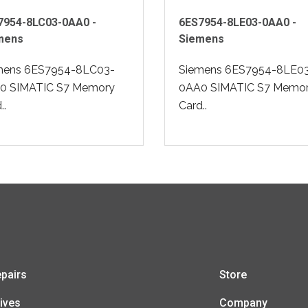
7954-8LC03-0AA0 -
6ES7954-8LE03-0AA0 -
mens
Siemens
mens 6ES7954-8LC03-
Siemens 6ES7954-8LE0
0 SIMATIC S7 Memory
0AA0 SIMATIC S7 Memo
..
Card..
pairs
Store
ives
Company