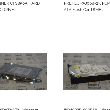
NER CFS850A HARD
PRETEC PAJ008-2K PCM
 DRIVE..
ATA Flash Card 8MB..