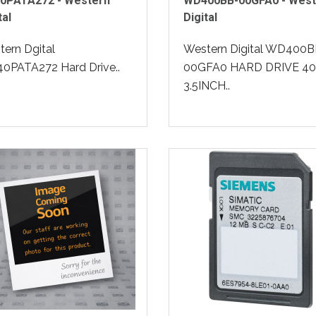
0PATA272 - Western
WD400BB-00GFA0 - West
tal
Digital
ern Dgital
Western Digital WD400B
0PATA272 Hard Drive..
00GFA0 HARD DRIVE 4
3.5INCH..