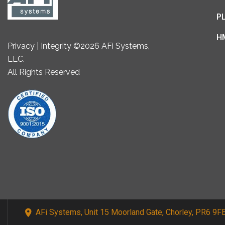
P
H
Privacy | Integrity ©2026 AFi Systems,
LLC.
All Rights Reserved
AFi Systems, Unit 15 Moorland Gate, Chorley, PR6 9F