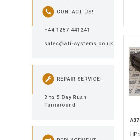
CONTACT US!
+44 1257 441241
sales@afi-systems.co.uk
REPAIR SERVICE!
2 to 5 Day Rush
Turnaround
A37
HP 