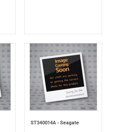
ST340014A - Seagate