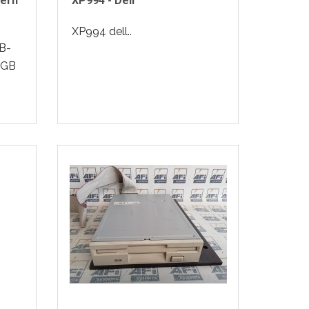
ern
XP994 - Dell
XP994 dell..
B-
0GB