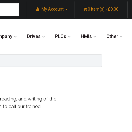
My Account
0 item(s) - £0.00
mpany
Drives
PLCs
HMIs
Other
reading, and writing of the
 to call our trained