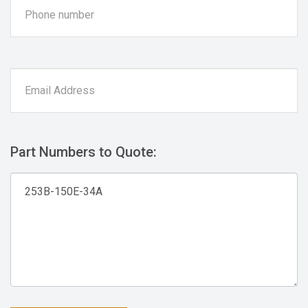
Part Numbers to Quote: