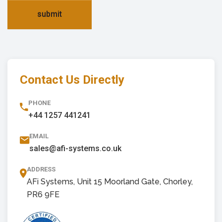
submit
Contact Us Directly
PHONE
+44 1257 441241
EMAIL
sales@afi-systems.co.uk
ADDRESS
AFi Systems, Unit 15 Moorland Gate, Chorley,
PR6 9FE