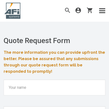
Quote Request Form
The more information you can provide upfront the
better. Please be assured that any submissions
through our quote request form will be
responded to promptly!