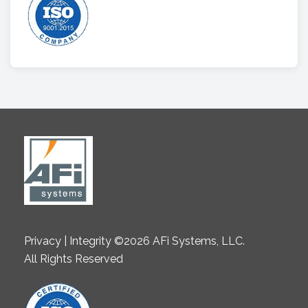
Privacy | Integrity ©2026 AFi Systems, LLC.
All Rights Reserved