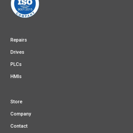
Repairs
Drives
PLCs
HMIs
Store
Company
Contact