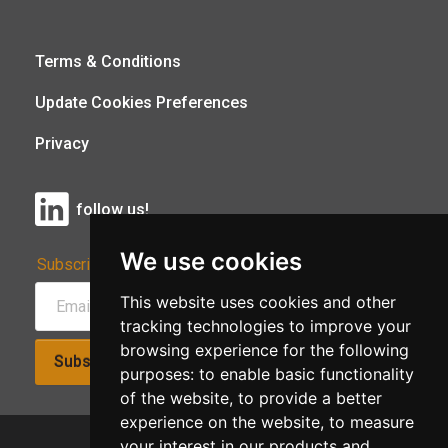
Terms & Conditions
Update Cookies Preferences
Privacy
follow us!
We use cookies
Subscribe to Our Newsletter:
This website uses cookies and other
tracking technologies to improve your
browsing experience for the following
Subscribe!
purposes:
to enable basic functionality
of the website
,
to provide a better
experience on the website
,
to measure
your interest in our products and