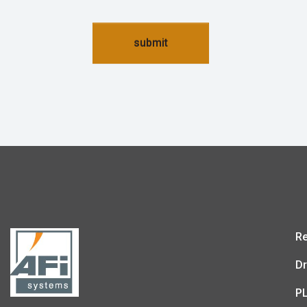
submit
Re
Dr
P