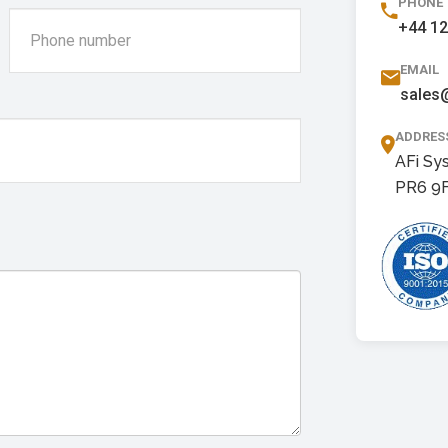
PHONE
+44 1
EMAIL
sales
ADDRES
AFi Sy
PR6 9