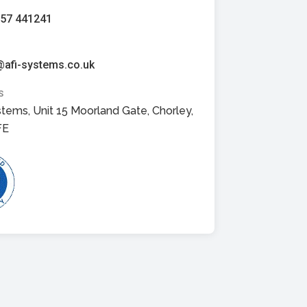
257 441241
@afi-systems.co.uk
S
stems, Unit 15 Moorland Gate, Chorley,
FE