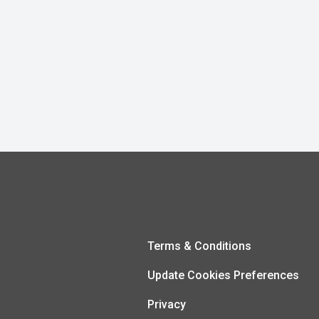
Terms & Conditions
Update Cookies Preferences
Privacy