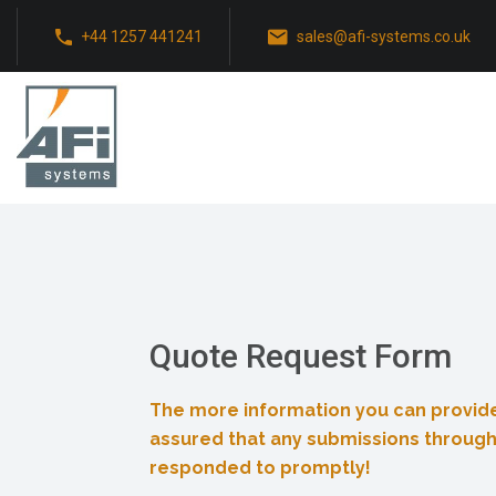
+44 1257 441241
sales@afi-systems.co.uk
Quote Request Form
The more information you can provide
assured that any submissions through
responded to promptly!