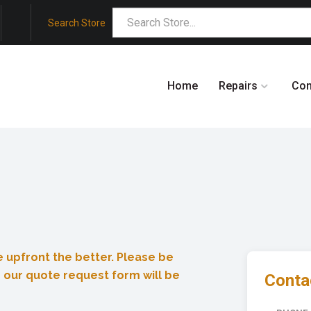
Search Store
Home
Repairs
Co
 upfront the better. Please be
 our quote request form will be
Contac