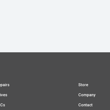
pairs
Store
ives
Company
LCs
Contact