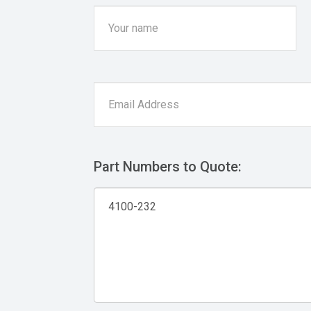
Part Numbers to Quote: