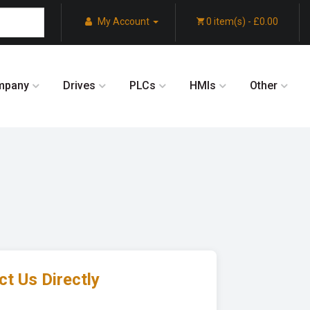
My Account
0 item(s) - £0.00
mpany
Drives
PLCs
HMIs
Other
t Us Directly