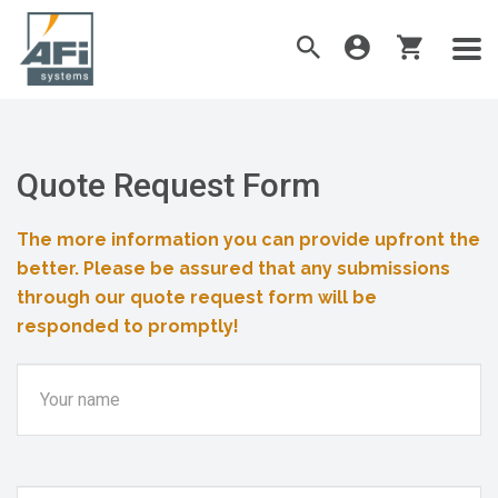
Quote Request Form
The more information you can provide upfront the
better. Please be assured that any submissions
through our quote request form will be
responded to promptly!