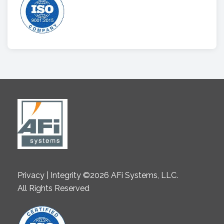
Privacy | Integrity ©2026 AFi Systems, LLC.
All Rights Reserved