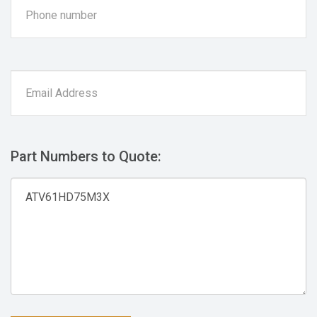
Part Numbers to Quote: