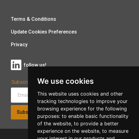
Terms & Conditions
Update Cookies Preferences
Privacy
follow us!
We use cookies
Subscribe to Our Newsletter:
This website uses cookies and other
tracking technologies to improve your
browsing experience for the following
Subscribe!
purposes:
to enable basic functionality
of the website
,
to provide a better
experience on the website
,
to measure
your interest in our products and