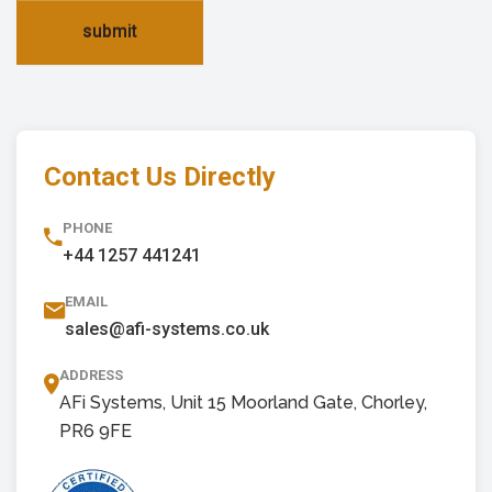
submit
Contact Us Directly
PHONE
+44 1257 441241
EMAIL
sales@afi-systems.co.uk
ADDRESS
AFi Systems, Unit 15 Moorland Gate, Chorley,
PR6 9FE