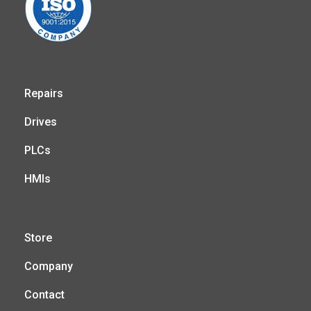
Repairs
Drives
PLCs
HMIs
Store
Company
Contact