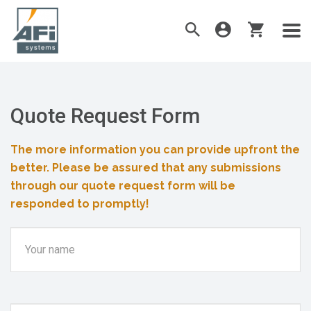
Quote Request Form
The more information you can provide upfront the
better. Please be assured that any submissions
through our quote request form will be
responded to promptly!