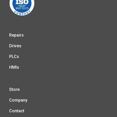
Repairs
Drives
PLCs
HMIs
Store
Company
Contact