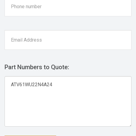
Part Numbers to Quote: