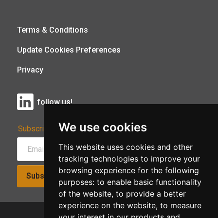
Terms & Conditions
Update Cookies Preferences
Privacy
follow us!
We use cookies
Subscribe to Our Newsletter:
This website uses cookies and other
tracking technologies to improve your
browsing experience for the following
Subscribe!
purposes:
to enable basic functionality
of the website
,
to provide a better
experience on the website
,
to measure
your interest in our products and