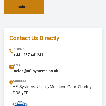
submit
Contact Us Directly
PHONE
+44 1257 441241
EMAIL
sales@afi-systems.co.uk
ADDRESS
AFi Systems, Unit 15 Moorland Gate, Chorley,
PR6 9FE