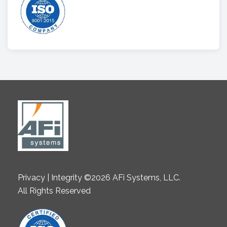
Privacy | Integrity ©2026 AFi Systems, LLC.
All Rights Reserved