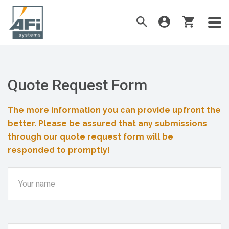
Quote Request Form
The more information you can provide upfront the
better. Please be assured that any submissions
through our quote request form will be
responded to promptly!