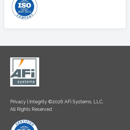
Privacy | Integrity ©2026 AFi Systems, LLC.
All Rights Reserved