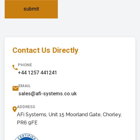
submit
Contact Us Directly
PHONE
+44 1257 441241
EMAIL
sales@afi-systems.co.uk
ADDRESS
AFi Systems, Unit 15 Moorland Gate, Chorley,
PR6 9FE