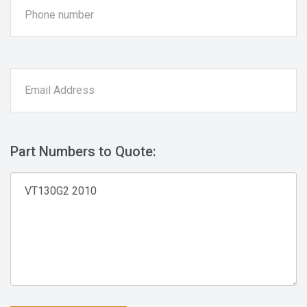
Part Numbers to Quote: