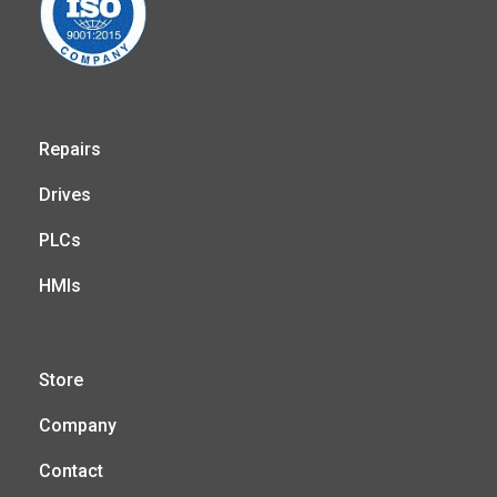
Repairs
Drives
PLCs
HMIs
Store
Company
Contact