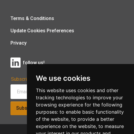
Terms & Conditions
Update Cookies Preferences
Privacy
follow us!
We use cookies
Subscribe to Our Newsletter:
This website uses cookies and other
tracking technologies to improve your
browsing experience for the following
Subscribe!
purposes:
to enable basic functionality
of the website
,
to provide a better
experience on the website
,
to measure
your interest in our products and