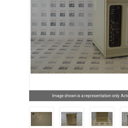
Image shown is a representation only. Act