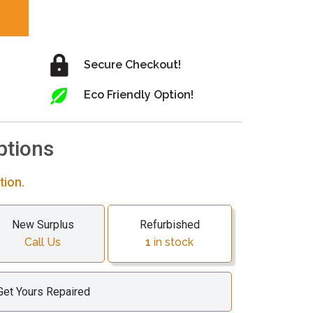
Secure Checkout!
Eco Friendly Option!
ptions
tion.
New Surplus
Refurbished
Call Us
1
in stock
Get Yours Repaired