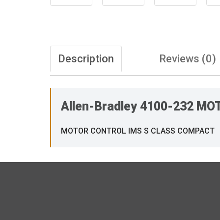
Description
Reviews (0)
Allen-Bradley 4100-232 
MOTOR CONTROL IMS S CLASS COMPACT