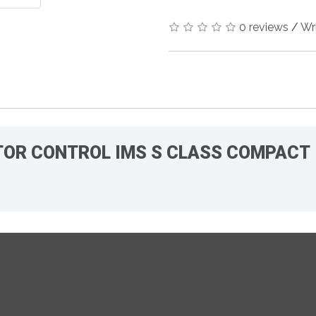
0 reviews
/
Wr
MOTOR CONTROL IMS S CLASS COMPACT