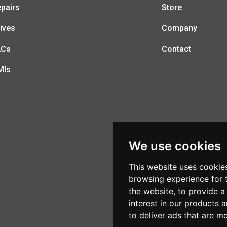
pairs
Store
ives
Company
LCs
Contact
MIs
We use cookies
This website uses cookie
browsing experience for 
the website
,
to provide a
interest in our products 
to deliver ads that are m