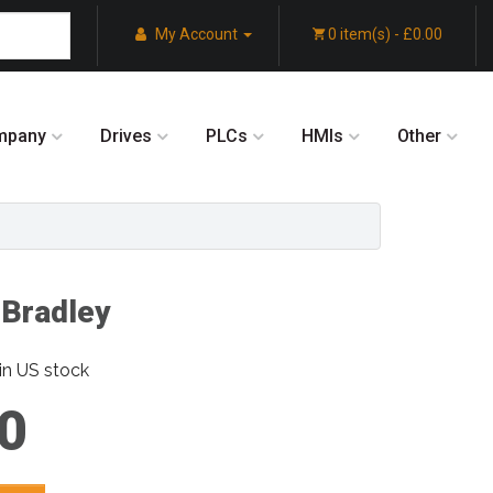
My Account
0 item(s) - £0.00
mpany
Drives
PLCs
HMIs
Other
-Bradley
in US stock
0