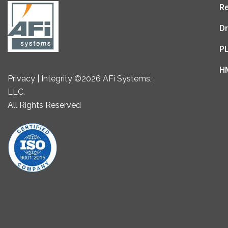
Re
Dr
P
H
Privacy | Integrity ©2026 AFi Systems,
LLC.
All Rights Reserved