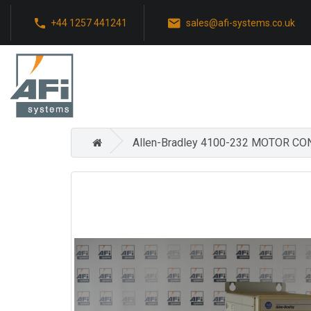
+44 1257 441241
sales@afi-systems.co.uk
Allen-Bradley 4100-232 MOTOR C