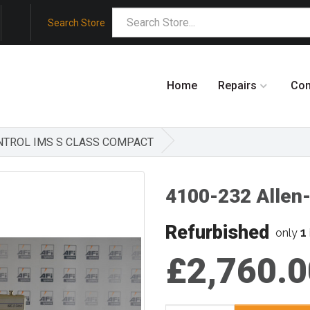
Search Store
Home
Repairs
Co
ONTROL IMS S CLASS COMPACT
4100-232 Allen
Refurbished
1
only
£2,760.0