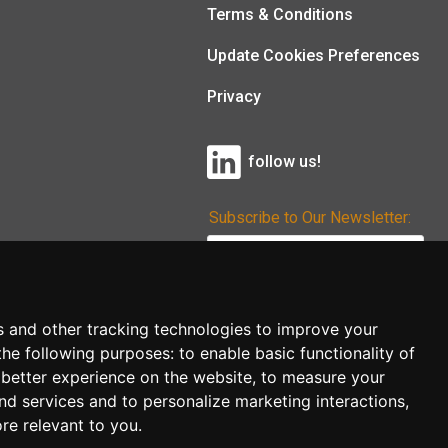
Terms & Conditions
Update Cookies Preferences
Privacy
follow us!
Subscribe to Our Newsletter:
Subscribe!
s and other tracking technologies to improve your
the following purposes:
to enable basic functionality of
 better experience on the website
,
to measure your
and services and to personalize marketing interactions
,
ore relevant to you
.