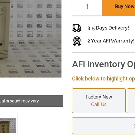
Buy Now
3-5 Days Delivery!
2 Year AFI Warranty!
AFi Inventory O
Click below to highlight op
Factory New
ual product may vary
Call Us