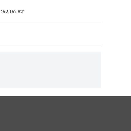
ite a review