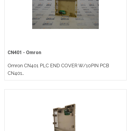
CN401 - Omron
Omron CN401 PLC END COVER W/10PIN PCB
CN401..