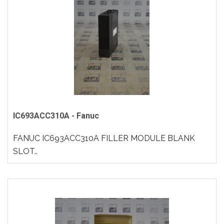
IC693ACC310A - Fanuc
FANUC IC693ACC310A FILLER MODULE BLANK
SLOT..