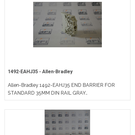
1492-EAHJ35 - Allen-Bradley
Allen-Bradley 1492-EAHJ35 END BARRIER FOR
STANDARD 35MM DIN RAIL GRAY..