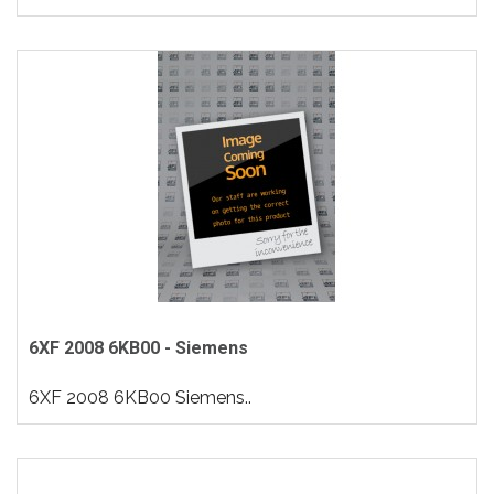
6XF 2008 6KB00 - Siemens
6XF 2008 6KB00 Siemens..