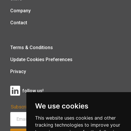
Company
Contact
Terms & Conditions
Update Cookies Preferences
Privacy
follow us!
We use cookies
Subscribe to Our Newsletter:
This website uses cookies and other
tracking technologies to improve your