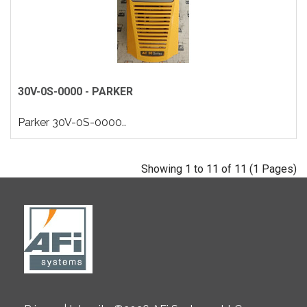
30V-0S-0000 - PARKER
Parker 30V-0S-0000..
Showing 1 to 11 of 11 (1 Pages)