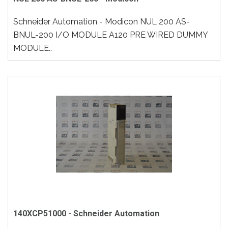
Schneider Automation - Modicon NUL 200 AS-
BNUL-200 I/O MODULE A120 PRE WIRED DUMMY
MODULE..
140XCP51000 - Schneider Automation