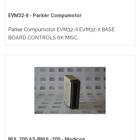
EVM32-II - Parker Compumotor
Parker Compumotor EVM32-II EVM32-II BASE
BOARD CONTROLS 6K MISC..
NUL 200 AS-BNUL-200 - Modicon