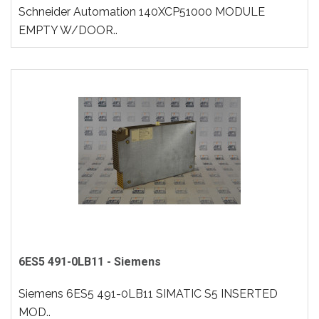
Schneider Automation 140XCP51000 MODULE
EMPTY W/DOOR..
6ES5 491-0LB11 - Siemens
Siemens 6ES5 491-0LB11 SIMATIC S5 INSERTED
MOD..