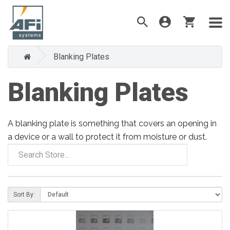
Blanking Plates
Blanking Plates
A blanking plate is something that covers an opening in
a device or a wall to protect it from moisture or dust.
Sort By: