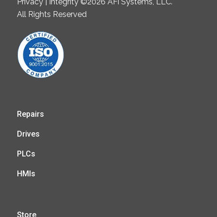
Privacy | Integrity ©2026 AFi Systems, LLC.
All Rights Reserved
Repairs
Drives
PLCs
HMIs
Store