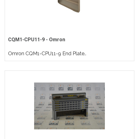
CQM1-CPU11-9 - Omron
Omron CQM1-CPU11-9 End Plate..