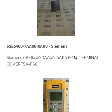
6SE6400-7AA00-0AK0 - Siemens
Siemens 6SE6400-7AA00-0AK0 MM4 TERMINAL
COVERFSA-FSC..