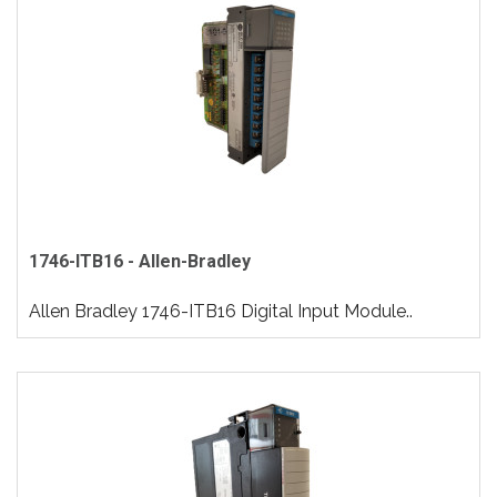
1746-ITB16 - Allen-Bradley
Allen Bradley 1746-ITB16 Digital Input Module..