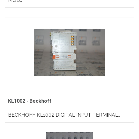
MOD..
KL1002 - Beckhoff
BECKHOFF KL1002 DIGITAL INPUT TERMINAL..