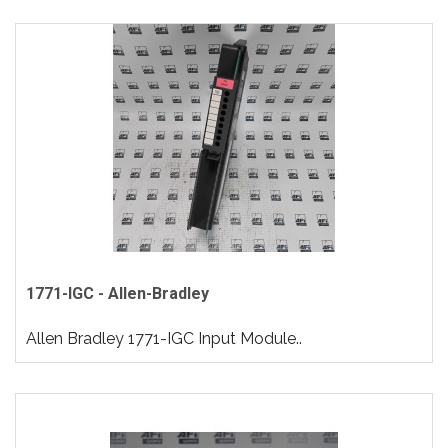
1771-IGC - Allen-Bradley
Allen Bradley 1771-IGC Input Module..