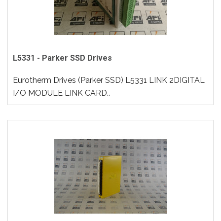
L5331 - Parker SSD Drives
Eurotherm Drives (Parker SSD) L5331 LINK 2DIGITAL
I/O MODULE LINK CARD..