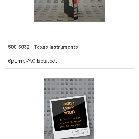
500-5032 - Texas Instruments
6pt, 110VAC Isolated..