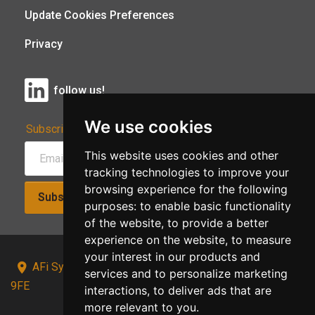
Update Cookies Preferences
Privacy
follow us!
We use cookies
Subscribe to Our Newsletter:
This website uses cookies and other
tracking technologies to improve your
browsing experience for the following
Subscribe!
purposes:
to enable basic functionality
of the website
,
to provide a better
experience on the website
,
to measure
your interest in our products and
AFi Systems, Unit 15 Moorland Gate, Chorley, PR6
services and to personalize marketing
9FE
interactions
,
to deliver ads that are
more relevant to you
.