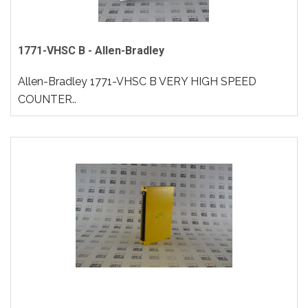
1771-VHSC B - Allen-Bradley
Allen-Bradley 1771-VHSC B VERY HIGH SPEED
COUNTER..