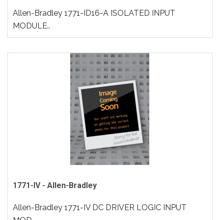
Allen-Bradley 1771-ID16-A ISOLATED INPUT
MODULE..
1771-IV - Allen-Bradley
Allen-Bradley 1771-IV DC DRIVER LOGIC INPUT