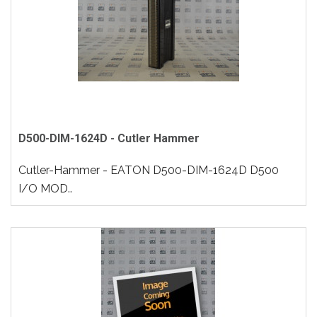
D500-DIM-1624D - Cutler Hammer
Cutler-Hammer - EATON D500-DIM-1624D D500
I/O MOD..