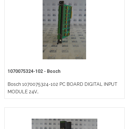
1070075324-102 - Bosch
Bosch 1070075324-102 PC BOARD DIGITAL INPUT
MODULE 24V..