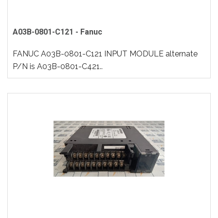
A03B-0801-C121 - Fanuc
FANUC A03B-0801-C121 INPUT MODULE alternate
P/N is A03B-0801-C421..