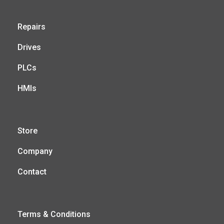
Repairs
Drives
PLCs
HMIs
Store
Company
Contact
Terms & Conditions