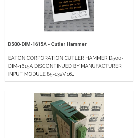
D500-DIM-1615A - Cutler Hammer
EATON CORPORATION CUTLER HAMMER D500-
DIM-1615A DISCONTINUED BY MANUFACTURER
INPUT MODULE 85-132V 16..