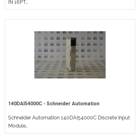
IN 16PT..
140DAI54000C - Schneider Automation
Schneider Automation 140DAI54000C Discrete Input
Module..