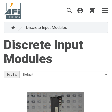
Discrete Input Modules
Discrete Input
Modules
Sort By: