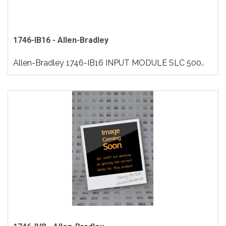
1746-IB16 - Allen-Bradley
Allen-Bradley 1746-IB16 INPUT MODULE SLC 500..