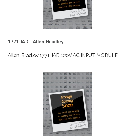
1771-IAD - Allen-Bradley
Allen-Bradley 1771-IAD 120V AC INPUT MODULE..