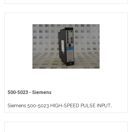
500-5023 - Siemens
Siemens 500-5023 HIGH-SPEED PULSE INPUT..