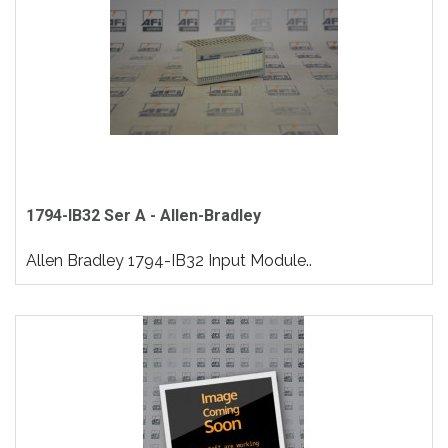
1794-IB32 Ser A - Allen-Bradley
Allen Bradley 1794-IB32 Input Module..