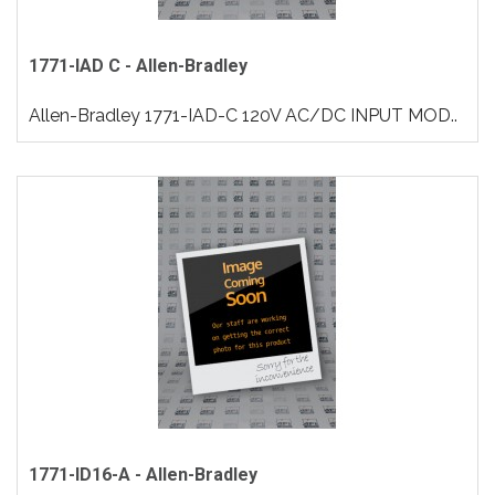
1771-IAD C - Allen-Bradley
Allen-Bradley 1771-IAD-C 120V AC/DC INPUT MOD..
1771-ID16-A - Allen-Bradley