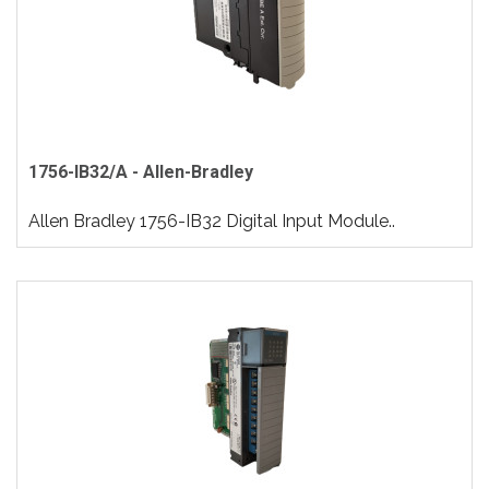
1756-IB32/A - Allen-Bradley
Allen Bradley 1756-IB32 Digital Input Module..