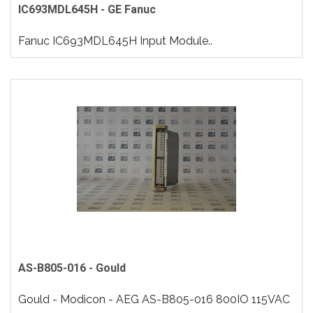
IC693MDL645H - GE Fanuc
Fanuc IC693MDL645H Input Module..
AS-B805-016 - Gould
Gould - Modicon - AEG AS-B805-016 800IO 115VAC