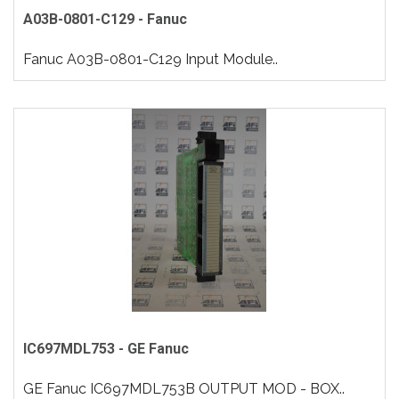
A03B-0801-C129 - Fanuc
Fanuc A03B-0801-C129 Input Module..
IC697MDL753 - GE Fanuc
GE Fanuc IC697MDL753B OUTPUT MOD - BOX..