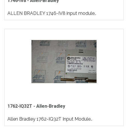
1746-IV8 - Allen-Bradley
ALLEN BRADLEY 1746-IV8 input module..
1762-IQ32T - Allen-Bradley
Allen Bradley 1762-IQ32T Input Module..