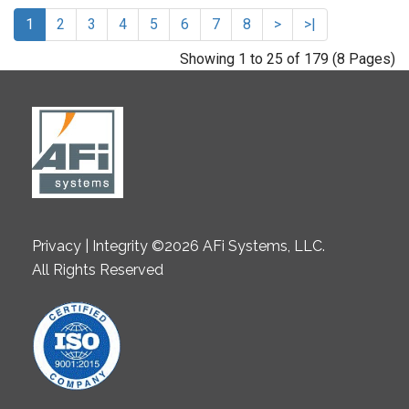
1
2
3
4
5
6
7
8
>
>|
Showing 1 to 25 of 179 (8 Pages)
Privacy | Integrity ©2026 AFi Systems, LLC.
All Rights Reserved