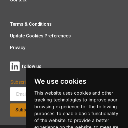
Terms & Conditions
Update Cookies Preferences
Privacy
follow us!
We use cookies
Subscribe to Our Newsletter:
This website uses cookies and other
tracking technologies to improve your
browsing experience for the following
Subscribe!
purposes:
to enable basic functionality
of the website
,
to provide a better
experience on the website
,
to measure