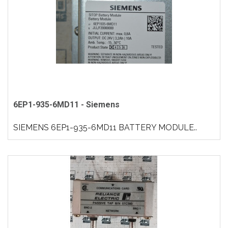
6EP1-935-6MD11 - Siemens
SIEMENS 6EP1-935-6MD11 BATTERY MODULE..