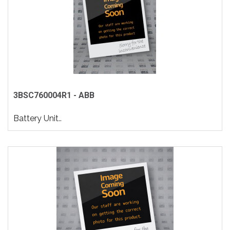
3BSC760004R1 - ABB
Battery Unit..