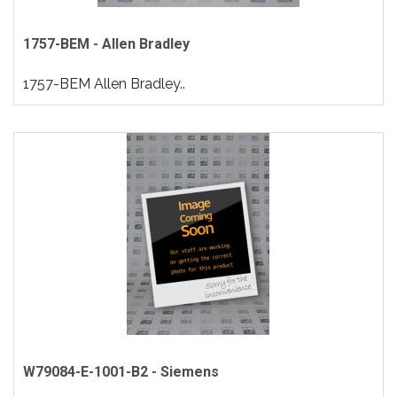
1757-BEM - Allen Bradley
1757-BEM Allen Bradley..
W79084-E-1001-B2 - Siemens