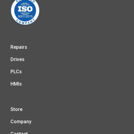
Repairs
Drives
PLCs
HMIs
Store
Company
Contact