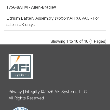
1756-BATM - Allen-Bradley
Lithium Battery Assembly 17000mAH 3.6VAC - For
sale in UK only...
Showing 1 to 10 of 10 (1 Pages)
Privacy | Integrity ©2026 AFi Systems, LLC.
All Rights Reserved