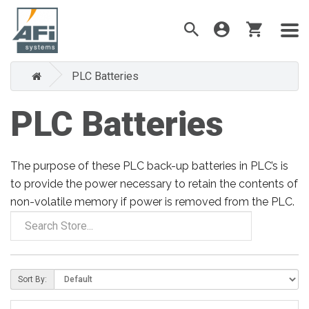
PLC Batteries
PLC Batteries
The purpose of these PLC back-up batteries in PLC’s is
to provide the power necessary to retain the contents of
non-volatile memory if power is removed from the PLC.
Sort By: