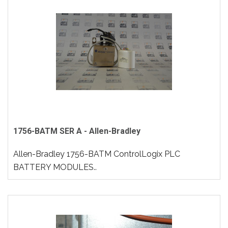
1756-BATM SER A - Allen-Bradley
Allen-Bradley 1756-BATM ControlLogix PLC
BATTERY MODULES..