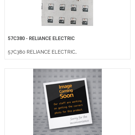
57C380 - RELIANCE ELECTRIC
57C380 RELIANCE ELECTRIC..