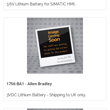
3.6V Lithium Battery for SIMATIC HMI..
1756-BA1 - Allen Bradley
3VDC Lithium Battery - Shipping to UK only..