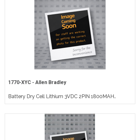
1770-XYC - Allen Bradley
Battery Dry Cell Lithium 3VDC 2PIN 1800MAH..