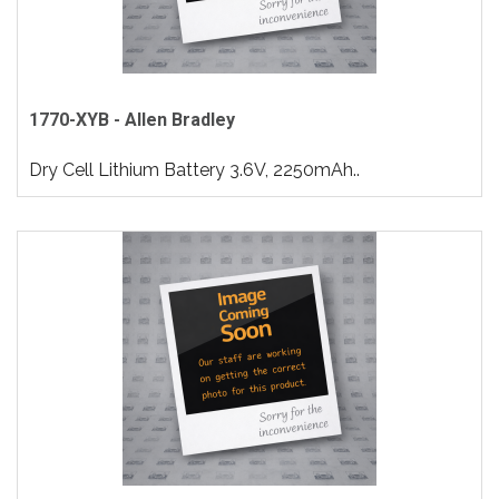
1770-XYB - Allen Bradley
Dry Cell Lithium Battery 3.6V, 2250mAh..