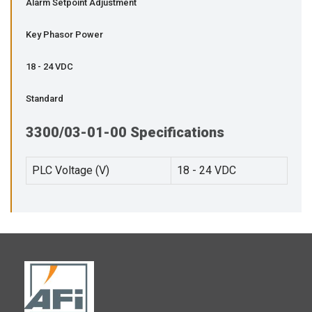
Alarm Setpoint Adjustment
Key Phasor Power
18 - 24 VDC
Standard
3300/03-01-00 Specifications
PLC Voltage (V)
18 - 24 VDC