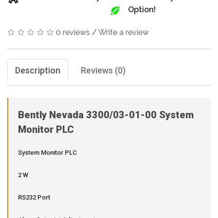
Option!
0 reviews
/
Write a review
Description
Reviews (0)
Bently Nevada 3300/03-01-00 System
Monitor PLC
System Monitor PLC
2 W
RS232 Port