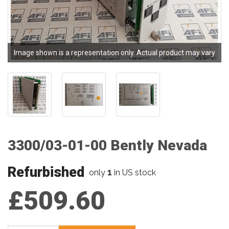
Image shown is a representation only. Actual product may vary
3300/03-01-00 Bently Nevada
Refurbished
1
only
in US stock
£509.60