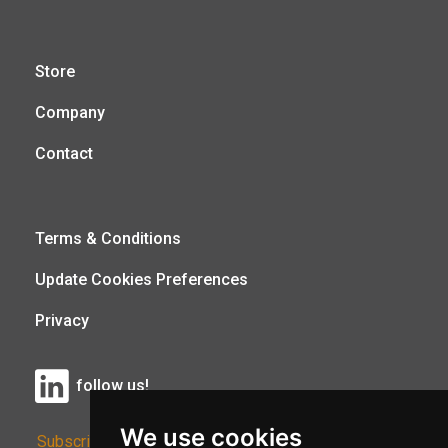
Store
Company
Contact
Terms & Conditions
Update Cookies Preferences
Privacy
follow us!
We use cookies
Subscribe to Our Newsletter: