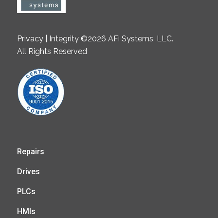
Privacy | Integrity ©2026 AFi Systems, LLC.
All Rights Reserved
Repairs
Drives
PLCs
HMIs