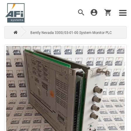
Bently Nevada 3300/03-01-00 System Monitor PLC