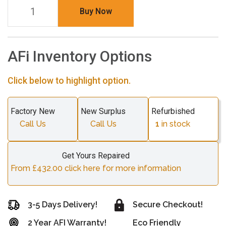
Buy Now
AFi Inventory Options
Click below to highlight option.
Factory New
New Surplus
Refurbished
Call Us
Call Us
1
in stock
Get Yours Repaired
From £432.00 click here for more information
3-5 Days Delivery!
Secure Checkout!
2 Year AFI Warranty!
Eco Friendly