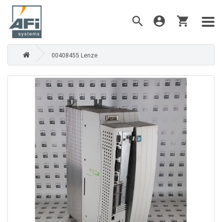
00408455 Lenze