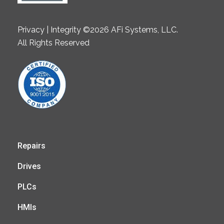
Privacy | Integrity ©2026 AFi Systems, LLC.
All Rights Reserved
Repairs
Drives
PLCs
HMIs