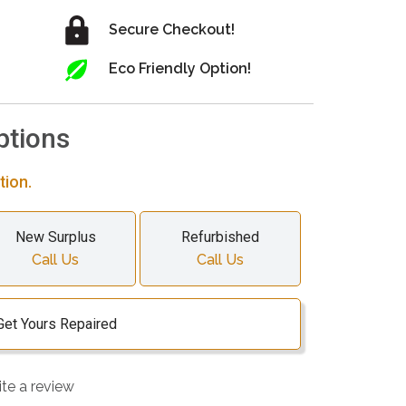
Secure Checkout!
Eco Friendly Option!
ptions
tion.
New Surplus
Refurbished
Call Us
Call Us
Get Yours Repaired
ite a review