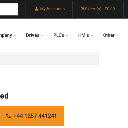
My Account
0 item(s) - £0.00
mpany
Drives
PLCs
HMIs
Other
red
+44 1257 441241