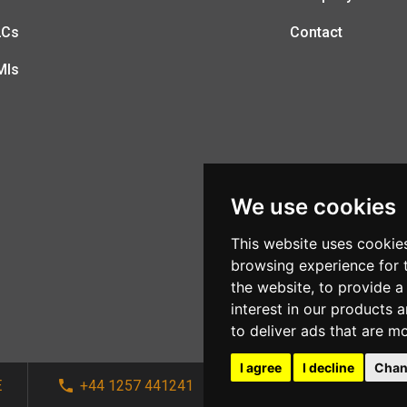
LCs
Contact
MIs
We use cookies
This website uses cookie
browsing experience for 
the website
,
to provide a
interest in our products 
to deliver ads that are m
I agree
I decline
Chan
E
+44 1257 441241
sales@afi-systems.