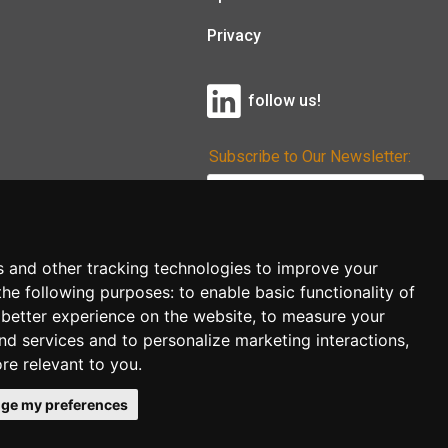
Privacy
follow us!
Subscribe to Our Newsletter:
Subscribe!
s and other tracking technologies to improve your
the following purposes:
to enable basic functionality of
 better experience on the website
,
to measure your
and services and to personalize marketing interactions
,
ore relevant to you
.
ge my preferences
co.uk
follow us!
Back to top