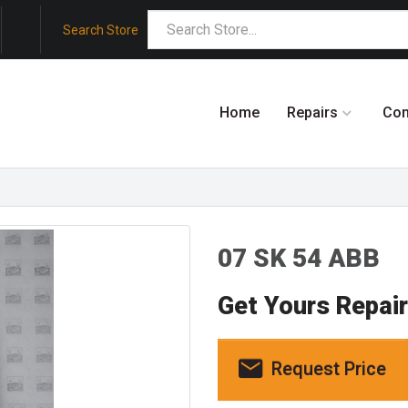
Search Store
Home
Repairs
Co
07 SK 54 ABB
Get Yours Repai
Request Price