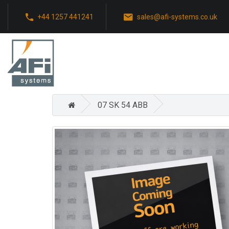
+44 1257 441241
sales@afi-systems.co.uk
07 SK 54 ABB