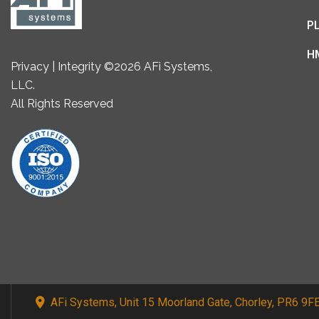
P
H
Privacy | Integrity ©2026 AFi Systems,
LLC.
All Rights Reserved
AFi Systems, Unit 15 Moorland Gate, Chorley, PR6 9F