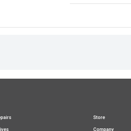
pairs
Store
ives
Company