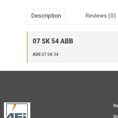
Description
Reviews (0)
07 SK 54 ABB
ABB 07 SK 54
Re
Dr