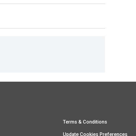
Terms & Conditions
Update Cookies Preferences