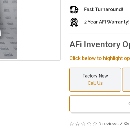
Fast Turnaround!
2 Year AFI Warranty!
AFi Inventory O
Click below to highlight op
Factory New
Call Us
0 reviews
/
Wr