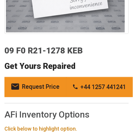
09 F0 R21-1278 KEB
Get Yours Repaired
Request Price
+44 1257 441241
AFi Inventory Options
Click below to highlight option.