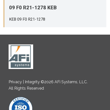
09 F0 R21-1278 KEB
KEB 09 F0 R21-1278
Privacy | Integrity ©2026 AFi Systems, LLC.
All Rights Reserved