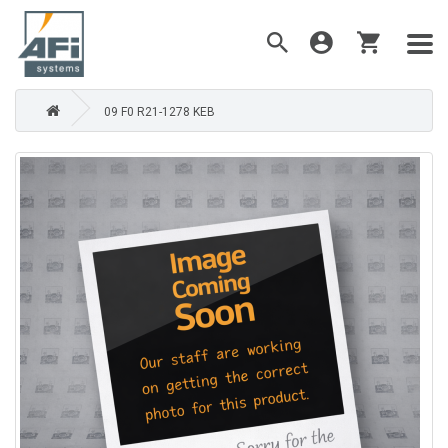
09 F0 R21-1278 KEB