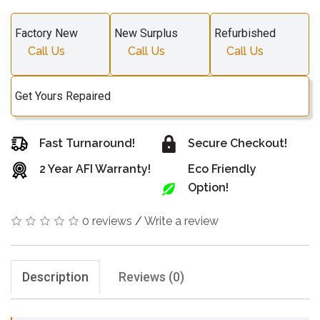
Factory New
New Surplus
Refurbished
Call Us
Call Us
Call Us
Get Yours Repaired
Fast Turnaround!
Secure Checkout!
2 Year AFI Warranty!
Eco Friendly
Option!
0 reviews
/
Write a review
Description
Reviews (0)