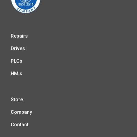
Repairs
Drives
PLCs
HMIs
Store
Company
Contact