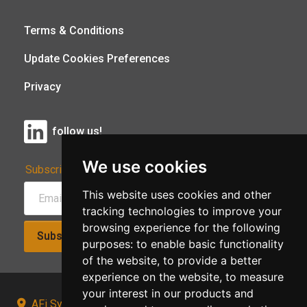
Terms & Conditions
Update Cookies Preferences
Privacy
follow us!
We use cookies
Subscribe to Our Newsletter:
This website uses cookies and other
tracking technologies to improve your
browsing experience for the following
Subscribe!
purposes:
to enable basic functionality
of the website
,
to provide a better
experience on the website
,
to measure
your interest in our products and
AFi Systems, Unit 15 Moorland Gate, Chorley, PR6