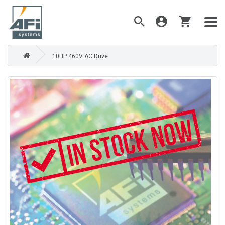
10HP 460V AC Drive