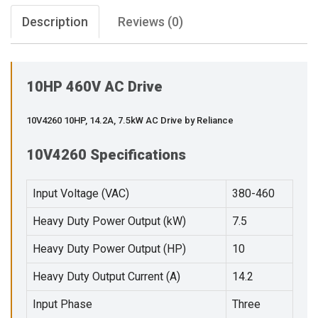
Description
Reviews (0)
10HP 460V AC Drive
10V4260 10HP, 14.2A, 7.5kW AC Drive by Reliance
10V4260 Specifications
Input Voltage (VAC)
380-460
Heavy Duty Power Output (kW)
7.5
Heavy Duty Power Output (HP)
10
Heavy Duty Output Current (A)
14.2
Input Phase
Three