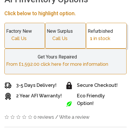
Click below to highlight option.
Factory New
New Surplus
Refurbished
Call Us
Call Us
1
in stock
Get Yours Repaired
From £1,592.00 click here for more information
3-5 Days Delivery!
Secure Checkout!
2 Year AFI Warranty!
Eco Friendly
Option!
0 reviews
/
Write a review