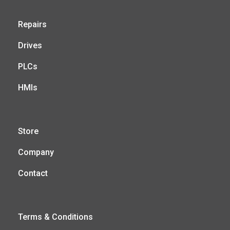
Repairs
Drives
PLCs
HMIs
Store
Company
Contact
Terms & Conditions