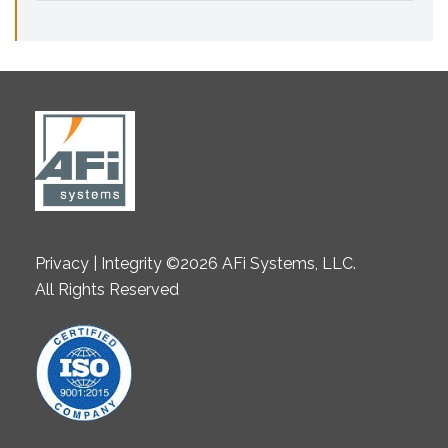
Privacy | Integrity ©2026 AFi Systems, LLC.
All Rights Reserved