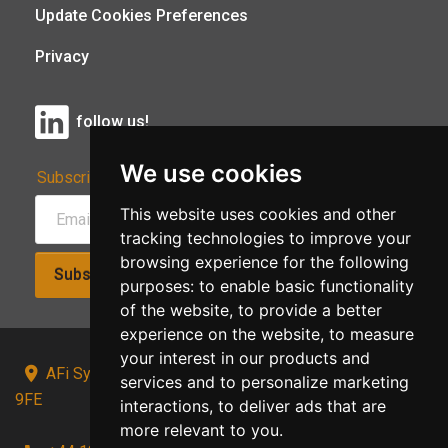
Update Cookies Preferences
Privacy
follow us!
We use cookies
Subscribe to Our Newsletter:
This website uses cookies and other
tracking technologies to improve your
browsing experience for the following
Subscribe!
purposes:
to enable basic functionality
of the website
,
to provide a better
experience on the website
,
to measure
your interest in our products and
AFi Systems, Unit 15 Moorland Gate, Chorley, PR6
services and to personalize marketing
9FE
interactions
,
to deliver ads that are
more relevant to you
.