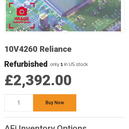
10V4260 Reliance
Refurbished
1
only
in US stock
£2,392.00
Buy Now
AFi Inventory Options