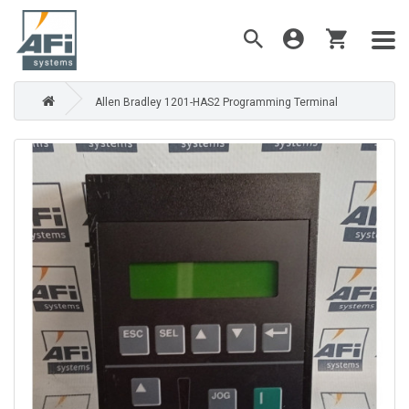
Allen Bradley 1201-HAS2 Programming Terminal