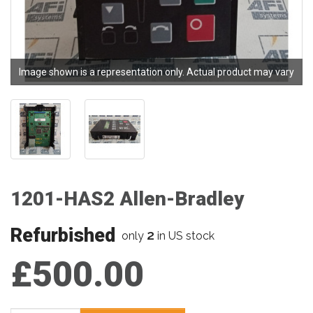
Image shown is a representation only. Actual product may vary
1201-HAS2 Allen-Bradley
Refurbished
2
only
in US stock
£500.00