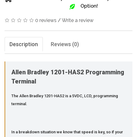
Option!
0 reviews
/
Write a review
Description
Reviews (0)
Allen Bradley 1201-HAS2 Programming
Terminal
The Allen Bradley 1201-HAS2 is a 5VDC, LCD, programming
terminal.
In a breakdown situation we know that speed is key, so if your