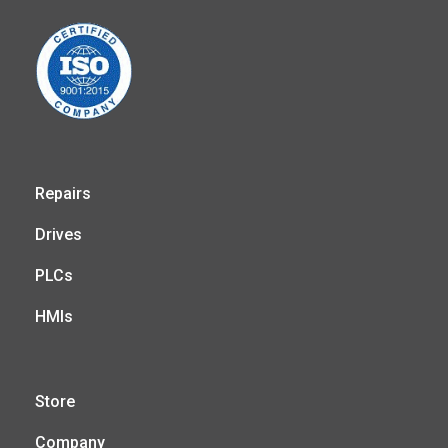
Repairs
Drives
PLCs
HMIs
Store
Company