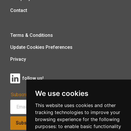
Contact
Terms & Conditions
Update Cookies Preferences
Privacy
follow us!
We use cookies
Subscribe to Our Newsletter:
This website uses cookies and other
tracking technologies to improve your
browsing experience for the following
Subscribe!
purposes:
to enable basic functionality