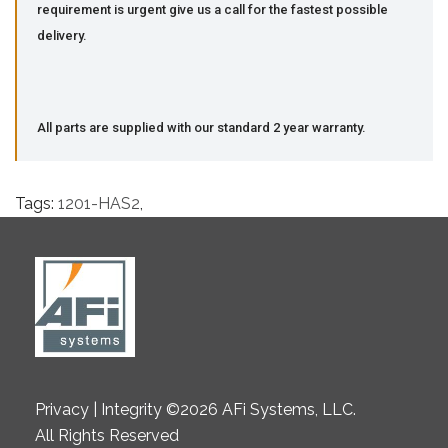
requirement is urgent give us a call for the fastest possible
delivery.
All parts are supplied with our standard 2 year warranty.
Tags:
1201-HAS2
,
Privacy | Integrity ©2026 AFi Systems, LLC.
All Rights Reserved