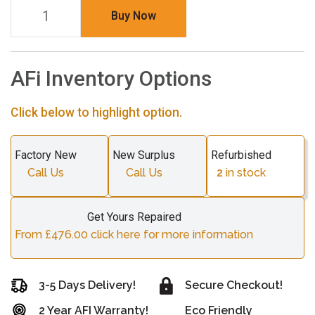
Buy Now
AFi Inventory Options
Click below to highlight option.
Factory New
New Surplus
Refurbished
Call Us
Call Us
2
in stock
Get Yours Repaired
From £476.00 click here for more information
3-5 Days Delivery!
Secure Checkout!
2 Year AFI Warranty!
Eco Friendly