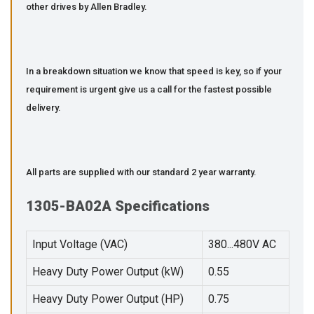
other drives by Allen Bradley.
In a breakdown situation we know that speed is key, so if your
requirement is urgent give us a call for the fastest possible
delivery.
All parts are supplied with our standard 2 year warranty.
1305-BA02A Specifications
Input Voltage (VAC)
380...480V AC
Heavy Duty Power Output (kW)
0.55
Heavy Duty Power Output (HP)
0.75