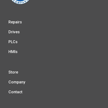
Repairs
Drives
PLCs
HMIs
Store
Company
Contact