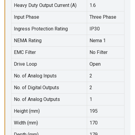
Heavy Duty Output Current (A)
1.6
Input Phase
Three Phase
Ingress Protection Rating
IP30
NEMA Rating
Nema 1
EMC Filter
No Filter
Drive Loop
Open
No. of Analog Inputs
2
No. of Digital Outputs
2
No. of Analog Outputs
1
Height (mm)
195
Width (mm)
170
Depth (mm)
179