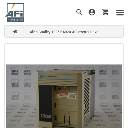
Allen Bradley 1305-BA02A AC Inverter Drive