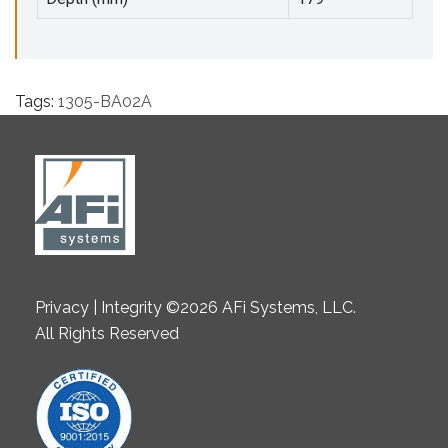
Tags:
1305-BA02A
Privacy | Integrity ©2026 AFi Systems, LLC.
All Rights Reserved