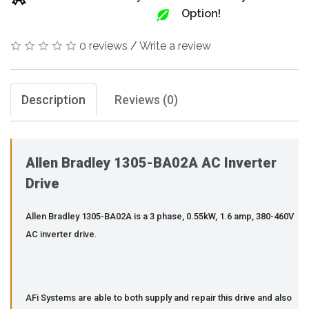
Option!
0 reviews
/
Write a review
Description
Reviews (0)
Allen Bradley 1305-BA02A AC Inverter
Drive
Allen Bradley 1305-BA02A is a 3 phase, 0.55kW, 1.6 amp, 380-460V
AC inverter drive.
AFi Systems are able to both supply and repair this drive and also