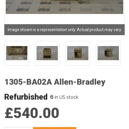
Image shown is a representation only. Actual product may vary
1305-BA02A Allen-Bradley
Refurbished
6
in US stock
£540.00