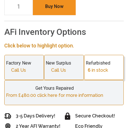
Buy Now
AFi Inventory Options
Click below to highlight option.
Factory New
New Surplus
Refurbished
Call Us
Call Us
6
in stock
Get Yours Repaired
From £480.00 click here for more information
3-5 Days Delivery!
Secure Checkout!
2 Year AFI Warranty!
Eco Friendly