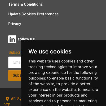
Terms & Conditions
Update Cookies Preferences
Privacy
follow us!
We use cookies
Subscribe to Our Newsletter:
This website uses cookies and other
tracking technologies to improve your
browsing experience for the following
Subscribe!
purposes:
to enable basic functionality
of the website
,
to provide a better
experience on the website
,
to measure
your interest in our products and
AFi Systems, Unit 15 Moorland Gate, Chorley, PR6
services and to personalize marketing
9FE