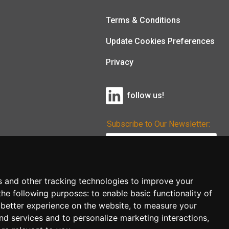
Terms & Conditions
Update Cookies Preferences
Privacy
follow us!
Subscribe to Our Newsletter:
Subscribe!
s and other tracking technologies to improve your
the following purposes:
to enable basic functionality of
 better experience on the website
,
to measure your
and services and to personalize marketing interactions
,