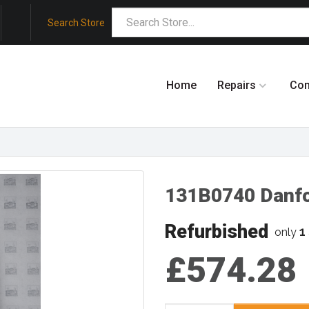
Search Store
Home
Repairs
Co
131B0740 Danf
Refurbished
1
only
£574.28