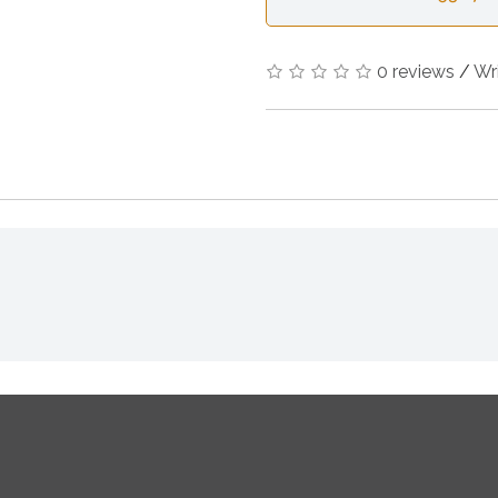
0 reviews
/
Wr