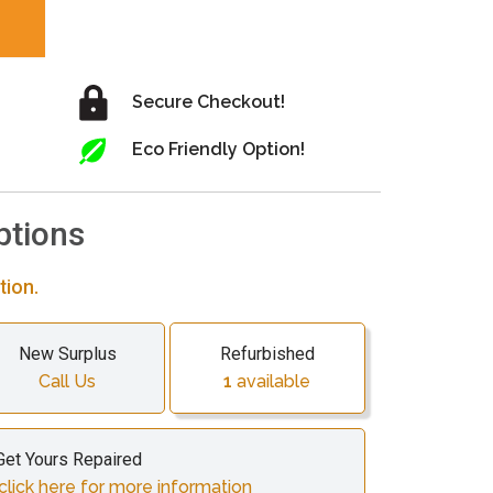
Secure Checkout!
Eco Friendly Option!
ptions
tion.
New Surplus
Refurbished
Call Us
1
available
Get Yours Repaired
click here for more information