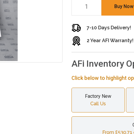
Buy Now
7-10 Days Delivery!
2 Year AFI Warranty!
AFi Inventory O
Click below to highlight op
Factory New
Call Us
From £530.71 