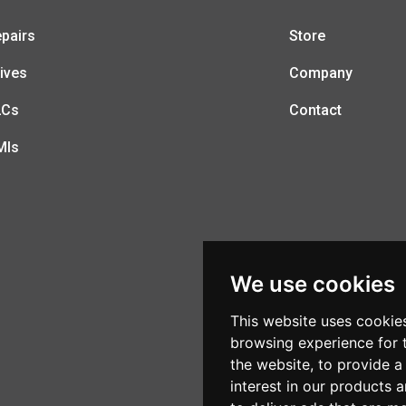
pairs
Store
ives
Company
LCs
Contact
MIs
We use cookies
This website uses cookie
browsing experience for 
the website
,
to provide a
interest in our products 