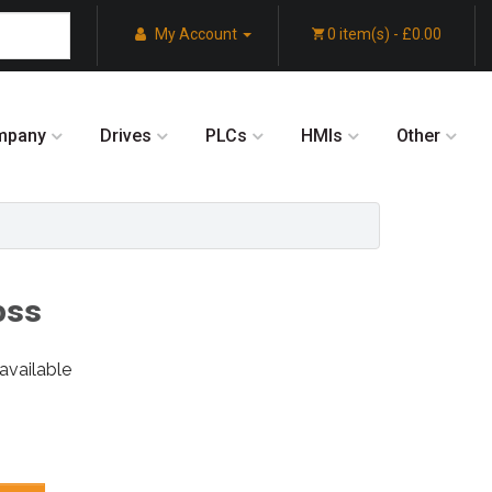
My Account
0 item(s) - £0.00
mpany
Drives
PLCs
HMIs
Other
oss
available