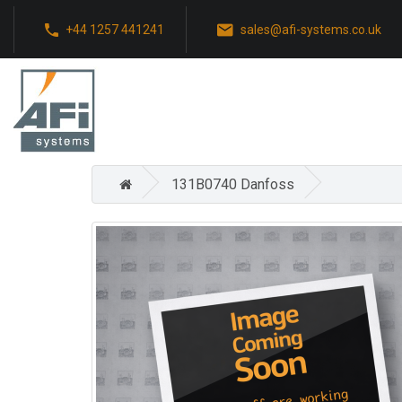
+44 1257 441241
sales@afi-systems.co.uk
131B0740 Danfoss