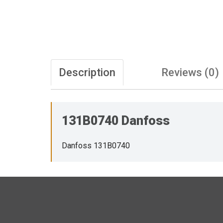
Description
Reviews (0)
131B0740 Danfoss
Danfoss 131B0740