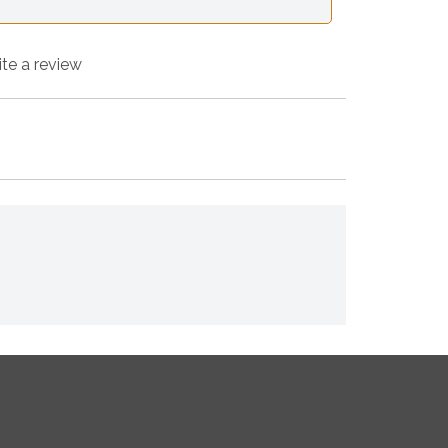
ite a review