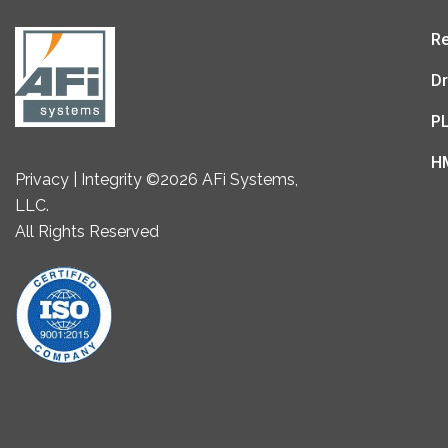
Re
Dr
P
H
Privacy | Integrity ©2026 AFi Systems,
LLC.
All Rights Reserved