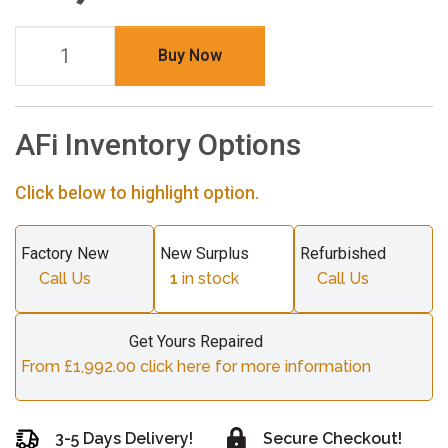
Buy Now
AFi Inventory Options
Click below to highlight option.
Factory New
New Surplus
Refurbished
Call Us
1
in stock
Call Us
Get Yours Repaired
From £1,992.00 click here for more information
3-5 Days Delivery!
Secure Checkout!