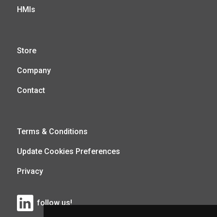
HMIs
Store
Company
Contact
Terms & Conditions
Update Cookies Preferences
Privacy
follow us!