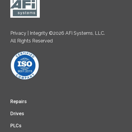
Privacy | Integrity ©2026 AFi Systems, LLC.
All Rights Reserved
Repairs
Drives
PLCs