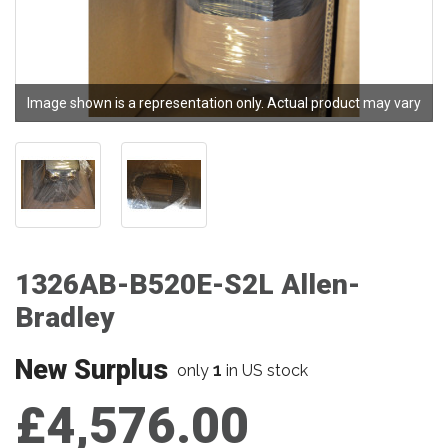
Image shown is a representation only. Actual product may vary
1326AB-B520E-S2L Allen-
Bradley
New Surplus
1
only
in US stock
£4,576.00