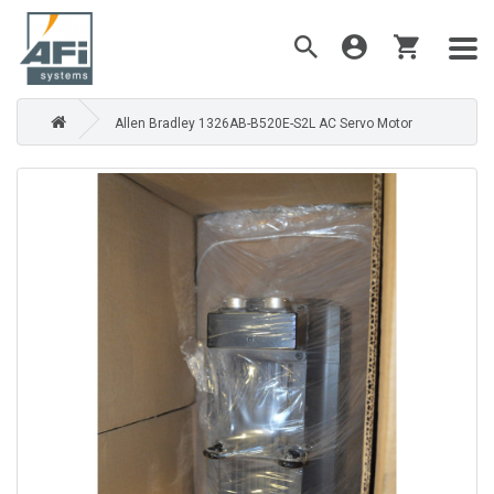
Allen Bradley 1326AB-B520E-S2L AC Servo Motor