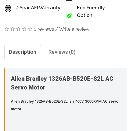
2 Year AFI Warranty!
Eco Friendly
Option!
0 reviews
/
Write a review
Description
Reviews (0)
Allen Bradley 1326AB-B520E-S2L AC
Servo Motor
Allen Bradley 1326AB-B520E-S2L is a 460V, 3000RPM AC servo
motor.