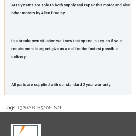
AFi Systems are able to both supply and repair this motor and also
other motors by Allen Bradley.
In a breakdown situation we know that speed is key, so if your
requirement is urgent give us a call for the fastest possible
delivery.
All parts are supplied with our standard 2 year warranty.
Tags:
1326AB-B520E-S2L