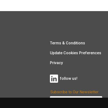
Terms & Conditions
Update Cookies Preferences
Privacy
follow us!
Subscribe to Our Newsletter: