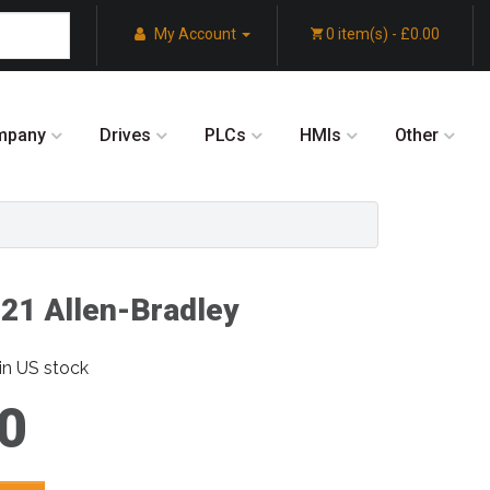
My Account
0 item(s) - £0.00
mpany
Drives
PLCs
HMIs
Other
1 Allen-Bradley
in US stock
0