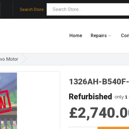
Search Store
Home
Repairs
Co
rvo Motor
1326AH-B540F-2
Refurbished
1
only
£2,740.0