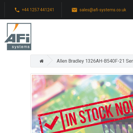
+44 1257 441241
sales@afi-systems.co.uk
Allen Bradley 1326AH-B540F-21 Se