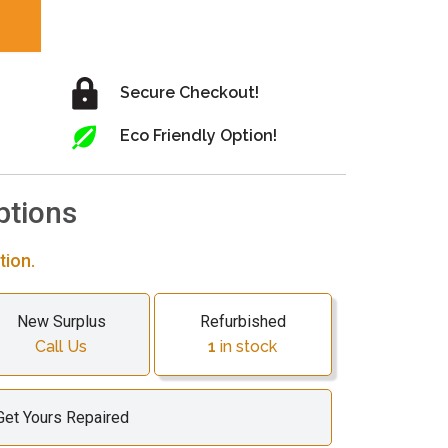
Secure Checkout!
Eco Friendly Option!
ptions
tion.
New Surplus
Refurbished
Call Us
1
in stock
Get Yours Repaired