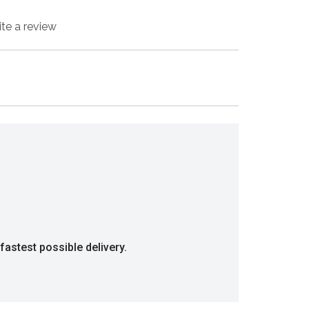
ite a review
fastest possible delivery.