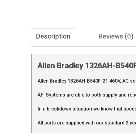
Description
Reviews (0)
Allen Bradley 1326AH-B540
Allen Bradley 1326AH-B540F-21 460V, AC se
AFi Systems are able to both supply and repa
In a breakdown situation we know that speed i
All parts are supplied with our standard 2 ye