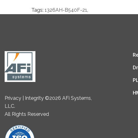
Tags:
1326AH-B540F-21
,
Re
Dr
P
H
Privacy | Integrity ©2026 AFi Systems,
LLC.
All Rights Reserved