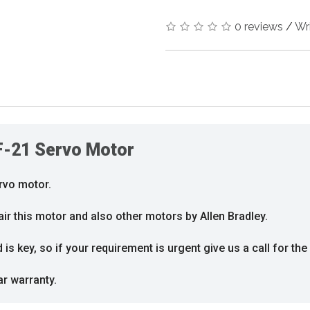
0 reviews
/
Wr
F-21 Servo Motor
rvo motor.
ir this motor and also other motors by Allen Bradley.
s key, so if your requirement is urgent give us a call for the 
ar warranty.