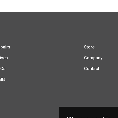
pairs
Store
ives
Company
LCs
Contact
MIs