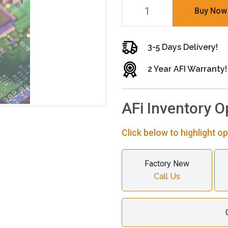
Buy Now
3-5 Days Delivery!
2 Year AFI Warranty!
AFi Inventory O
Click below to highlight op
Factory New
Call Us