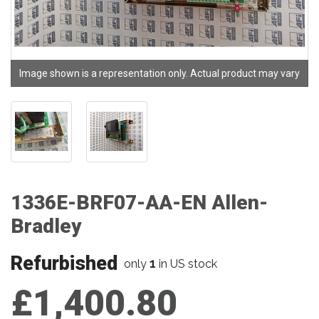
Image shown is a representation only. Actual product may vary
1336E-BRF07-AA-EN Allen-
Bradley
Refurbished
1
only
in US stock
£1,400.80