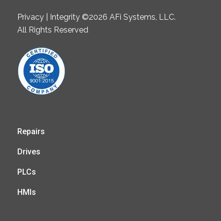
Privacy | Integrity ©2026 AFi Systems, LLC.
All Rights Reserved
Repairs
Drives
PLCs
HMIs