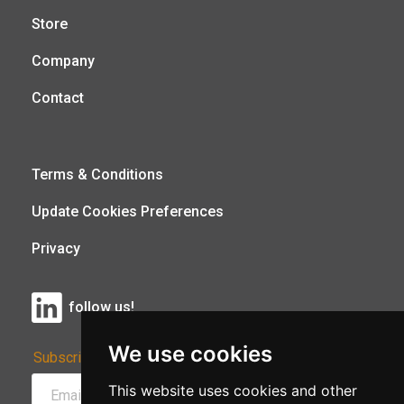
Store
Company
Contact
Terms & Conditions
Update Cookies Preferences
Privacy
follow us!
We use cookies
Subscribe to Our Newsletter:
This website uses cookies and other