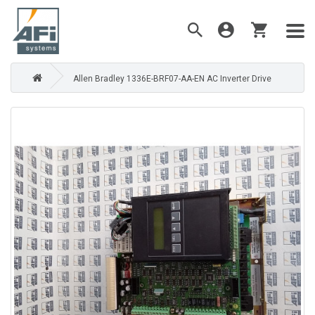
Allen Bradley 1336E-BRF07-AA-EN AC Inverter Drive