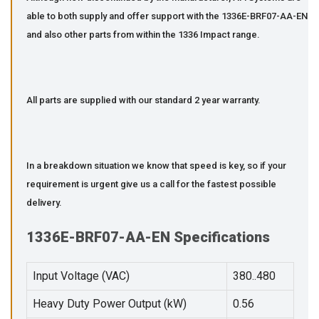
able to both supply and offer support with the 1336E-BRF07-AA-EN
and also other parts from within the 1336 Impact range.
All parts are supplied with our standard 2 year warranty.
In a breakdown situation we know that speed is key, so if your
requirement is urgent give us a call for the fastest possible
delivery.
1336E-BRF07-AA-EN Specifications
Input Voltage (VAC)
380..480
Heavy Duty Power Output (kW)
0.56