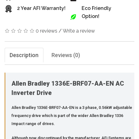
2 Year AFI Warranty!
Eco Friendly
Option!
0 reviews
/
Write a review
Description
Reviews (0)
Allen Bradley 1336E-BRF07-AA-EN AC
Inverter Drive
Allen Bradley 1336E-BRF07-AA-EN is a 3 phase, 0.56kW adjustable
frequency drive which is part of the wider Allen Bradley 1336
Impact range of drives.
Although now discontinued by the manufacturer, AFi Systems are