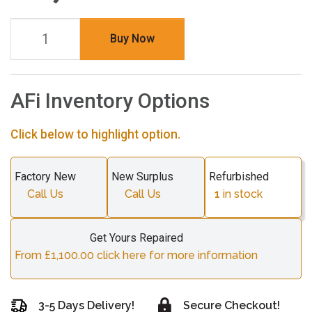
Buy Now
AFi Inventory Options
Click below to highlight option.
Factory New
New Surplus
Refurbished
Call Us
Call Us
1
in stock
Get Yours Repaired
From £1,100.00 click here for more information
3-5 Days Delivery!
Secure Checkout!