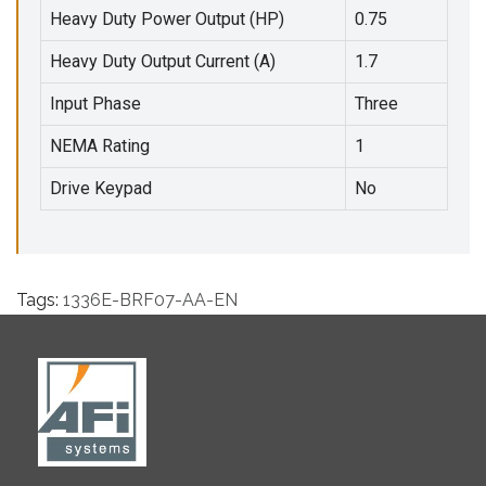
Heavy Duty Power Output (HP)
0.75
Heavy Duty Output Current (A)
1.7
Input Phase
Three
NEMA Rating
1
Drive Keypad
No
Tags:
1336E-BRF07-AA-EN