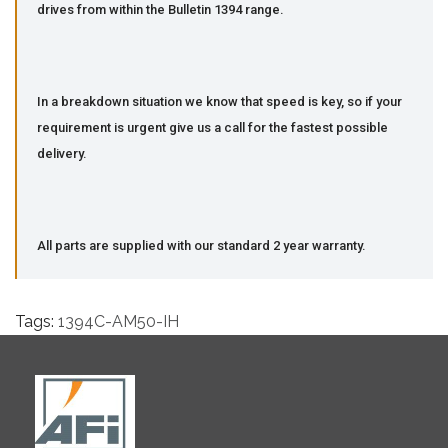
drives from within the Bulletin 1394 range.
In a breakdown situation we know that speed is key, so if your
requirement is urgent give us a call for the fastest possible
delivery.
All parts are supplied with our standard 2 year warranty.
Tags:
1394C-AM50-IH