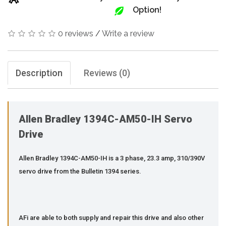
Option!
0 reviews
/
Write a review
Description
Reviews (0)
Allen Bradley 1394C-AM50-IH Servo
Drive
Allen Bradley 1394C-AM50-IH is a 3 phase, 23.3 amp, 310/390V
servo drive from the Bulletin 1394 series.
AFi are able to both supply and repair this drive and also other