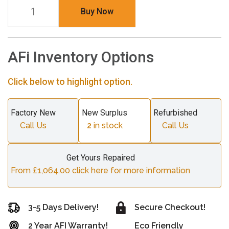
Buy Now
AFi Inventory Options
Click below to highlight option.
Factory New
New Surplus
Refurbished
Call Us
2
in stock
Call Us
Get Yours Repaired
From £1,064.00 click here for more information
3-5 Days Delivery!
Secure Checkout!
2 Year AFI Warranty!
Eco Friendly