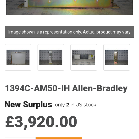
Image shown is a representation only. Actual product may vary
1394C-AM50-IH Allen-Bradley
New Surplus
2
only
in US stock
£3,920.00