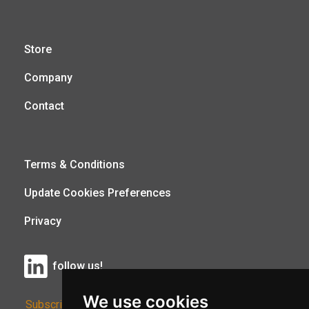
Store
Company
Contact
Terms & Conditions
Update Cookies Preferences
Privacy
follow us!
We use cookies
Subscribe to Our Newsletter: