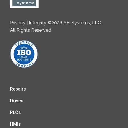
Privacy | Integrity ©2026 AFi Systems, LLC.
All Rights Reserved
Repairs
Drives
PLCs
HMIs