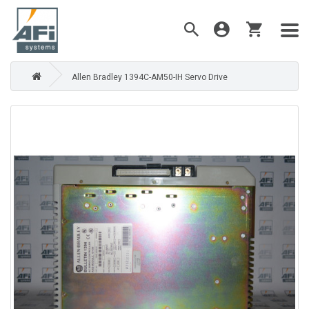
Allen Bradley 1394C-AM50-IH Servo Drive