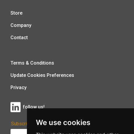
Store
Company
Contact
Terms & Conditions
Update Cookies Preferences
Privacy
follow us!
We use cookies
Subscribe to Our Newsletter: