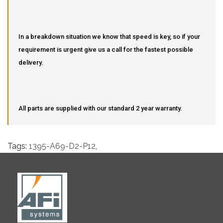
In a breakdown situation we know that speed is key, so if your
requirement is urgent give us a call for the fastest possible
delivery.
All parts are supplied with our standard 2 year warranty.
Tags:
1395-A69-D2-P12
,