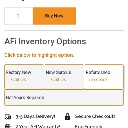
Buy Now
AFi Inventory Options
Click below to highlight option.
Factory New
New Surplus
Refurbished
Call Us
Call Us
1
in stock
Get Yours Repaired
3-5 Days Delivery!
Secure Checkout!
2 Year AFI Warranty!
Eco Friendly