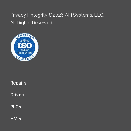
Privacy | Integrity ©2026 AFi Systems, LLC.
All Rights Reserved
Repairs
Drives
PLCs
HMIs