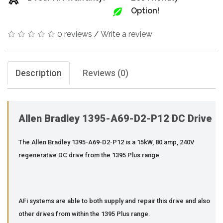
Option!
0 reviews
/
Write a review
Description
Reviews (0)
Allen Bradley 1395-A69-D2-P12 DC Drive
The Allen Bradley 1395-A69-D2-P12 is a 15kW, 80 amp, 240V
regenerative DC drive from the 1395 Plus range.
AFi systems are able to both supply and repair this drive and also
other drives from within the 1395 Plus range.