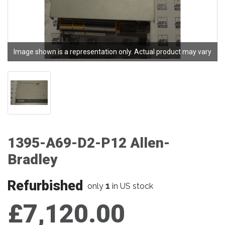
Image shown is a representation only. Actual product may vary
1395-A69-D2-P12 Allen-
Bradley
Refurbished
1
only
in US stock
£7,120.00