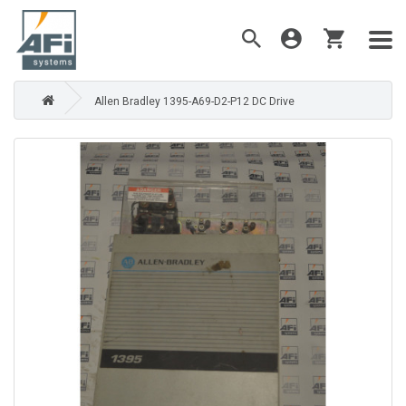
Allen Bradley 1395-A69-D2-P12 DC Drive