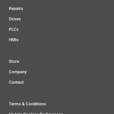
Repairs
Drives
PLCs
HMIs
Store
Company
Contact
Terms & Conditions