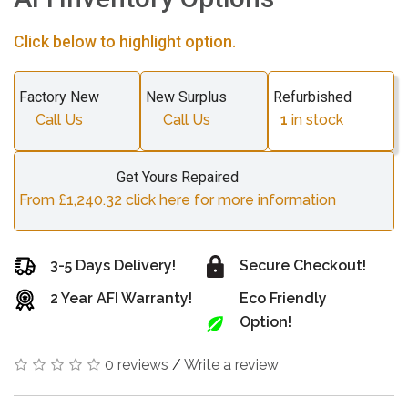
Click below to highlight option.
Factory New
New Surplus
Refurbished
Call Us
Call Us
1
in stock
Get Yours Repaired
From £1,240.32 click here for more information
3-5 Days Delivery!
Secure Checkout!
2 Year AFI Warranty!
Eco Friendly
Option!
0 reviews
/
Write a review