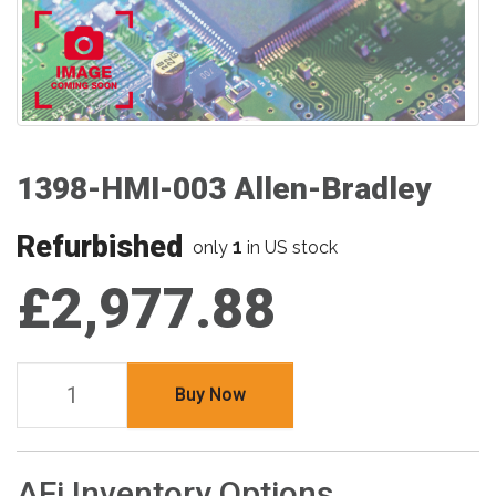
1398-HMI-003 Allen-Bradley
Refurbished
1
only
in US stock
£2,977.88
Buy Now
AFi Inventory Options