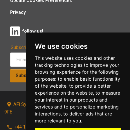
Update Cookies Preferences
Privacy
follow us!
We use cookies
Subscribe to Our Newsletter:
This website uses cookies and other
tracking technologies to improve your
browsing experience for the following
Subscribe!
purposes:
to enable basic functionality
of the website
,
to provide a better
experience on the website
,
to measure
your interest in our products and
AFi Systems, Unit 15 Moorland Gate, Chorley, PR6
services and to personalize marketing
9FE
interactions
,
to deliver ads that are
more relevant to you
.
+44 1257 441241