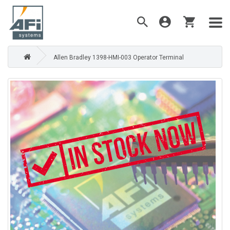
Allen Bradley 1398-HMI-003 Operator Terminal