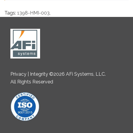
Tags:
1398-HMI-003
,
Privacy | Integrity ©2026 AFi Systems, LLC.
All Rights Reserved