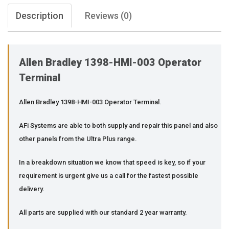
Description
Reviews (0)
Allen Bradley 1398-HMI-003 Operator
Terminal
Allen Bradley 1398-HMI-003 Operator Terminal.
AFi Systems are able to both supply and repair this panel and also
other panels from the Ultra Plus range.
In a breakdown situation we know that speed is key, so if your
requirement is urgent give us a call for the fastest possible
delivery.
All parts are supplied with our standard 2 year warranty.