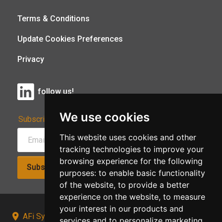
Terms & Conditions
Update Cookies Preferences
Privacy
follow us!
We use cookies
Subscribe to Our Newsletter:
This website uses cookies and other
tracking technologies to improve your
browsing experience for the following
Subscribe!
purposes:
to enable basic functionality
of the website
,
to provide a better
experience on the website
,
to measure
your interest in our products and
AFi Systems, Unit 15 Moorland Gate, Chorley, PR6
services and to personalize marketing