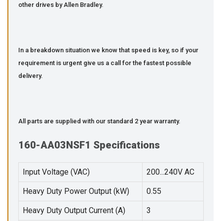
other drives by Allen Bradley.
In a breakdown situation we know that speed is key, so if your
requirement is urgent give us a call for the fastest possible
delivery.
All parts are supplied with our standard 2 year warranty.
160-AA03NSF1 Specifications
Input Voltage (VAC)
200...240V AC
Heavy Duty Power Output (kW)
0.55
Heavy Duty Output Current (A)
3