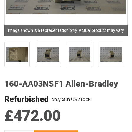
Image shown is a representation only. Actual product may vary
160-AA03NSF1 Allen-Bradley
Refurbished
2
only
in US stock
£472.00