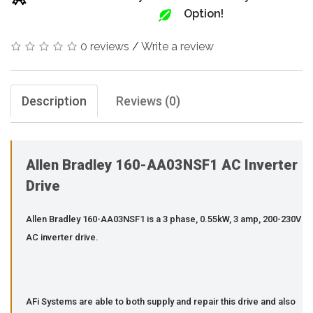
Option!
0 reviews
/
Write a review
Description
Reviews (0)
Allen Bradley 160-AA03NSF1 AC Inverter
Drive
Allen Bradley 160-AA03NSF1 is a 3 phase, 0.55kW, 3 amp, 200-230V
AC inverter drive.
AFi Systems are able to both supply and repair this drive and also