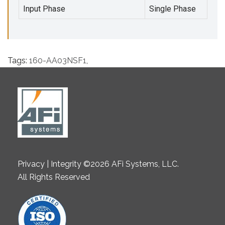
Input Phase
Single Phase
Tags:
160-AA03NSF1
,
Privacy | Integrity ©2026 AFi Systems, LLC.
All Rights Reserved