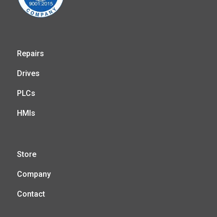
Repairs
Drives
PLCs
HMIs
Store
Company
Contact