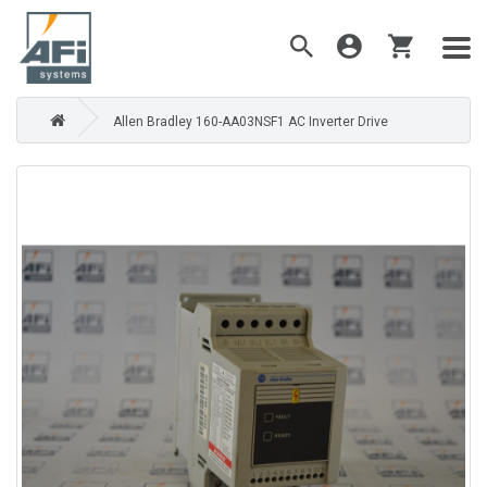
Allen Bradley 160-AA03NSF1 AC Inverter Drive