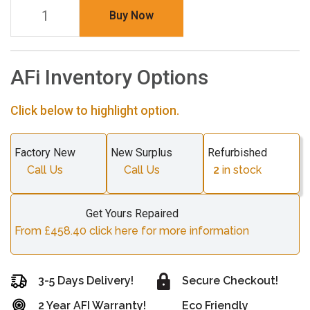
Buy Now
AFi Inventory Options
Click below to highlight option.
Factory New
New Surplus
Refurbished
Call Us
Call Us
2
in stock
Get Yours Repaired
From £458.40 click here for more information
3-5 Days Delivery!
Secure Checkout!
2 Year AFI Warranty!
Eco Friendly