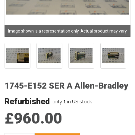
Image shown is a representation only. Actual product may vary
1745-E152 SER A Allen-Bradley
Refurbished
1
only
in US stock
£960.00