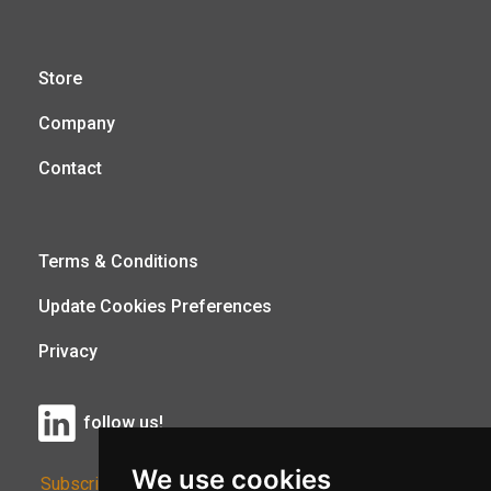
Store
Company
Contact
Terms & Conditions
Update Cookies Preferences
Privacy
follow us!
We use cookies
Subscribe to Our Newsletter: