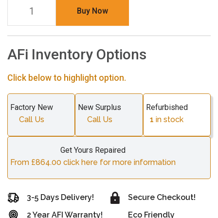
Buy Now
AFi Inventory Options
Click below to highlight option.
Factory New
New Surplus
Refurbished
Call Us
Call Us
1
in stock
Get Yours Repaired
From £864.00 click here for more information
3-5 Days Delivery!
Secure Checkout!
2 Year AFI Warranty!
Eco Friendly