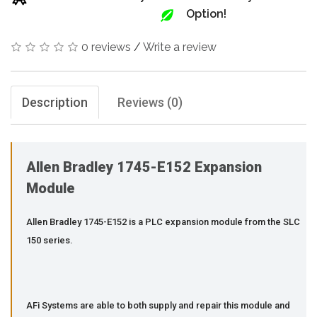
Option!
0 reviews
/
Write a review
Description
Reviews (0)
Allen Bradley 1745-E152 Expansion
Module
Allen Bradley 1745-E152 is a PLC expansion module from the SLC
150 series.
AFi Systems are able to both supply and repair this module and