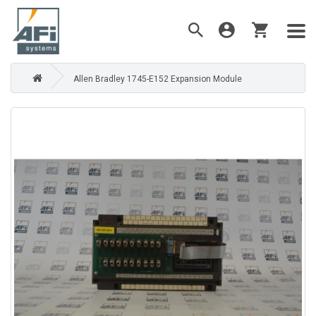
Allen Bradley 1745-E152 Expansion Module