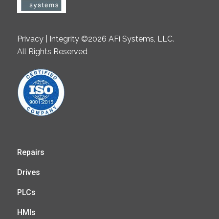
Privacy | Integrity ©2026 AFi Systems, LLC.
All Rights Reserved
Repairs
Drives
PLCs
HMIs