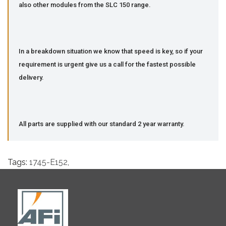
also other modules from the SLC 150 range.
In a breakdown situation we know that speed is key, so if your
requirement is urgent give us a call for the fastest possible
delivery.
All parts are supplied with our standard 2 year warranty.
Tags:
1745-E152
,