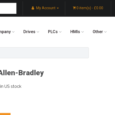
My Account
0 item(s) - £0.00
mpany
Drives
PLCs
HMIs
Other
llen-Bradley
in US stock