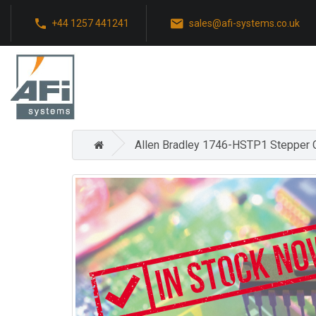
+44 1257 441241
sales@afi-systems.co.uk
Allen Bradley 1746-HSTP1 Stepper 