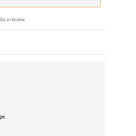
ite a review
ge.