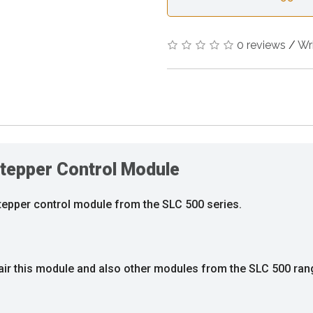
0 reviews
/
Wr
tepper Control Module
stepper control module from the SLC 500 series.
air this module and also other modules from the SLC 500 ran