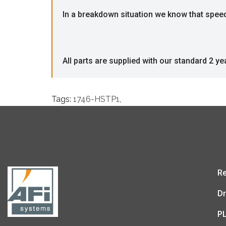
In a breakdown situation we know that speed i
All parts are supplied with our standard 2 ye
Tags:
1746-HSTP1
,
Re
Dr
P