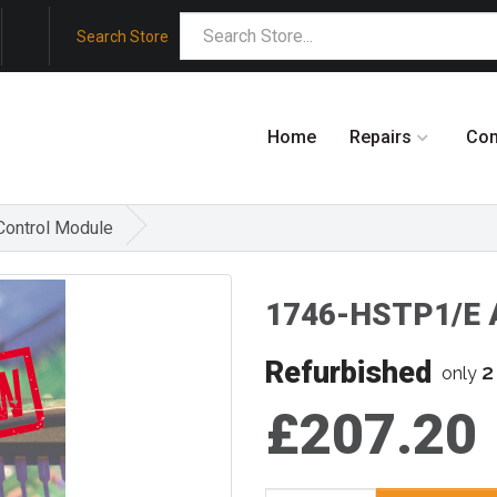
Search Store
Home
Repairs
Co
Control Module
1746-HSTP1/E A
Refurbished
2
only
£207.20