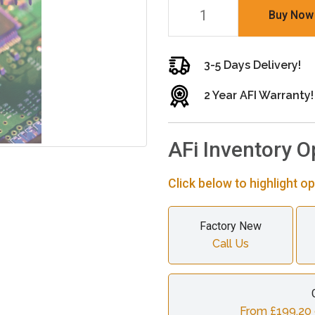
Buy Now
3-5 Days Delivery!
2 Year AFI Warranty!
AFi Inventory O
Click below to highlight op
Factory New
Call Us
From £199.20 