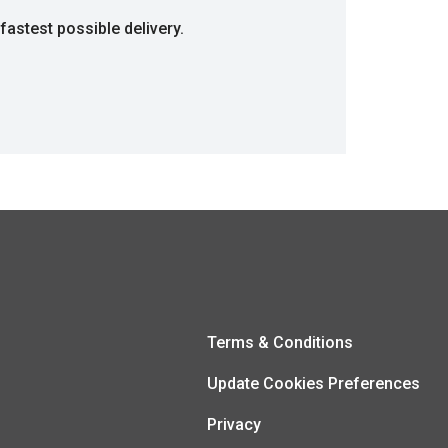
fastest possible delivery.
Terms & Conditions
Update Cookies Preferences
Privacy