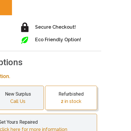
Secure Checkout!
Eco Friendly Option!
ptions
tion.
New Surplus
Refurbished
Call Us
2
in stock
Get Yours Repaired
click here for more information