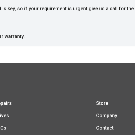
s key, so if your requirement is urgent give us a call for the 
ar warranty.
pairs
Store
ives
Company
LCs
Contact