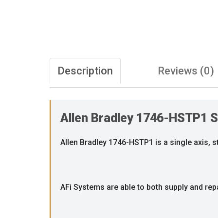
Description
Reviews (0)
Allen Bradley 1746-HSTP1 S
Allen Bradley 1746-HSTP1 is a single axis, 
AFi Systems are able to both supply and rep