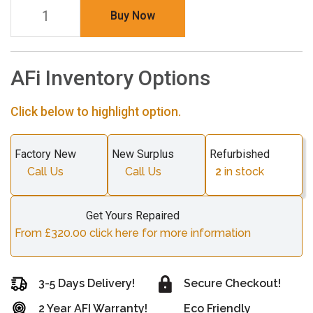
Buy Now
AFi Inventory Options
Click below to highlight option.
Factory New
New Surplus
Refurbished
Call Us
Call Us
2
in stock
Get Yours Repaired
From £320.00 click here for more information
3-5 Days Delivery!
Secure Checkout!
2 Year AFI Warranty!
Eco Friendly