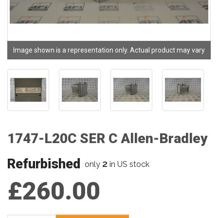
Image shown is a representation only. Actual product may vary
1747-L20C SER C Allen-Bradley
Refurbished
2
only
in US stock
£260.00