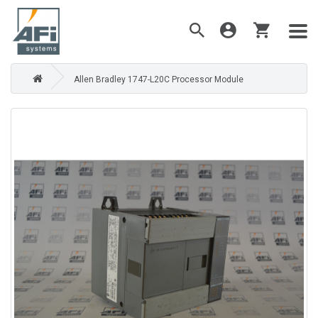
Allen Bradley 1747-L20C Processor Module