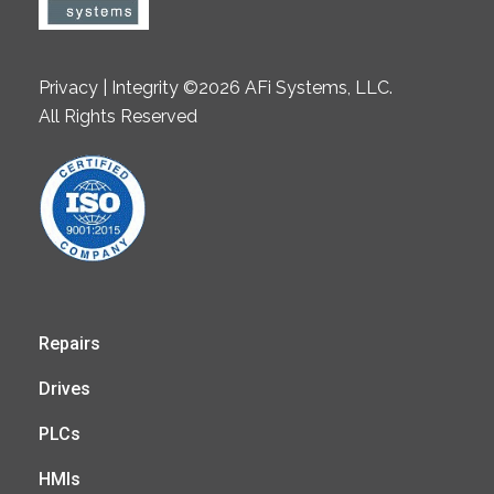
Privacy | Integrity ©2026 AFi Systems, LLC.
All Rights Reserved
Repairs
Drives
PLCs
HMIs