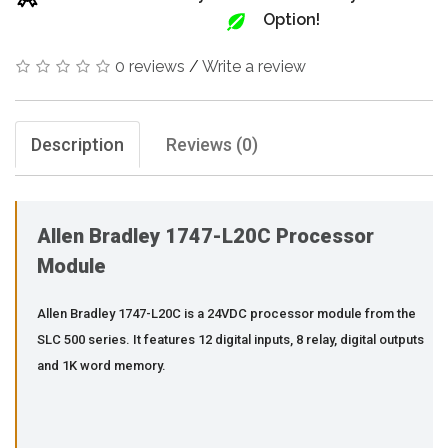
Option!
0 reviews
/
Write a review
Description
Reviews (0)
Allen Bradley 1747-L20C Processor
Module
Allen Bradley 1747-L20C is a 24VDC processor module from the
SLC 500 series. It features 12 digital inputs, 8 relay, digital outputs
and 1K word memory.