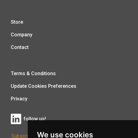
Store
Company
Contact
Terms & Conditions
Update Cookies Preferences
Privacy
follow us!
We use cookies
Subscribe to Our Newsletter: