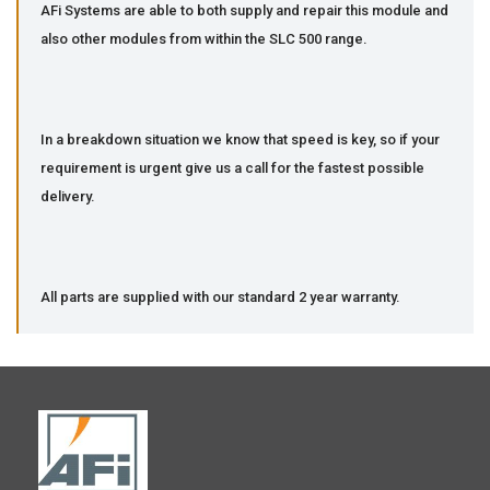
AFi Systems are able to both supply and repair this module and
also other modules from within the SLC 500 range.
In a breakdown situation we know that speed is key, so if your
requirement is urgent give us a call for the fastest possible
delivery.
All parts are supplied with our standard 2 year warranty.