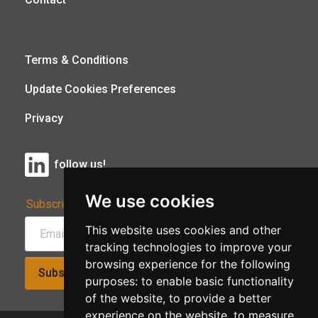
Terms & Conditions
Update Cookies Preferences
Privacy
follow us!
We use cookies
Subscribe to Our Newsletter:
This website uses cookies and other
tracking technologies to improve your
browsing experience for the following
Subscribe!
purposes:
to enable basic functionality
of the website
,
to provide a better
experience on the website
,
to measure