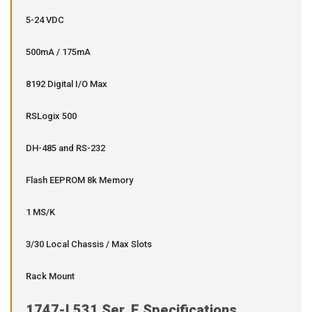
5-24 VDC
500mA / 175mA
8192 Digital I/O Max
RSLogix 500
DH-485 and RS-232
Flash EEPROM 8k Memory
1 MS/K
3/30 Local Chassis / Max Slots
Rack Mount
1747-L531 Ser. E Specifications