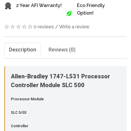
2 Year AFI Warranty!
Eco Friendly
Option!
0 reviews
/
Write a review
Description
Reviews (0)
Allen-Bradley 1747-L531 Processor
Controller Module SLC 500
Processor Module
SLC 5/03
Controller