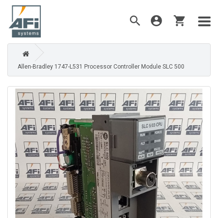
Allen-Bradley 1747-L531 Processor Controller Module SLC 500