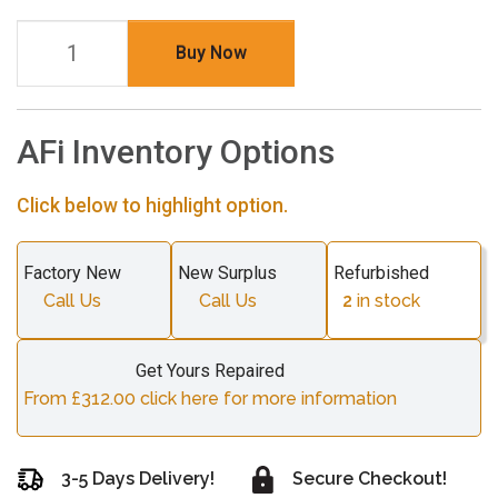
Buy Now
AFi Inventory Options
Click below to highlight option.
Factory New
New Surplus
Refurbished
Call Us
Call Us
2
in stock
Get Yours Repaired
From £312.00 click here for more information
3-5 Days Delivery!
Secure Checkout!