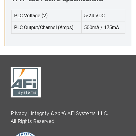
PLC Voltage (V)
5-24 VDC
PLC Output/Channel (Amps)
500mA / 175mA
Privacy | Integrity ©2026 AFi Systems, LLC.
All Rights Reserved