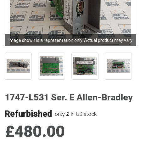
Image shown is a representation only. Actual product may vary
1747-L531 Ser. E Allen-Bradley
Refurbished
2
only
in US stock
£480.00