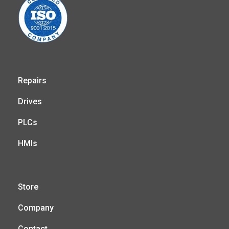
Repairs
Drives
PLCs
HMIs
Store
Company
Contact