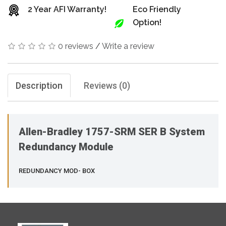
2 Year AFI Warranty!
Eco Friendly
Option!
0 reviews
/
Write a review
Description
Reviews (0)
Allen-Bradley 1757-SRM SER B System
Redundancy Module
REDUNDANCY MOD- BOX