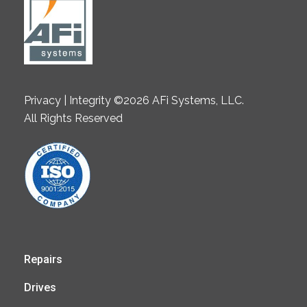
Privacy | Integrity ©2026 AFi Systems, LLC.
All Rights Reserved
Repairs
Drives