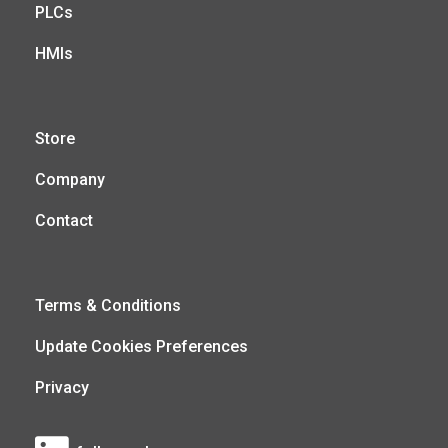
PLCs
HMIs
Store
Company
Contact
Terms & Conditions
Update Cookies Preferences
Privacy