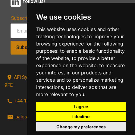
follow us!
We use cookies
Subscribe to Our Newsletter:
This website uses cookies and other
tracking technologies to improve your
browsing experience for the following
Subscribe!
purposes:
to enable basic functionality
of the website
,
to provide a better
experience on the website
,
to measure
your interest in our products and
AFi Systems, Unit 15 Moorland Gate, Chorley, PR6
services and to personalize marketing
9FE
interactions
,
to deliver ads that are
more relevant to you
.
+44 1257 441241
I agree
I decline
sales@afi-systems.co.uk
follow us!
Change my preferences
Back to top