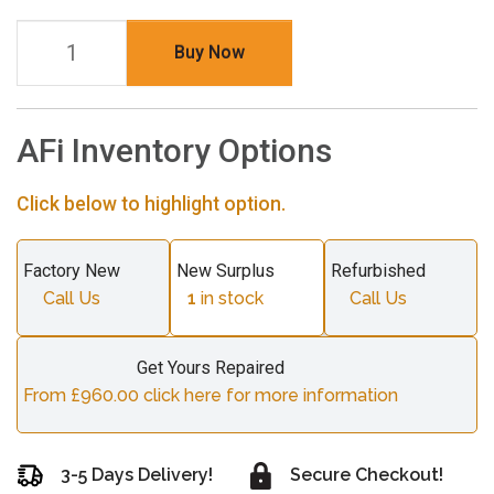
Buy Now
AFi Inventory Options
Click below to highlight option.
Factory New
New Surplus
Refurbished
Call Us
1
in stock
Call Us
Get Yours Repaired
From £960.00 click here for more information
3-5 Days Delivery!
Secure Checkout!