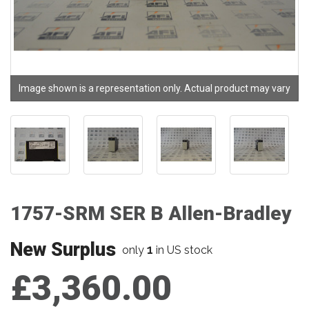
Image shown is a representation only. Actual product may vary
1757-SRM SER B Allen-Bradley
New Surplus
1
only
in US stock
£3,360.00