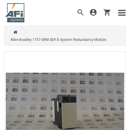
Allen-Bradley 1757-SRM SER B System Redundancy Module