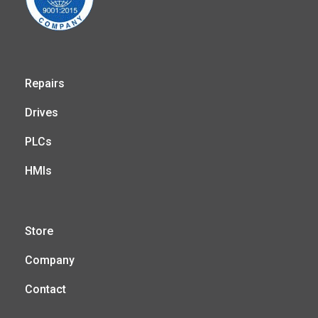
Repairs
Drives
PLCs
HMIs
Store
Company
Contact