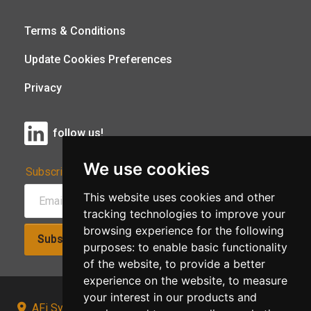
Terms & Conditions
Update Cookies Preferences
Privacy
follow us!
We use cookies
Subscribe to Our Newsletter:
This website uses cookies and other
tracking technologies to improve your
browsing experience for the following
Subscribe!
purposes:
to enable basic functionality
of the website
,
to provide a better
experience on the website
,
to measure
your interest in our products and
AFi Systems, Unit 15 Moorland Gate, Chorley, PR6