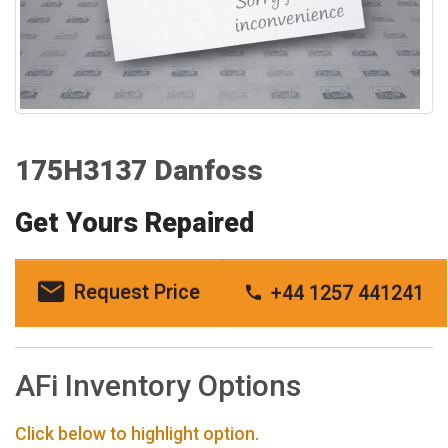
175H3137 Danfoss
Get Yours Repaired
Request Price
+44 1257 441241
AFi Inventory Options
Click below to highlight option.