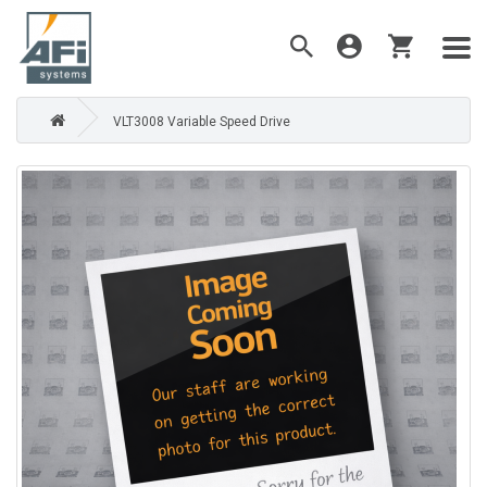
VLT3008 Variable Speed Drive