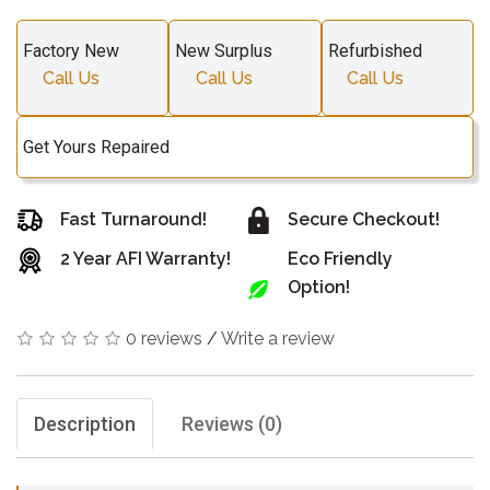
Factory New
New Surplus
Refurbished
Call Us
Call Us
Call Us
Get Yours Repaired
Fast Turnaround!
Secure Checkout!
2 Year AFI Warranty!
Eco Friendly
Option!
0 reviews
/
Write a review
Description
Reviews (0)