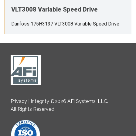
VLT3008 Variable Speed Drive
Danfoss 175H3137 VLT3008 Variable Speed Drive
Privacy | Integrity ©2026 AFi Systems, LLC.
All Rights Reserved